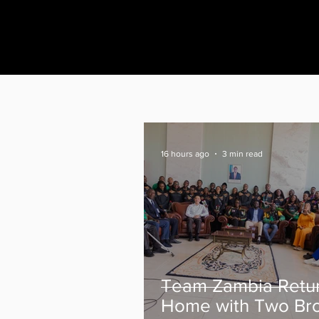
16 hours ago
3 min read
Team Zambia Retu
Home with Two Br