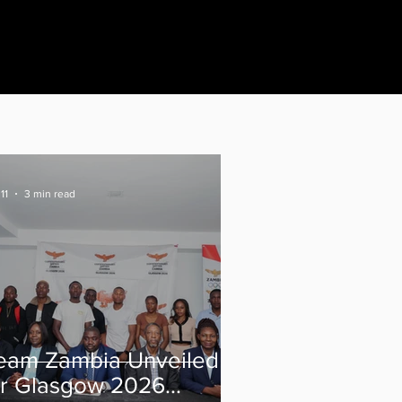
11
3 min read
eam Zambia Unveiled
or Glasgow 2026