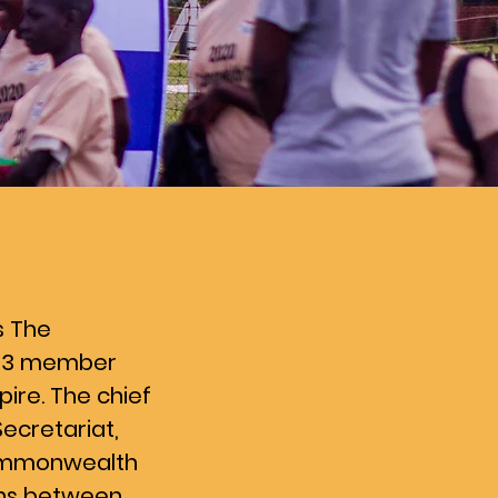
s The
f 53 member
pire. The chief
ecretariat,
Commonwealth
ons between