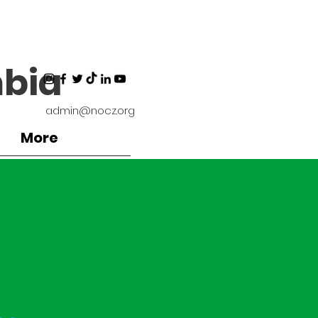
bia
admin@nocz.org
More