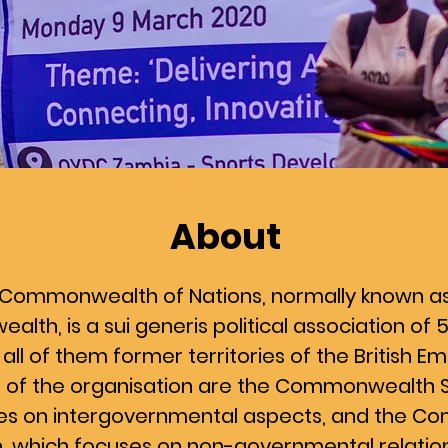
About
Commonwealth of Nations, normally known a
th, is a sui generis political association o
 all of them former territories of the British Em
ns of the organisation are the Commonwealth S
es on intergovernmental aspects, and the 
, which focuses on non-governmental relati