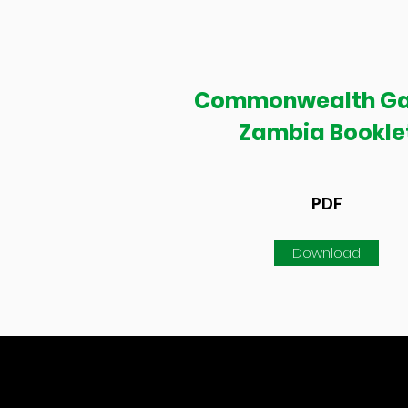
Commonwealth G
Zambia Bookle
PDF
Download