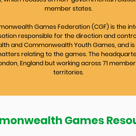
member states.
onwealth Games Federation (CGF) is the int
ation responsible for the direction and contro
h and Commonwealth Youth Games, and is 
matters relating to the games. The headquart
London, England but working across 71 member
territories.
onwealth Games Reso