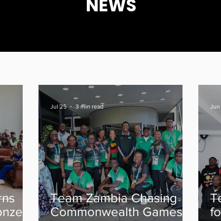
NEWS
Jul 25
3 min read
Jun 
rns
Team Zambia Chasing
T
onze
Commonwealth Games
f