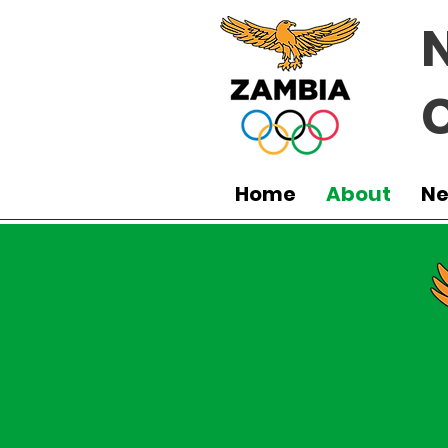
Home
About
N