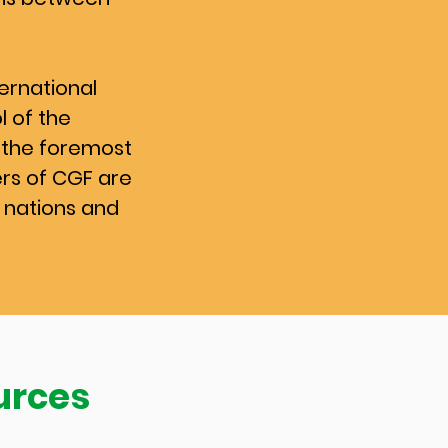
ernational
l of the
the foremost
ers of CGF are
 nations and
urces