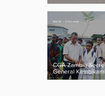
Medals from Glas
2026 Commonweal
Games
Mar 10
2 min read
CGA Zambia Secre
General Kambikam
urges athletes to r
focused ahead of
Glasgow 2026 as t
celebrate
Commonwealth Da