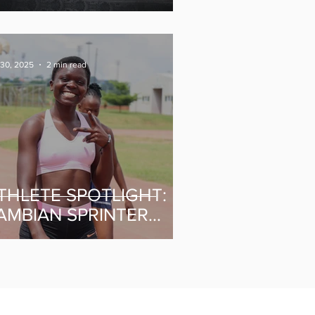
ommonwealth Games
 30, 2025
2 min read
THLETE SPOTLIGHT:
AMBIAN SPRINTER
IDDY MINGILISHI