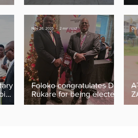
gow
Medals at Glasgow 2026
C
th
After Strong Start
Nov 26, 2025
2 min read
Oct
tary
Foloko congratulates Dr
A
bi
Rukare for being elected
Z
emain
Commonwealth Sport
N
president
hey
y