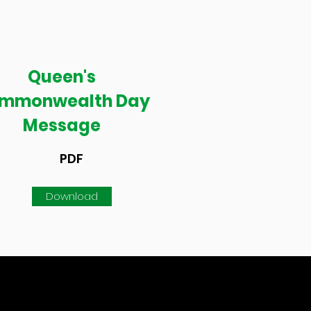
Queen's
mmonwealth Day
Message
PDF
Download