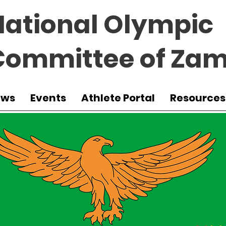
National Olympic
Committee of Zam
ews
Events
Athlete Portal
Resources