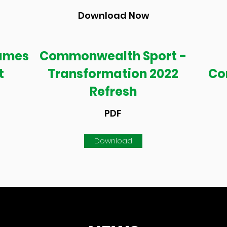
Download Now
ames
Commonwealth Sport -
t
Transformation 2022
Co
Refresh
PDF
Download