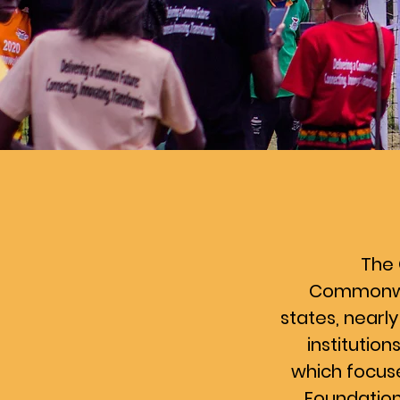
The 
Commonweal
states, nearly
institutio
which focus
Foundation