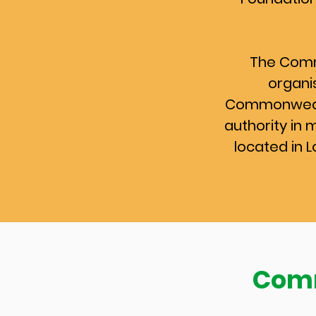
The Comm
organis
Commonwealt
authority in 
located in 
Comm