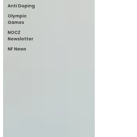
Anti Doping
Olympic
Games
NOCZ
Newsletter
NF News