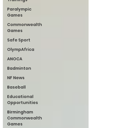
Paralympic
Games
Commonwealth
Games
Safe Sport
OlympAfrica
ANOCA
Badminton
NF News
Baseball
Educational
Opportunities
Birmingham
Commonwealth
Games