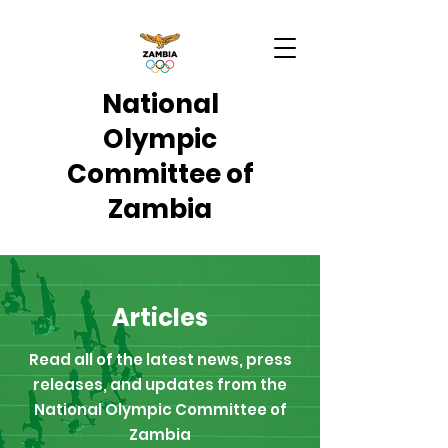
National
Olympic
Committee of
Zambia
Articles
Read all of the latest news, press
releases, and updates from the
National Olympic Committee of
Zambia