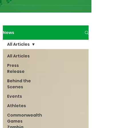
News
All Articles
All Articles
Press
Release
Behind the
Scenes
Events
Athletes
Commonwealth
Games
Zambia