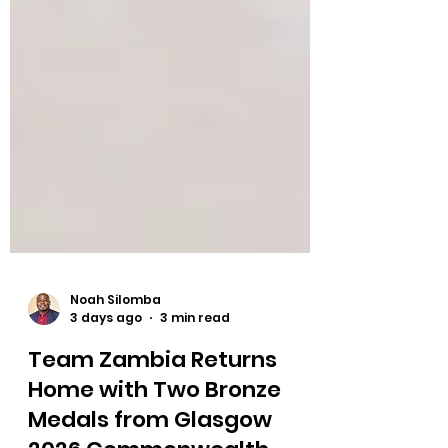
Noah Silomba
3 days ago
3 min read
Team Zambia Returns
Home with Two Bronze