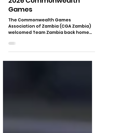
Medals from Glasgow
2026 Commonwealth
Games
The Commonwealth Games
Association of Zambia (CGA Zambia)
welcomed Team Zambia back home
following a successful campaign at the
Glasgow 2026 Commonwealth Games
in Scotland, where the nation secured
two bronze medals through boxers
Catherine Mwape and Emmanuel
Katema. The delegation arrived at
Kenneth Kaunda International Airport
on Tuesday, 4 July, to a warm
reception led by National Olympic
Committee and Commonwealth
Games Association of Zambia Vice
President Nakaonga Kakoma