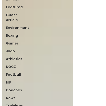
Featured
Guest
Article
Environment
Boxing
Games
Judo
Athletics
NOCZ
Football
NIF
Coaches
News
Trainings