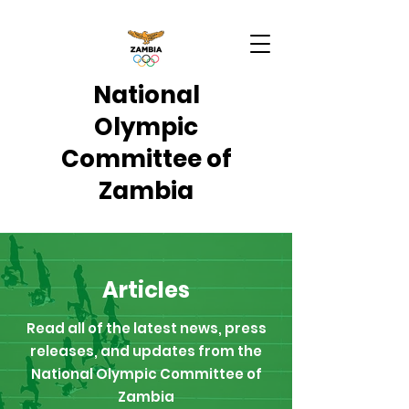
National
Olympic
Committee of
Zambia
Articles
Read all of the latest news, press
releases, and updates from the
National Olympic Committee of
Zambia