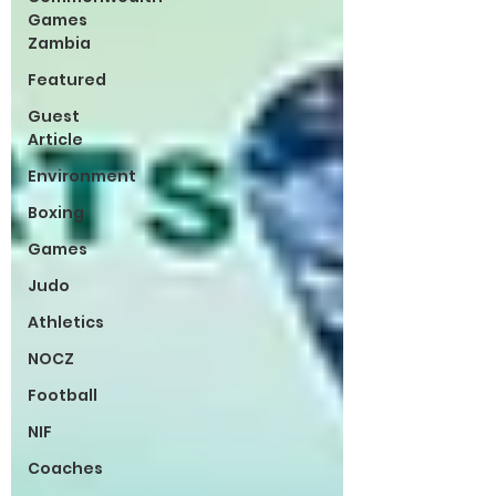
Games
Zambia
Featured
Guest
Article
Environment
Boxing
Games
Judo
Athletics
NOCZ
Football
NIF
Coaches