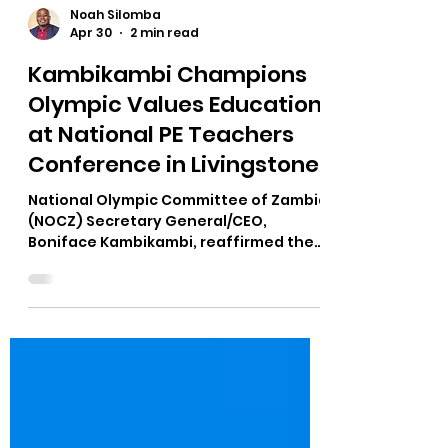
Noah Silomba
Apr 30
2 min read
Kambikambi Champions
Olympic Values Education
at National PE Teachers
Conference in Livingstone
National Olympic Committee of Zambia
(NOCZ) Secretary General/CEO,
Boniface Kambikambi, reaffirmed the
Committee’s commitment to
education and youth development
after delivering a high-level
presentation at the Physical Education
and Sports Teachers Association of
Zambia (PESTAZ) National Annual