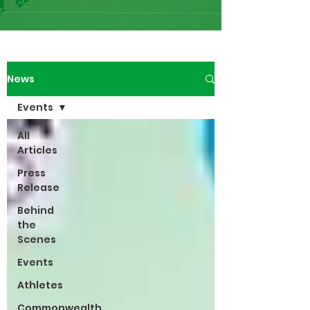
News
Events
All
Articles
Press
Release
Behind
the
Scenes
Events
Athletes
Commonwealth