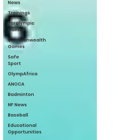
News
Trainings
Paralympic
Games
Commonwealth
Games
Safe
Sport
OlympAfrica
ANOCA
Badminton
NF News
Baseball
Educational
Opportunities