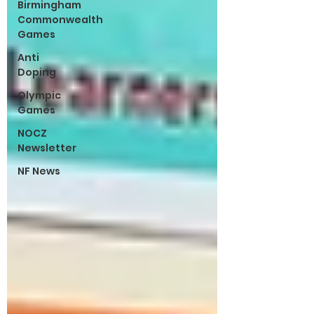
Birmingham
Commonwealth
Games
Anti
Doping
Olympic
Games
NOCZ
Newsletter
NF News