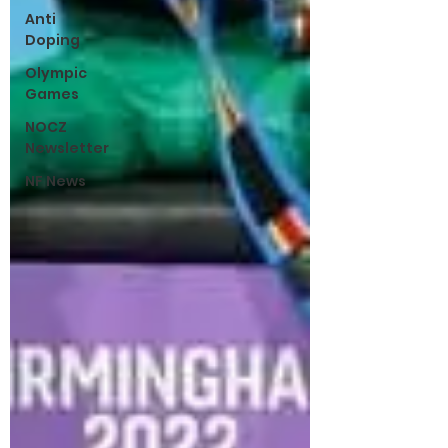
Anti
Doping
Olympic
Games
NOCZ
Newsletter
NF News