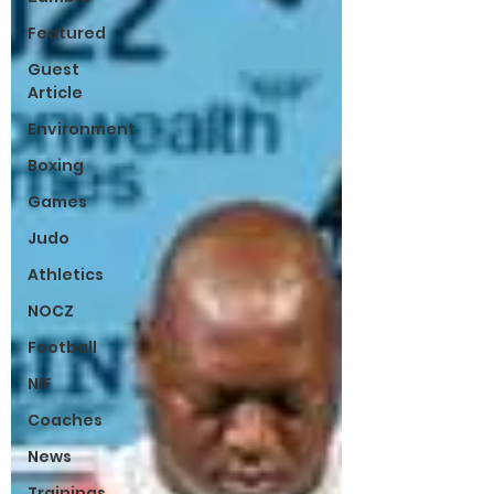
Featured
Guest
Article
Environment
Boxing
Games
Judo
Athletics
NOCZ
Football
NIF
Coaches
News
Trainings