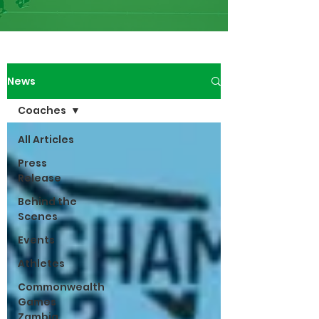
News
Coaches
All Articles
Press
Release
Behind the
Scenes
Events
Athletes
Commonwealth
Games
Zambia