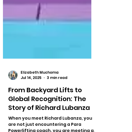
Elizabeth Muchoma
Jul 14, 2025
3 min read
From Backyard Lifts to
Global Recognition: The
Story of Richard Lubanza