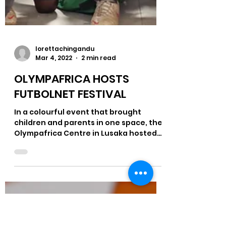
lorettachingandu
Mar 4, 2022
2 min read
OLYMPAFRICA HOSTS
FUTBOLNET FESTIVAL