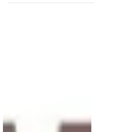
The second day of the ZAMCOACH360
NGO Coach Developers Re-training
Seminar drew to a close on Tuesday
21st March 2023 with a sense of...