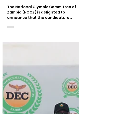
Felix Munyika
Jun 6, 2022
1 min read
CANDIDATURES FOR MEMOS
EXECUTIVE MASTERS
PROGRAMME OPEN
The National Olympic Committee of
Zambia (NOCZ) is delighted to
announce that the candidature
process for MEMOS XXIV Executive
Masters...