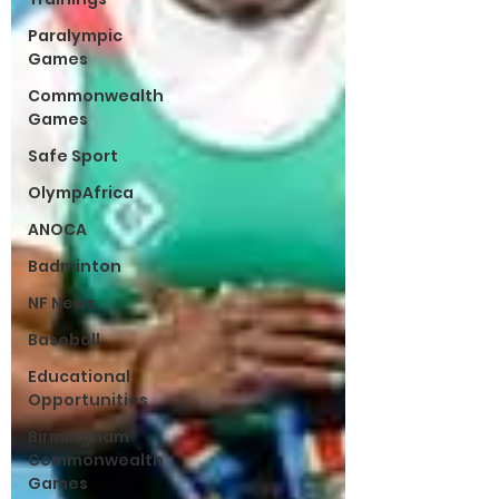
Paralympic
Games
Commonwealth
Games
Safe Sport
OlympAfrica
ANOCA
Badminton
NF News
Baseball
Educational
Opportunities
Birmingham
Commonwealth
Games