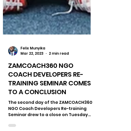
Felix Munyika
Mar 22, 2023
2 min read
ZAMCOACH360 NGO
COACH DEVELOPERS RE-
TRAINING SEMINAR COMES
TO A CONCLUSION