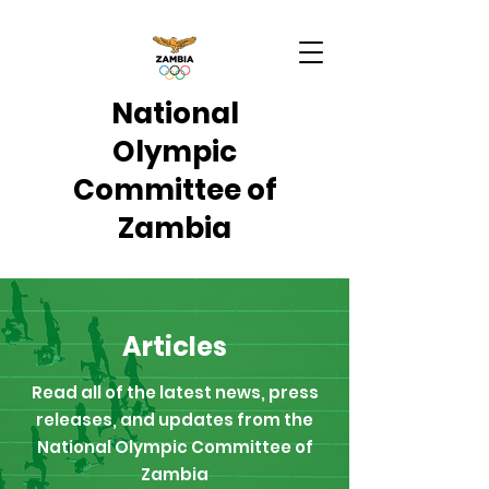
National
Olympic
Committee of
Zambia
Articles
Read all of the latest news, press
releases, and updates from the
National Olympic Committee of
Zambia