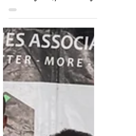
When you meet Richard Lubanza, you
are not just encountering a Para
Powerlifting coach, you are meeting a
man whose journey through sport...