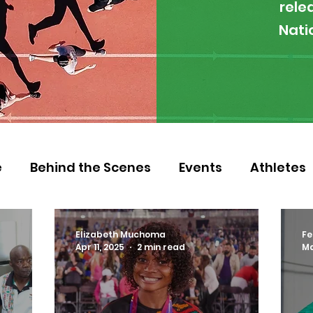
rele
Nati
e
Behind the Scenes
Events
Athletes
 Zambia
Featured
Guest Article
Env
Elizabeth Muchoma
Fe
Apr 11, 2025
2 min read
Ma
letics
NOCZ
Football
NIF
Coache