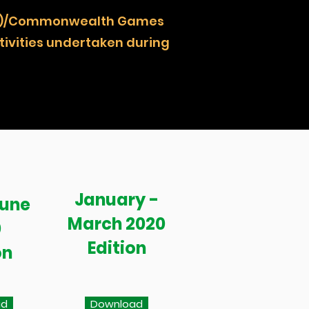
NOCZ)/Commonwealth Games
ivities undertaken during
January -
June
March 2020
0
Edition
on
ad
Download