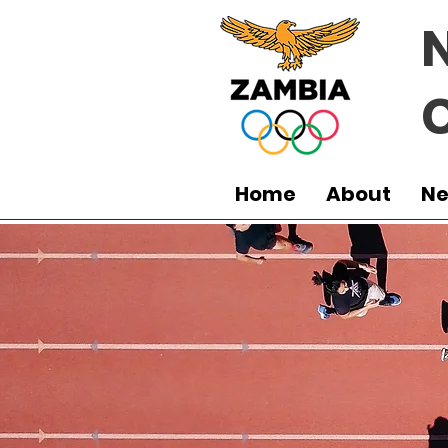
Home
About
N