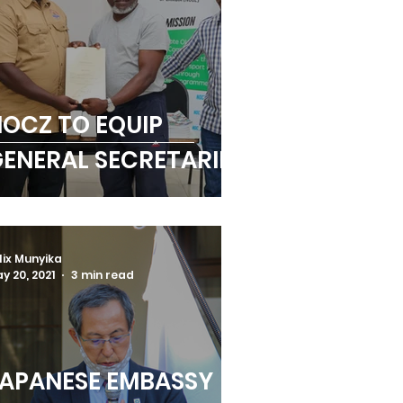
OCZ TO EQUIP
ENERAL SECRETARIES
lix Munyika
y 20, 2021
3 min read
APANESE EMBASSY