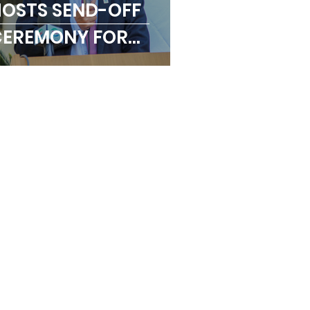
OSTS SEND-OFF
CEREMONY FOR
OKYO 2020
LYMPICS TEAM