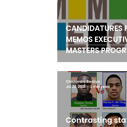
CANDIDATURES 
MEMOS EXECUTI
MASTERS PROG
OPEN
Chishimba Bwalya
Jul 22, 2021
2 min read
Contrasting sta