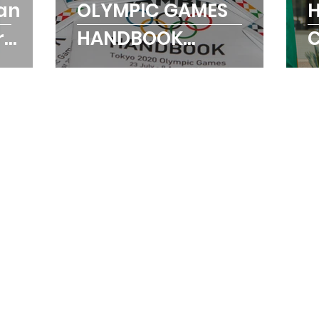
an
OLYMPIC GAMES
H
r
HANDBOOK
he
LAUNCHED
T
O