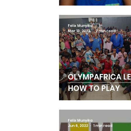
BOXING CHAMPI
Felix Munyika
Mar 13, 2023
2 min read
OLYMPAFRICA L
HOW TO PLAY
Felix Munyika
Jun 6, 2022
1 min read