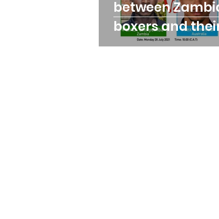
between Zambi
boxers and thei
opponents at t
Olympics