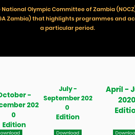
 the National Olympic Committee of Zambia (
GA Zambia) that highlights programmes and act
a particular period.
July -
April - 
October -
September 202
202
cember 202
0
Editi
0
Edition
Edition
ownload
Download
Downlo