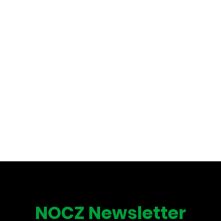
NOCZ Newsletter