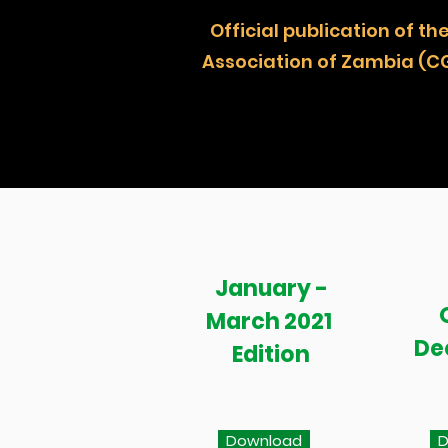
Official publication of
Association of Zambia (C
January -
March 2021
De
Edition
Download
D