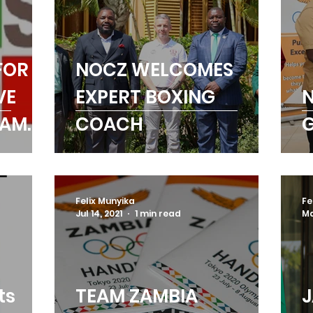
FOR
NOCZ WELCOMES
VE
EXPERT BOXING
N
RAMME
COACH
G
Felix Munyika
Fe
Jul 14, 2021
1 min read
Ma
ts
TEAM ZAMBIA
J