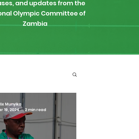
ases, and updates from the
onal Olympic Committee of
Zambia
ironment
Boxing
lix Munyika
r 19, 2024
2 min read
s
News