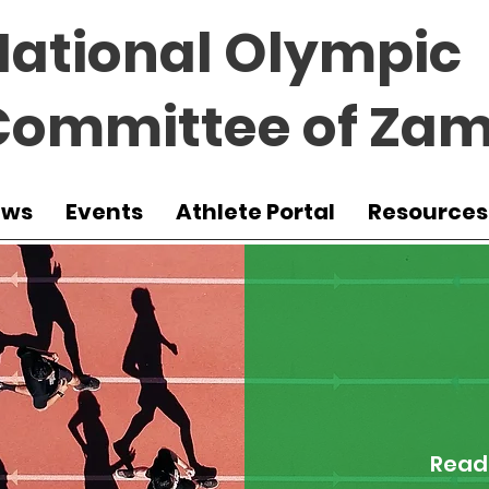
National Olympic
Committee of Zam
ews
Events
Athlete Portal
Resources
Read 