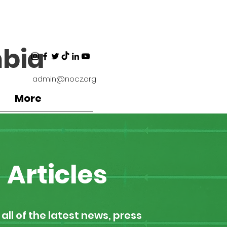
bia
admin@nocz.org
More
Articles
all of the latest news, press