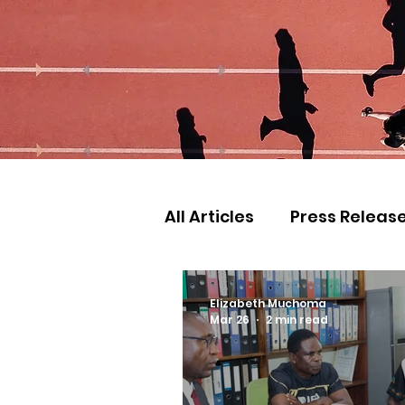
All Articles
Press Releas
Commonwealth Games
Elizabeth Muchoma
Mar 26
2 min read
Games
Judo
Ath