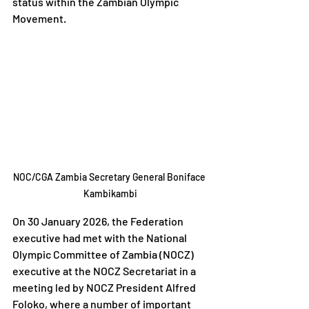
status within the Zambian Olympic 
Movement.
NOC/CGA Zambia Secretary General Boniface 
Kambikambi
On 30 January 2026, the Federation 
executive had met with the National 
Olympic Committee of Zambia (NOCZ) 
executive at the NOCZ Secretariat in a 
meeting led by NOCZ President Alfred 
Foloko, where a number of important 