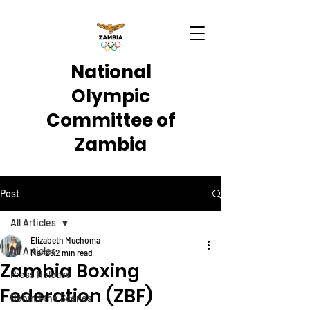
National
Olympic
Committee of
Zambia
Post
All Articles
Elizabeth Muchoma
All Articles
Mar 26
2 min read
Zambia Boxing
Press Release
Federation (ZBF)
Behind the Scenes