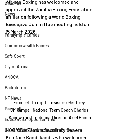
African Boxing has welcomed and 
Coaches
approved the Zambia Boxing Federation 
News
affiliation following a World Boxing 
Executive Committee meeting held on 
Trainings
15 March 2026.
Paralympic Games
Commonwealth Games
Safe Sport
OlympAfrica
ANOCA
Badminton
NF News
From left to right: Treasurer Geoffrey 
Baseball
Chikampa,  National Team Coach Charles 
Kangwa and Technical Director Ariel Banda
Educational Opportunities
NOC/CGA Zambia Secretary General 
Birmingham Commonwealth Games
Boniface Kambikambi, who welcomed 