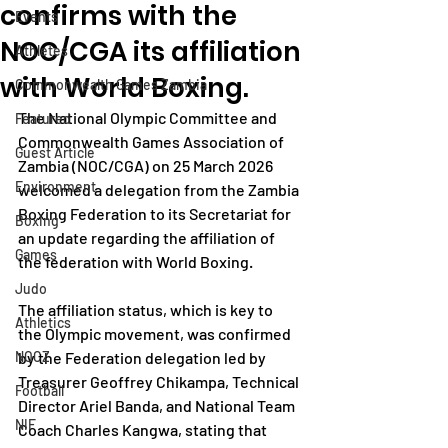
confirms with the
Events
NOC/CGA its affiliation
Athletes
with World Boxing.
Commonwealth Games Zambia
The National Olympic Committee and 
Featured
Commonwealth Games Association of 
Guest Article
Zambia (NOC/CGA) on 25 March 2026 
Environment
welcomed a delegation from the Zambia 
Boxing Federation to its Secretariat for 
Boxing
an update regarding the affiliation of 
Games
the federation with World Boxing.
Judo
The affiliation status, which is key to 
Athletics
the Olympic movement, was confirmed 
NOCZ
by the Federation delegation led by 
Treasurer Geoffrey Chikampa, Technical 
Football
Director Ariel Banda, and National Team 
NIF
Coach Charles Kangwa, stating that 