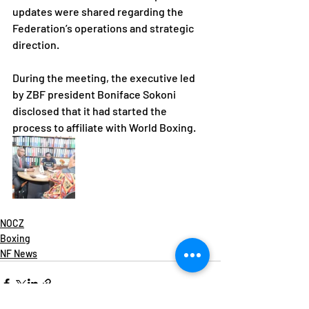
updates were shared regarding the 
Federation’s operations and strategic 
direction.
During the meeting, the executive led 
by ZBF president Boniface Sokoni 
disclosed that it had started the 
process to affiliate with World Boxing.
NOCZ
Boxing
NF News