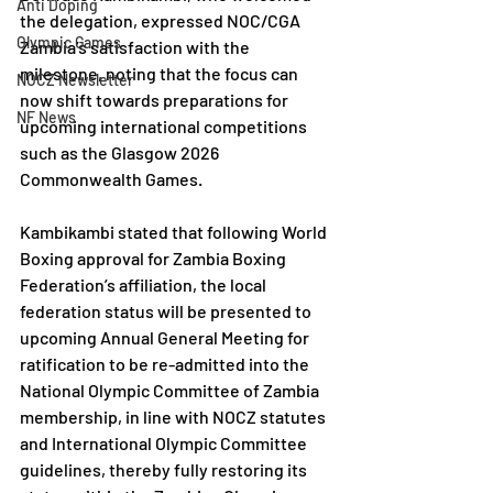
Anti Doping
the delegation, expressed NOC/CGA 
Olympic Games
Zambia’s satisfaction with the 
milestone, noting that the focus can 
NOCZ Newsletter
now shift towards preparations for 
NF News
upcoming international competitions 
such as the Glasgow 2026 
Commonwealth Games. 
Kambikambi stated that following World 
Boxing approval for Zambia Boxing 
Federation’s affiliation, the local 
federation status will be presented to 
upcoming Annual General Meeting for 
ratification to be re-admitted into the 
National Olympic Committee of Zambia 
membership, in line with NOCZ statutes 
and International Olympic Committee 
guidelines, thereby fully restoring its 