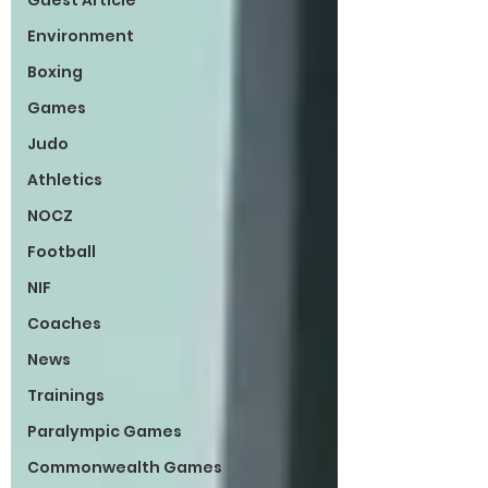
Guest Article
Environment
Boxing
Games
Judo
Athletics
NOCZ
Football
NIF
Coaches
News
Trainings
Paralympic Games
Commonwealth Games