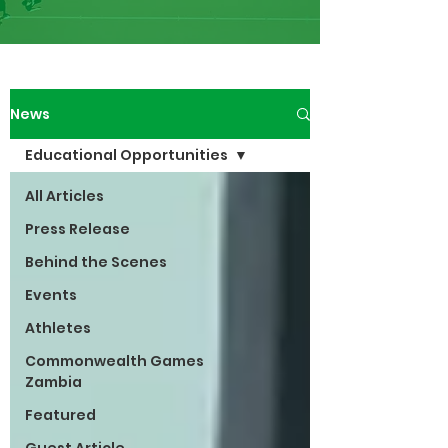
News
Educational Opportunities
All Articles
Press Release
Behind the Scenes
Events
Athletes
Commonwealth Games
Zambia
Featured