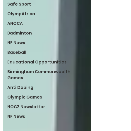
Safe Sport
OlympAfrica
ANOCA
Badminton
NF News
Baseball
Educational Opportunities
Birmingham Commonwealth
Games
Anti Doping
Olympic Games
NOCZ Newsletter
NF News