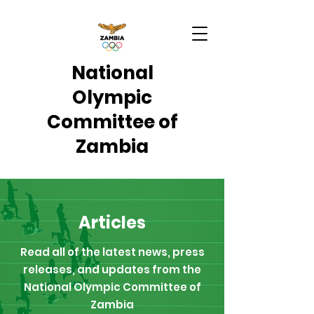
National
Olympic
Committee of
Zambia
Articles
Read all of the latest news, press
releases, and updates from the
National Olympic Committee of
Zambia