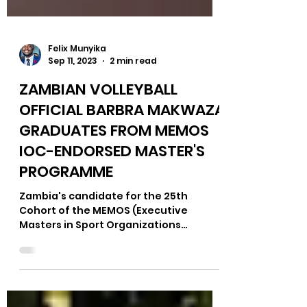
Felix Munyika
Sep 11, 2023
2 min read
ZAMBIAN VOLLEYBALL
OFFICIAL BARBRA MAKWAZA
GRADUATES FROM MEMOS
IOC-ENDORSED MASTER'S
PROGRAMME
Zambia's candidate for the 25th
Cohort of the MEMOS (Executive
Masters in Sport Organizations
Management), Barbra Christine
Makwaza, has...