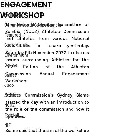
ENGAGEMENT
Events
WORKSHOP
Athletes
The National Olympic Committee of 
Commonwealth Games Zambia
Zambia (NOCZ) Athletes Commission 
Featured
met athletes from various National 
Guest Article
Federations in Lusaka yesterday, 
Saturday 5th November 2022 to discuss 
Environment
issues surrounding Athletes for the 
Boxing
2022 Edition of the Athletes 
Commission Annual Engagement 
Games
Workshop.
Judo
Athlete Commission’s Sydney Siame 
Athletics
started the day with an introduction to 
NOCZ
the role of the commission and how it 
Football
operates.
NIF
Siame said that the aim of the workshop 