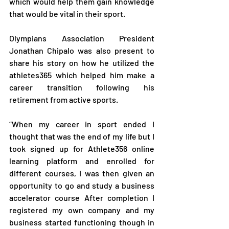
which would help them gain knowledge 
that would be vital in their sport.
Olympians Association President 
Jonathan Chipalo was also present to 
share his story on how he utilized the 
athletes365 which helped him make a 
career transition following his 
retirement from active sports.
“When my career in sport ended I 
thought that was the end of my life but I 
took signed up for Athlete356 online 
learning platform and enrolled for 
different courses, I was then given an 
opportunity to go and study a business 
accelerator course After completion I 
registered my own company and my 
business started functioning though in 