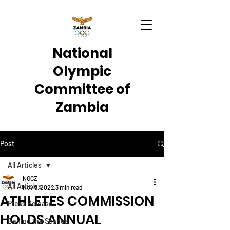
National
Olympic
Committee of
Zambia
Post
All Articles
NOCZ
All Articles
Nov 6, 2022
3 min read
ATHLETES COMMISSION
Press Release
HOLDS ANNUAL
Behind the Scenes