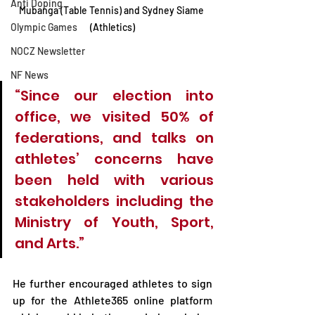
Anti Doping
Mubanga (Table Tennis) and Sydney Siame 
Olympic Games
(Athletics)
NOCZ Newsletter
NF News
“Since our election into 
office, we visited 50% of 
federations, and talks on 
athletes’ concerns have 
been held with various 
stakeholders including the 
Ministry of Youth, Sport, 
and Arts.”
He further encouraged athletes to sign 
up for the Athlete365 online platform 