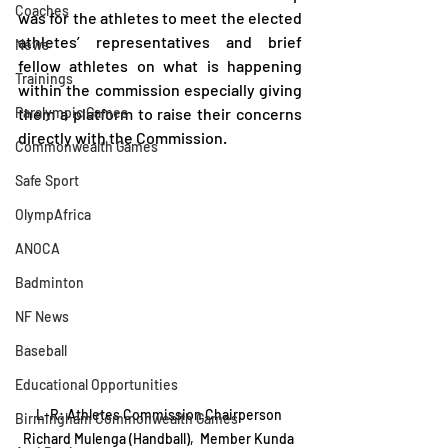
Coaches
was for the athletes to meet the elected 
athletes’ representatives and brief 
News
fellow athletes on what is happening 
Trainings
within the commission especially giving 
Paralympic Games
them a platform to raise their concerns 
directly with the Commission.
Commonwealth Games
Safe Sport
OlympAfrica
ANOCA
Badminton
NF News
Baseball
Educational Opportunities
L-R: Athletes Commission Chairperson 
Birmingham Commonwealth Games
Richard Mulenga (Handball),  Member Kunda 