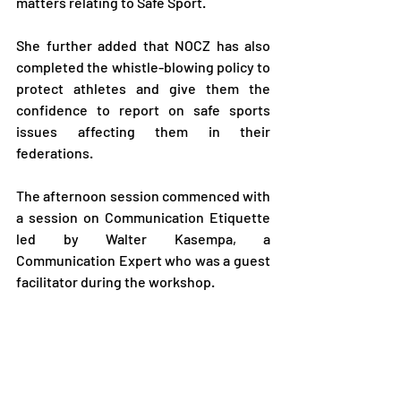
matters relating to Safe Sport.
She further added that NOCZ has also 
completed the whistle-blowing policy to 
protect athletes and give them the 
confidence to report on safe sports 
issues affecting them in their 
federations.
The afternoon session commenced with 
a session on Communication Etiquette 
led by Walter Kasempa, a 
Communication Expert who was a guest 
facilitator during the workshop.