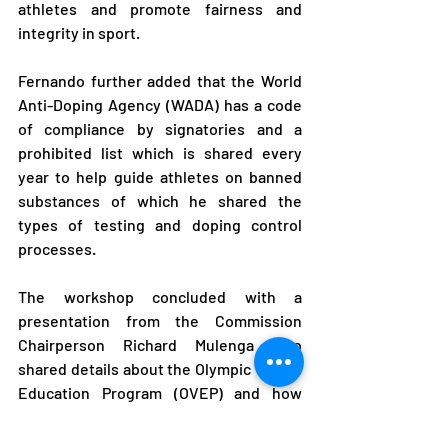
athletes and promote fairness and 
integrity in sport.
Fernando further added that the World 
Anti-Doping Agency (WADA) has a code 
of compliance by signatories and a 
prohibited list which is shared every 
year to help guide athletes on banned 
substances of which he shared the 
types of testing and doping control 
processes.
The workshop concluded with a 
presentation from the Commission 
Chairperson Richard Mulenga who 
shared details about the Olympic Values 
Education Program (OVEP) and how 
athletes are to consider paying 
particular attention to these values to 