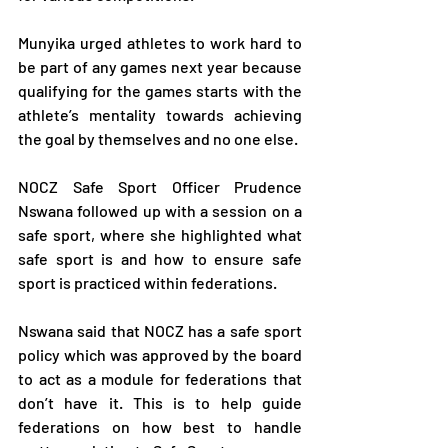
Munyika urged athletes to work hard to 
be part of any games next year because 
qualifying for the games starts with the 
athlete’s mentality towards achieving 
the goal by themselves and no one else.
NOCZ Safe Sport Officer Prudence 
Nswana followed up with a session on a 
safe sport, where she highlighted what 
safe sport is and how to ensure safe 
sport is practiced within federations.
Nswana said that NOCZ has a safe sport 
policy which was approved by the board 
to act as a module for federations that 
don’t have it. This is to help guide 
federations on how best to handle 