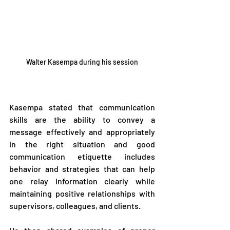
Walter Kasempa during his session
Kasempa stated that communication 
skills are the ability to convey a 
message effectively and appropriately 
in the right situation and good 
communication etiquette includes 
behavior and strategies that can help 
one relay information clearly while 
maintaining positive relationships with 
supervisors, colleagues, and clients.