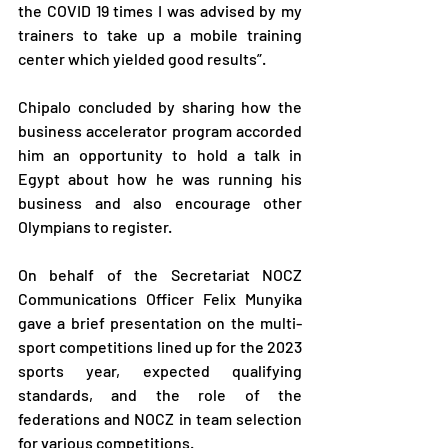
the COVID 19 times I was advised by my 
trainers to take up a mobile training 
center which yielded good results”.
Chipalo concluded by sharing how the 
business accelerator program accorded 
him an opportunity to hold a talk in 
Egypt about how he was running his 
business and also encourage other 
Olympians to register.
On behalf of the Secretariat NOCZ 
Communications Officer Felix Munyika 
gave a brief presentation on the multi-
sport competitions lined up for the 2023 
sports year, expected qualifying 
standards, and the role of the 
federations and NOCZ in team selection 
for various competitions.