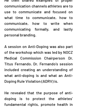
He then shared examples of proper 
communication channels athletes are to 
use to communicate and focused on 
what time to communicate, how to 
communicate, how to write when 
communicating formally, and lastly 
personal branding.
A session on Anti-Doping was also part 
of the workshop which was led by NOCZ 
Medical Commission Chairperson Dr. 
Titus Fernando. Dr. Fernando’s session 
included creating an understanding of 
what anti-doping is and what an Anti-
Doping Rule Violation (ADRV) is. 
He revealed that the purpose of anti-
doping is to protect the athletes’ 
fundamental rights, promote health in 