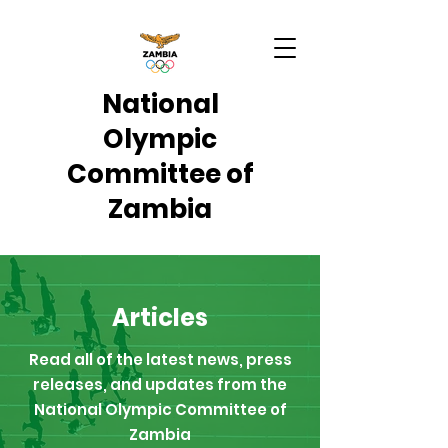
National
Olympic
Committee of
Zambia
Articles
Read all of the latest news, press
releases, and updates from the
National Olympic Committee of
Zambia