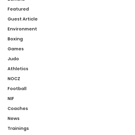
Featured
Guest Article
Environment
Boxing
Games
Judo
Athletics
NOCZ
Football
NIF
Coaches
News
Trainings