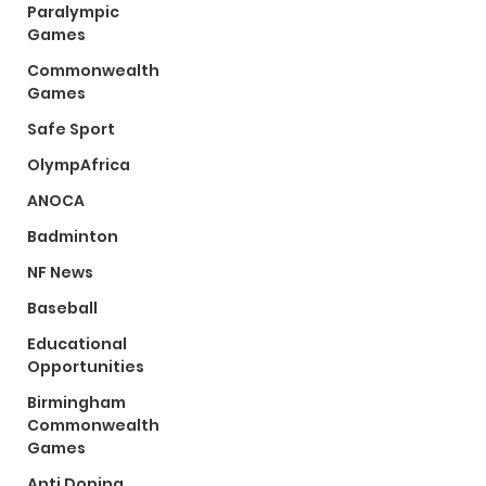
Paralympic
Games
Commonwealth
Games
Safe Sport
OlympAfrica
ANOCA
Badminton
NF News
Baseball
Educational
Opportunities
Birmingham
Commonwealth
Games
Anti Doping