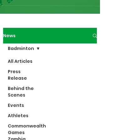
News
Badminton
All Articles
Press
Release
Behind the
Scenes
Events
Athletes
Commonwealth
Games
Zambia