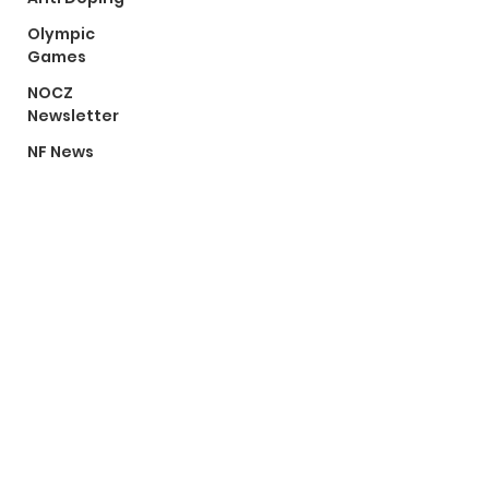
Olympic
Games
NOCZ
Newsletter
NF News