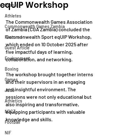
eqUIP Workshop
Events
Athletes
The Commonwealth Games Association 
Commonwealth Games Zambia
of Zambia (CGA Zambia) concluded the 
Commonwealth Sport eqUIP Workshop, 
Featured
which ended on 10 October 2025 after 
Guest Article
five impactful days of learning, 
Environment
collaboration, and networking.
Boxing
The workshop brought together interns 
Games
and their supervisors in an engaging 
and insightful environment. The 
Judo
sessions were not only educational but 
Athletics
also inspiring and transformative, 
NOCZ
equipping participants with valuable 
knowledge and skills.
Football
NIF