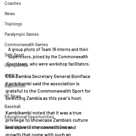
Coaches
News
Trainings
Paralympic Games
Commonwealth Games
A group photo of Team 19 interns and their 
Safe Sport
supervisors, joined by the Commonwealth 
Sport team, who were workshop facilitators. 
OlympAfrica
ANOCA
CGA Zambia Secretary General Boniface 
Kambikambi said the association is 
Badminton
grateful to the Commonwealth Sport for 
NF News
selecting Zambia as this year’s host.
Baseball
Kambikambi noted that it was a true 
Educational Opportunities
privilege to showcase Zambia’s culture 
and share in the connections and 
Birmingham Commonwealth Games
growth that come with such an 