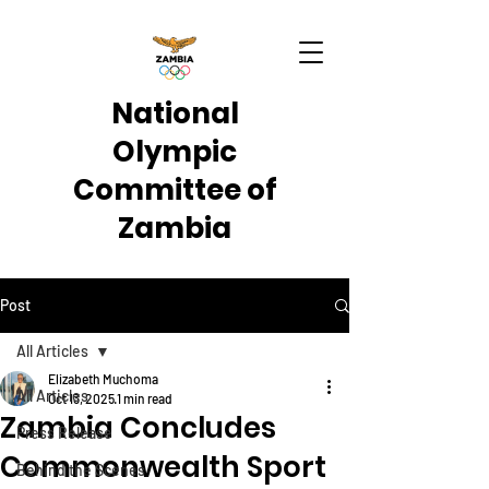
National
Olympic
Committee of
Zambia
Post
All Articles
Elizabeth Muchoma
All Articles
Oct 13, 2025
1 min read
Zambia Concludes
Press Release
Commonwealth Sport
Behind the Scenes