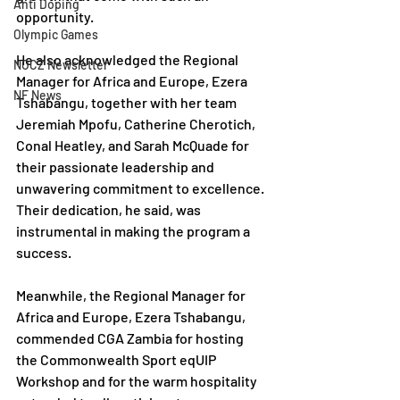
Anti Doping
opportunity.
Olympic Games
He also acknowledged the Regional 
NOCZ Newsletter
Manager for Africa and Europe, Ezera 
NF News
Tshabangu, together with her team 
Jeremiah Mpofu, Catherine Cherotich, 
Conal Heatley, and Sarah McQuade for 
their passionate leadership and 
unwavering commitment to excellence. 
Their dedication, he said, was 
instrumental in making the program a 
success.
Meanwhile, the Regional Manager for 
Africa and Europe, Ezera Tshabangu, 
commended CGA Zambia for hosting 
the Commonwealth Sport eqUIP 
Workshop and for the warm hospitality 