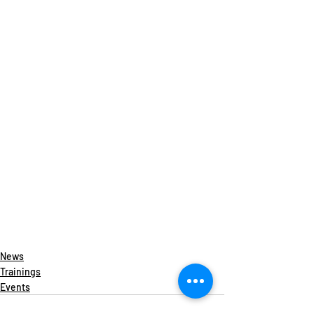
News
Trainings
Events