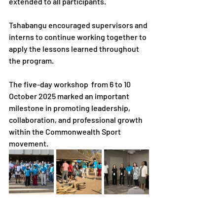
extended to all participants.
Tshabangu encouraged supervisors and 
interns to continue working together to 
apply the lessons learned throughout 
the program.
The five-day workshop  from 6 to 10 
October 2025 marked an important 
milestone in promoting leadership, 
collaboration, and professional growth 
within the Commonwealth Sport 
movement.