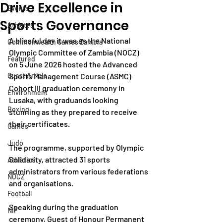
Drive Excellence in
Events
Sports Governance
Athletes
A blissful day it was as the National 
Commonwealth Games Zambia
Olympic Committee of Zambia (NOCZ) 
Featured
on 5 June 2026 hosted the Advanced 
Guest Article
Sports Management Course (ASMC) 
Cohort III graduation ceremony in 
Environment
Lusaka, with graduands looking 
Boxing
stunning as they prepared to receive 
their certificates.
Games
Judo
The programme, supported by Olympic 
Solidarity, attracted 31 sports 
Athletics
administrators from various federations 
NOCZ
and organisations.
Football
Speaking during the graduation 
NIF
ceremony, Guest of Honour Permanent 