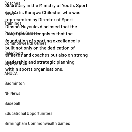
Coaches
Secretary in the Ministry of Youth, Sport 
and Arts, Kangwa Chileshe, who was 
News
represented by Director of Sport 
Trainings
Gibson Muyaule, disclosed that the 
Paralympic Games
Government recognises that the 
foundation of sporting excellence is 
Commonwealth Games
built not only on the dedication of 
Safe Sport
athletes and coaches but also on strong 
leadership and strategic planning 
OlympAfrica
within sports organisations.
ANOCA
Badminton
NF News
Baseball
Educational Opportunities
Birmingham Commonwealth Games