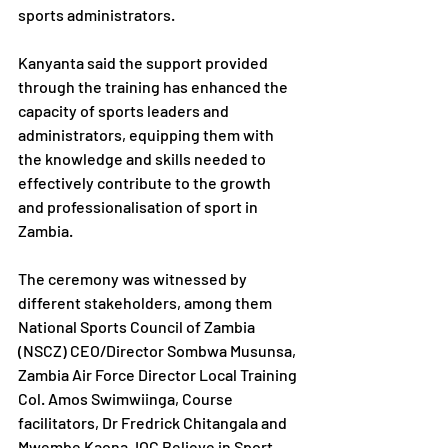
sports administrators.
Kanyanta said the support provided 
through the training has enhanced the 
capacity of sports leaders and 
administrators, equipping them with 
the knowledge and skills needed to 
effectively contribute to the growth 
and professionalisation of sport in 
Zambia.
The ceremony was witnessed by 
different stakeholders, among them 
National Sports Council of Zambia 
(NSCZ) CEO/Director Sombwa Musunsa, 
Zambia Air Force Director Local Training 
Col. Amos Swimwiinga, Course 
facilitators, Dr Fredrick Chitangala and 
Mwembe Kaona, IOC Believe in Sport 