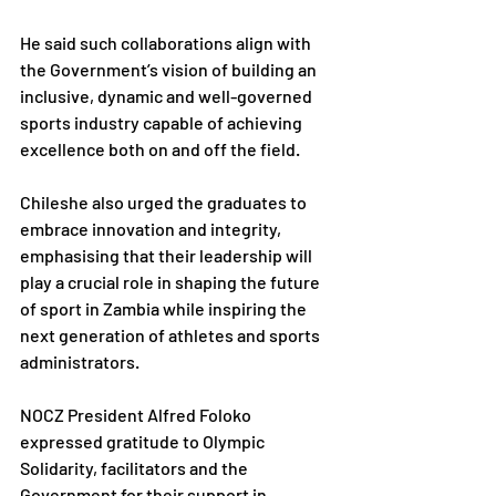
He said such collaborations align with 
the Government’s vision of building an 
inclusive, dynamic and well-governed 
sports industry capable of achieving 
excellence both on and off the field.
Chileshe also urged the graduates to 
embrace innovation and integrity, 
emphasising that their leadership will 
play a crucial role in shaping the future 
of sport in Zambia while inspiring the 
next generation of athletes and sports 
administrators.
NOCZ President Alfred Foloko 
expressed gratitude to Olympic 
Solidarity, facilitators and the 
Government for their support in 