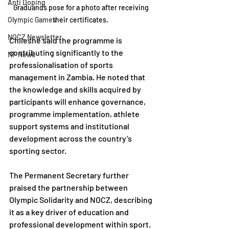
Anti Doping
Graduands pose for a photo after receiving 
Olympic Games
their certificates.  
NOCZ Newsletter
Chileshe said the programme is 
contributing significantly to the 
NF News
professionalisation of sports 
management in Zambia. He noted that 
the knowledge and skills acquired by 
participants will enhance governance, 
programme implementation, athlete 
support systems and institutional 
development across the country’s 
sporting sector.
The Permanent Secretary further 
praised the partnership between 
Olympic Solidarity and NOCZ, describing 
it as a key driver of education and 
professional development within sport. 