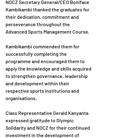
NOCZ Secretary General/CEO Boniface 
Kambikambi thanked the graduates for 
their dedication, commitment and 
perseverance throughout the 
Advanced Sports Management Course.
Kambikambi commended them for 
successfully completing the 
programme and encouraged them to 
apply the knowledge and skills acquired 
to strengthen governance, leadership 
and development within their 
respective sports institutions and 
organisations.
Class Representative Gerald Kanyanta 
expressed gratitude to Olympic 
Solidarity and NOCZ for their continued 
investment in the development of 