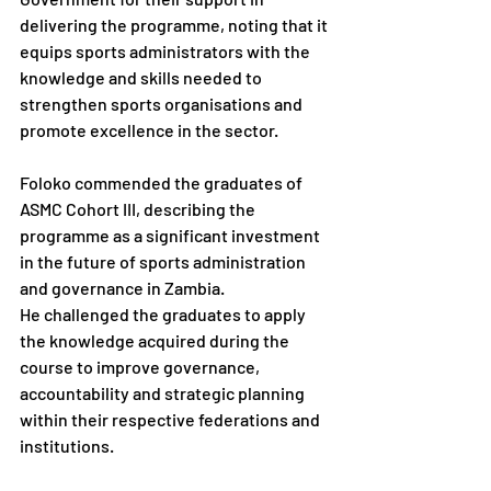
delivering the programme, noting that it 
equips sports administrators with the 
knowledge and skills needed to 
strengthen sports organisations and 
promote excellence in the sector.
Foloko commended the graduates of 
ASMC Cohort III, describing the 
programme as a significant investment 
in the future of sports administration 
and governance in Zambia.
He challenged the graduates to apply 
the knowledge acquired during the 
course to improve governance, 
accountability and strategic planning 
within their respective federations and 
institutions.