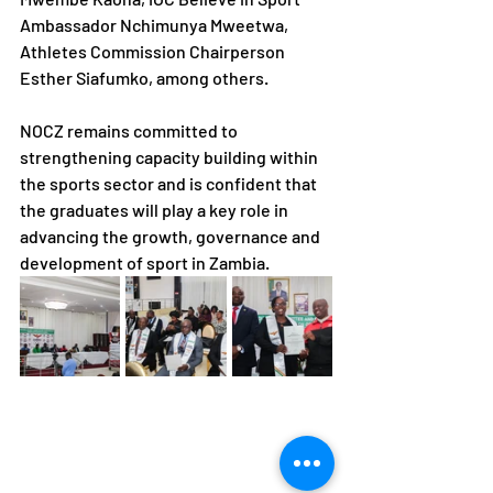
Ambassador Nchimunya Mweetwa, 
Athletes Commission Chairperson 
Esther Siafumko, among others.
NOCZ remains committed to 
strengthening capacity building within 
the sports sector and is confident that 
the graduates will play a key role in 
advancing the growth, governance and 
development of sport in Zambia.