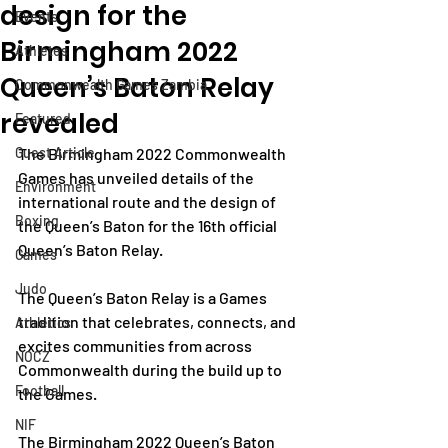
design for the
Events
Birmingham 2022
Athletes
Queen’s Baton Relay
Commonwealth Games Zambia
revealed
Featured
Guest Article
The Birmingham 2022 Commonwealth 
Games has unveiled details of the 
Environment
international route and the design of 
Boxing
the Queen’s Baton for the 16th official 
Queen’s Baton Relay.  
Games
Judo
The Queen’s Baton Relay is a Games 
tradition that celebrates, connects, and 
Athletics
excites communities from across 
NOCZ
Commonwealth during the build up to 
Football
the Games.
NIF
The Birmingham 2022 Queen’s Baton 