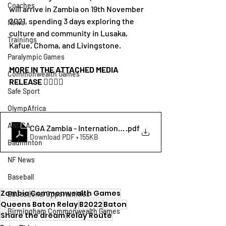
Coaches
will arrive in Zambia on 19th November 
2021, spending 3 days exploring the 
News
culture and community in Lusaka, 
Trainings
Kafue, Choma, and Livingstone.
Paralympic Games
MORE IN THE ATTACHED MEDIA 
Commonwealth Games
RELEASE 👇🏾👇🏾
Safe Sport
OlympAfrica
ANOCA
.pdf
Download PDF • 155KB
Badminton
NF News
Baseball
Zambia
Commonwealth Games
Educational Opportunities
Queens Baton Relay
B2022
Baton
Birmingham Commonwealth Games
Share the dream
Relay Route