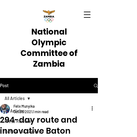
National
Olympic
Committee of
Zambia
Post
All Articles
Felix Munyika
All Articles
Oct 28, 2021
1 min read
294-day route and
Press Release
innovative Baton
Behind the Scenes