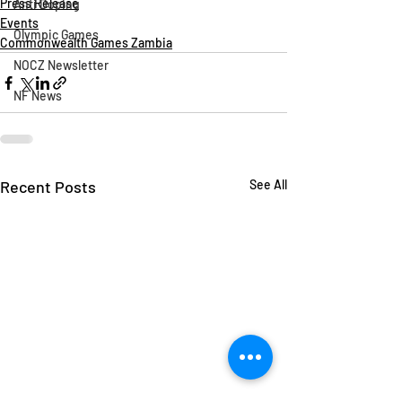
Press Release
Anti Doping
Events
Olympic Games
Commonwealth Games Zambia
NOCZ Newsletter
NF News
Recent Posts
See All