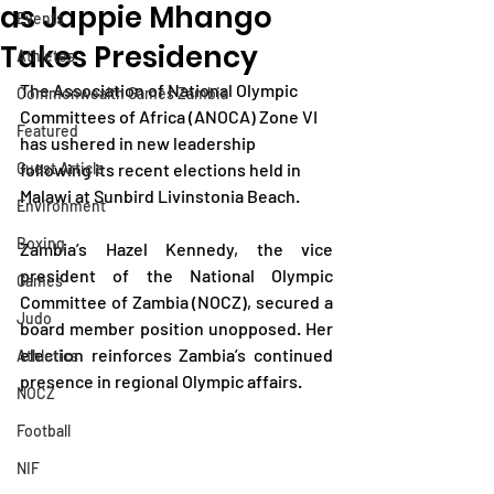
as Jappie Mhango
Events
Takes Presidency
Athletes
The Association of National Olympic 
Commonwealth Games Zambia
Committees of Africa (ANOCA) Zone VI 
Featured
has ushered in new leadership 
Guest Article
following its recent elections held in 
Malawi at Sunbird Livinstonia Beach.
Environment
Boxing
Zambia’s Hazel Kennedy, the vice 
president of the National Olympic 
Games
Committee of Zambia (NOCZ), secured a 
Judo
board member position unopposed. Her 
election reinforces Zambia’s continued 
Athletics
presence in regional Olympic affairs.
NOCZ
Football
NIF