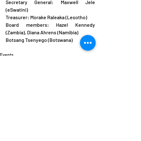
Secretary General: Maxwell Jele 
(eSwatini)
Treasurer: Morake Raleaka (Lesotho)
Board members: Hazel Kennedy 
(Zambia), Diana Ahrens (Namibia)
Botsang Tsenyego (Botswana)
Events
News
ANOCA
Recent Posts
See All