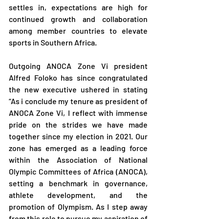
settles in, expectations are high for 
continued growth and collaboration 
among member countries to elevate 
sports in Southern Africa.
Outgoing ANOCA Zone Vi president 
Alfred Foloko has since congratulated 
the new executive ushered in stating 
“As i conclude my tenure as president of 
ANOCA Zone Vi, I reflect with immense 
pride on the strides we have made 
together since my election in 2021. Our 
zone has emerged as a leading force 
within the Association of National 
Olympic Committees of Africa (ANOCA), 
setting a benchmark in governance, 
athlete development, and the 
promotion of Olympism. As I step away 
from this role to pursue my aspiration of 