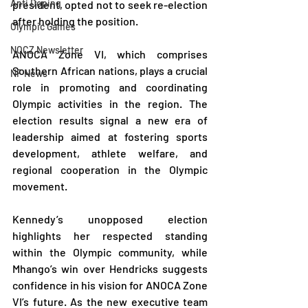
Anti Doping
president, opted not to seek re-election 
after holding the position.
Olympic Games
NOCZ Newsletter
ANOCA Zone VI, which comprises 
Southern African nations, plays a crucial 
NF News
role in promoting and coordinating 
Olympic activities in the region. The 
election results signal a new era of 
leadership aimed at fostering sports 
development, athlete welfare, and 
regional cooperation in the Olympic 
movement.
Kennedy’s unopposed election 
highlights her respected standing 
within the Olympic community, while 
Mhango’s win over Hendricks suggests 
confidence in his vision for ANOCA Zone 
VI’s future. As the new executive team 