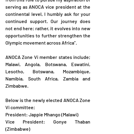
serving as ANOCA vice president at the 
continental level, I humbly ask for your 
continued support. Our journey does 
not end here; rather, it evolves into new 
opportunities to further strengthen the 
Olympic movement across Africa”.
ANOCA Zone Vi member states include; 
Malawi, Angola, Botswana, Eswatini, 
Lesotho, Botswana, Mozambique, 
Namibia, South Africa, Zambia and 
Zimbabwe.
Below is the newly elected ANOCA Zone 
Vi committee;
President: Jappie Mhango (Malawi)
Vice President: Gonye Thaban 
(Zimbabwe)