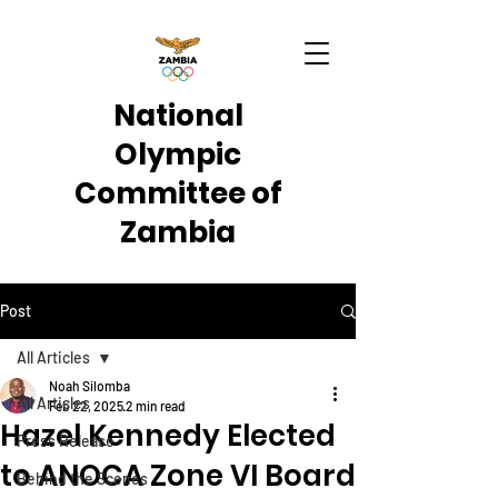
National
Olympic
Committee of
Zambia
Post
All Articles
Noah Silomba
All Articles
Feb 22, 2025
2 min read
Hazel Kennedy Elected
Press Release
to ANOCA Zone VI Board
Behind the Scenes