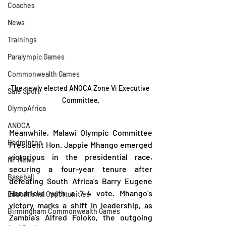
Coaches
News
Trainings
Paralympic Games
Commonwealth Games
The newly elected ANOCA Zone Vi Executive 
Safe Sport
Committee.
OlympAfrica
ANOCA
Meanwhile, Malawi Olympic Committee 
Badminton
President Hon. Jappie Mhango emerged 
victorious in the presidential race, 
NF News
securing a four-year tenure after 
Baseball
defeating South Africa’s Barry Eugene 
Hendricks with a 7-4 vote. Mhango's 
Educational Opportunities
victory marks a shift in leadership, as 
Birmingham Commonwealth Games
Zambia’s Alfred Foloko, the outgoing 