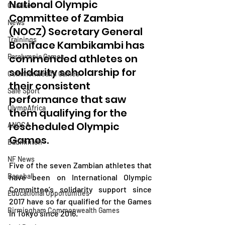
National Olympic 
Coaches
Committee of Zambia 
News
(NOCZ) Secretary General 
Trainings
Boniface Kambikambi has 
commended athletes on 
Paralympic Games
solidarity scholarship for 
Commonwealth Games
their consistent 
Safe Sport
performance that saw 
OlympAfrica
them qualifying for the 
rescheduled Olympic 
ANOCA
Games.
Badminton
NF News
Five of the seven Zambian athletes that 
Baseball
have been on International Olympic 
Committee’s solidarity support since 
Educational Opportunities
2017 have so far qualified for the Games 
Birmingham Commonwealth Games
in Tokyo since 2016.