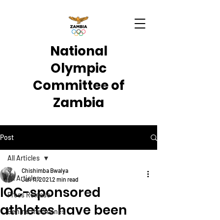
National
Olympic
Committee of
Zambia
Post
All Articles
Chishimba Bwalya
All Articles
Jun 11, 2021
2 min read
IOC-sponsored
Press Release
athletes have been
Behind the Scenes