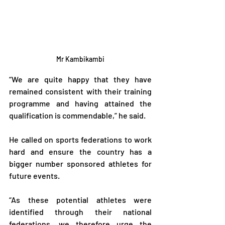
Mr Kambikambi
“We are quite happy that they have 
remained consistent with their training 
programme and having attained the 
qualification is commendable,” he said.
He called on sports federations to work 
hard and ensure the country has a 
bigger number sponsored athletes for 
future events.
“As these potential athletes were 
identified through their national 
federations, we therefore urge the 