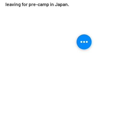
leaving for pre-camp in Japan.
Siame and Njobvu are taking part in a three-
day camp in Botswana from June 10-13.
Alfred Foloko
Boniface Kambikambi
Rhoda Njobvu
Sydney Siame
Athletes
NOCZ