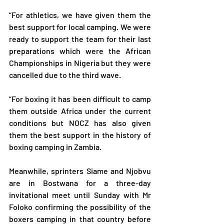
“For athletics, we have given them the 
best support for local camping. We were 
ready to support the team for their last 
preparations which were the African 
Championships in Nigeria but they were 
cancelled due to the third wave.
“For boxing it has been difficult to camp 
them outside Africa under the current 
conditions but NOCZ has also given 
them the best support in the history of 
boxing camping in Zambia.
Meanwhile, sprinters Siame and Njobvu 
are in Bostwana for a three-day 
invitational meet until Sunday with Mr 
Foloko confirming the possibility of the 
boxers camping in that country before 