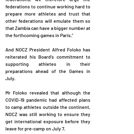
federations to continue working hard to 
prepare more athletes and trust that 
other federations will emulate them so 
that Zambia can have a bigger number at 
the forthcoming games in Paris.”
And NOCZ President Alfred Foloko has 
reiterated his Board’s commitment to 
supporting athletes in their 
preparations ahead of the Games in 
July.
Mr Foloko revealed that although the 
COVID-19 pandemic had affected plans 
to camp athletes outside the continent, 
NOCZ was still working to ensure they 
get international exposure before they 
leave for pre-camp on July 7.