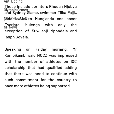
Anti Doping
These include sprinters Rhodah Njobvu 
Olympic Games
and Sydney Siame, swimmer Tilka Paljk, 
judoka Steven Mung’andu and boxer 
NOCZ Newsletter
Evaristo Mulenga with only the 
NF News
exception of Suwilanji Mpondela and 
Ralph Goveia.
Speaking on Friday morning, Mr 
Kambikambi said NOCZ was impressed 
with the number of athletes on IOC 
scholarship that had qualified adding 
that there was need to continue with 
such commitment for the country to 
have more athletes being supported.