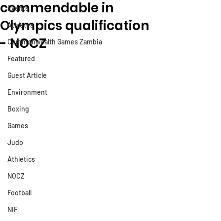
commendable in
Events
Olympics qualification
Athletes
- NOCZ
Commonwealth Games Zambia
Featured
Guest Article
Environment
Boxing
Games
Judo
Athletics
NOCZ
Football
NIF