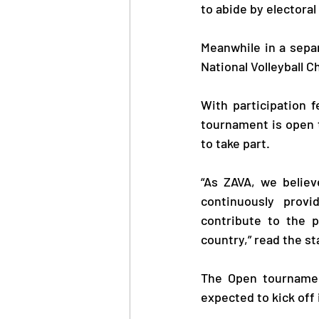
to abide by electoral
Meanwhile in a separa
National Volleyball 
With participation 
tournament is open t
to take part.
“As ZAVA, we believe
continuously prov
contribute to the p
country,” read the s
The Open tournament
expected to kick off i