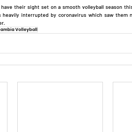
 have their sight set on a smooth volleyball season this 
 heavily interrupted by coronavirus which saw them n
r.  
ambia Volleyball