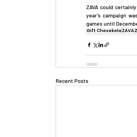
ZAVA could certainly
year’s campaign was
games until Decembe
Gift Chesekela
ZAVA
Z
Recent Posts