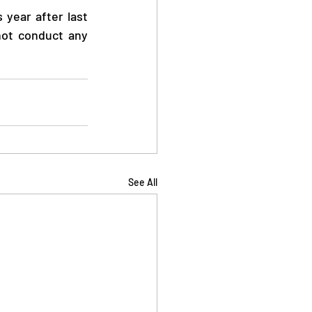
year after last 
ot conduct any 
See All