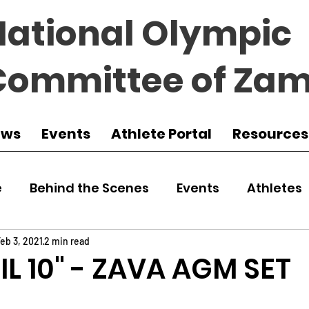
National Olympic
Committee of Zam
ews
Events
Athlete Portal
Resources
e
Behind the Scenes
Events
Athletes
 Zambia
Featured
Guest Article
Env
eb 3, 2021
2 min read
RIL 10" - ZAVA AGM SET
udo
Athletics
NOCZ
Football
NIF