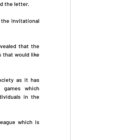
d the letter.
the Invitational 
vealed that the 
that would like 
ciety as it has 
e games which 
ividuals in the 
eague which is 