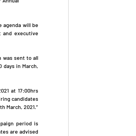
r Annual 
 agenda will be 
t and executive 
was sent to all 
0 days in March, 
021 at 17:00hrs 
ring candidates 
th March, 2021.”
aign period is 
tes are advised 