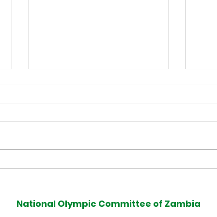
Muzala Samukonga Eyes
Tea
Historic Commonwealth
Com
Games 400m Title
Med
National Olympic Committee of Zambia
Defence at Glasgow 2026
Afte