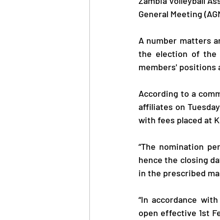
Zambia Volleyball Ass
General Meeting (AGM
A number matters ar
the election of the
members' positions al
According to a comm
affiliates on Tuesday
with fees placed at 
“The nomination peri
hence the closing da
in the prescribed ma
“In accordance with
open effective 1st F