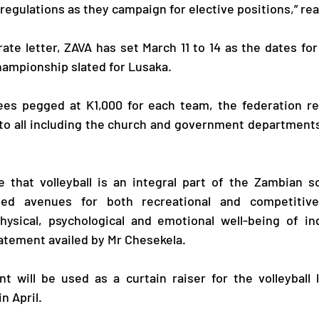
 regulations as they campaign for elective positions,” rea
te letter, ZAVA has set March 11 to 14 as the dates for 
Championship slated for Lusaka.
fees pegged at K1,000 for each team, the federation re
o all including the church and government departments 
 that volleyball is an integral part of the Zambian so
ided avenues for both recreational and competitiv
hysical, psychological and emotional well-being of ind
tatement availed by Mr Chesekela.
 will be used as a curtain raiser for the volleyball l
n April. 