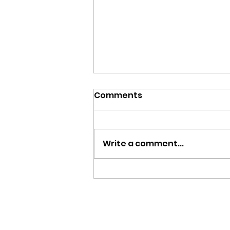
Comments
Write a comment...
Team Zambia Returns
Home with Two Bronze
Medals from Glasgow
2026 Commonwealth