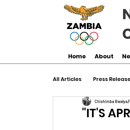
Home
About
N
All Articles
Press Releas
Commonwealth Games
Chishimba Bwalya
F
"IT'S AP
Boxing
Games
J