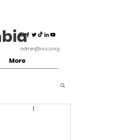
bia
admin@nocz.org
More
ironment
Coaches