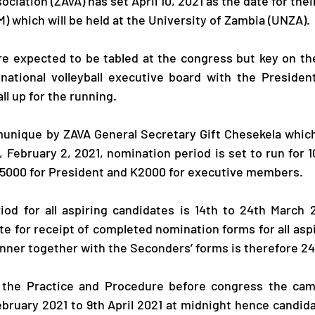
ociation (ZAVA) has set April 10, 2021 as the date for thei
) which will be held at the University of Zambia (UNZA). 
e expected to be tabled at the congress but key on the
 national volleyball executive board with the Presiden
l up for the running. 
unique by ZAVA General Secretary Gift Chesekela which 
, February 2, 2021, nomination period is set to run for 1
K5000 for President and K2000 for executive members.
od for all aspiring candidates is 14th to 24th March 2
te for receipt of completed nomination forms for all aspi
nner together with the Seconders’ forms is therefore 24
 the Practice and Procedure before congress the camp
ebruary 2021 to 9th April 2021 at midnight hence candida