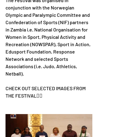
The Festival was organised in 
conjunction with the Norwegian 
Olympic and Paralympic Committee and 
Confederation of Sports (NIF) partners 
in Zambia i.e. National Organisation for 
Women in Sport, Physical Activity and 
Recreation (NOWSPAR), Sport in Action, 
Edusport Foundation, Response 
Network and selected Sports 
Associations (i.e. Judo, Athletics, 
Netball).
CHECK OUT SELECTED IMAGES FROM 
THE FESTIVAL👇🏾