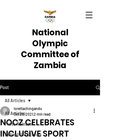
National
Olympic
Committee of
Zambia
Post
All Articles
lorettachingandu
All Articles
Oct 29, 2021
2 min read
NOCZ CELEBRATES
Press Release
INCLUSIVE SPORT
Behind the Scenes