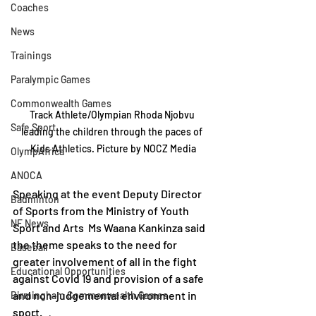
Coaches
News
Trainings
Paralympic Games
Commonwealth Games
Track Athlete/Olympian Rhoda Njobvu 
Safe Sport
leading the children through the paces of 
Kids Athletics. Picture by NOCZ Media
OlympAfrica
ANOCA
Speaking at the event Deputy Director 
Badminton
of Sports from the Ministry of Youth 
NF News
Sport and Arts  Ms Waana Kankinza said 
the theme speaks to the need for 
Baseball
greater involvement of all in the fight 
Educational Opportunities
against Covid 19 and provision of a safe 
and non-judgemental environment in 
Birmingham Commonwealth Games
sport.