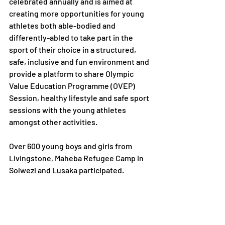
celebrated annually and is aimed at 
creating more opportunities for young 
athletes both able-bodied and 
differently-abled to take part in the 
sport of their choice in a structured, 
safe, inclusive and fun environment and 
provide a platform to share Olympic 
Value Education Programme (OVEP) 
Session, healthy lifestyle and safe sport 
sessions with the young athletes 
amongst other activities.
Over 600 young boys and girls from 
Livingstone, Maheba Refugee Camp in 
Solwezi and Lusaka participated. 