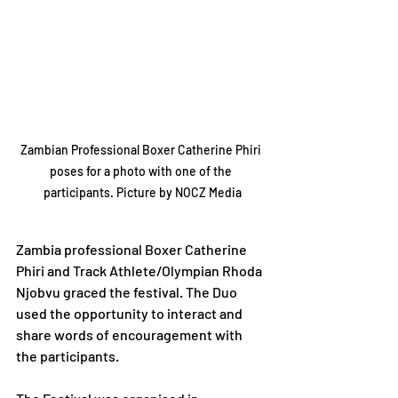
Zambian Professional Boxer Catherine Phiri 
poses for a photo with one of the 
participants. Picture by NOCZ Media
Zambia professional Boxer Catherine 
Phiri and Track Athlete/Olympian Rhoda 
Njobvu graced the festival. The Duo 
used the opportunity to interact and 
share words of encouragement with 
the participants.