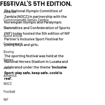
FESTIVAL'S 5TH EDITION.
Events
The National Olympic Committee of 
Athletes
Zambia (NOCZ) in partnership with the 
Commonwealth Games Zambia
Norwegian Olympic and Paralympic 
Committee and Confederation of Sports 
Featured
(NIF) today hosted the 5th edition of NIF 
Guest Article
Partner’s Inclusive Sport Festival for 
Environment
young boys and girls.
Boxing
The sporting festival was held at the 
Games
National Heroes Stadium in Lusaka and 
celebrated under the theme
 ‘Inclusive 
Judo
Sport; play safe, keep safe, covid is 
Athletics
real’
. 
NOCZ
Football
NIF