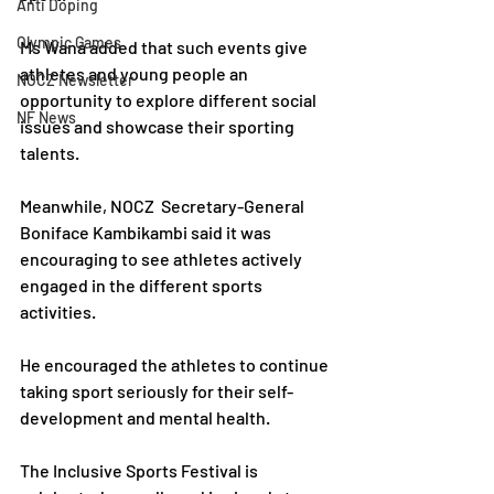
Anti Doping
Olympic Games
Ms Wana added that such events give 
athletes and young people an 
NOCZ Newsletter
opportunity to explore different social 
NF News
issues and showcase their sporting 
talents.
Meanwhile, NOCZ  Secretary-General 
Boniface Kambikambi said it was 
encouraging to see athletes actively 
engaged in the different sports 
activities. 
He encouraged the athletes to continue 
taking sport seriously for their self-
development and mental health.
The Inclusive Sports Festival is 