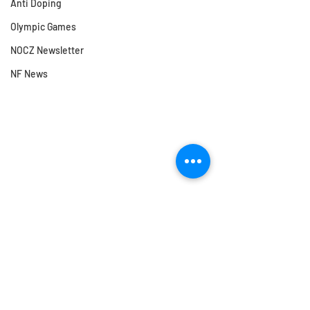
Anti Doping
Olympic Games
NOCZ Newsletter
NF News
Comments