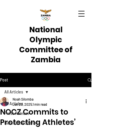
National
Olympic
Committee of
Zambia
Post
All Articles
Noah Silomba
All Articles
Jun 20, 2025
1 min read
NOCZ Commits to
Press Release
Protecting Athletes’
Behind the Scenes