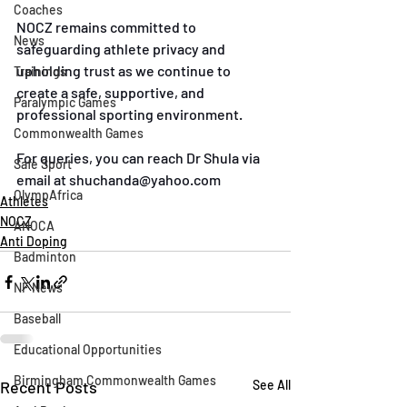
Coaches
NOCZ remains committed to 
News
safeguarding athlete privacy and 
upholding trust as we continue to 
Trainings
create a safe, supportive, and 
Paralympic Games
professional sporting environment.
Commonwealth Games
For queries, you can reach Dr Shula via 
Safe Sport
email at 
shuchanda@yahoo.com
OlympAfrica
Athletes
NOCZ
ANOCA
Anti Doping
Badminton
NF News
Baseball
Educational Opportunities
Birmingham Commonwealth Games
Recent Posts
See All