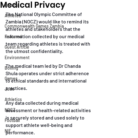
Medical Privacy
Events
The National Olympic Committee of 
Athletes
Zambia (NOCZ) would like to remind its 
Commonwealth Games Zambia
athletes and stakeholders that the 
information collected by our medical 
Featured
team regarding athletes is treated with 
Guest Article
the utmost confidentiality.
Environment
The medical team led by Dr Chanda 
Boxing
Shula operates under strict adherence 
Games
to ethical standards and international 
practices.
Judo
Athletics
Any data collected during medical 
NOCZ
assessment or health-related activities 
is securely stored and used solely to 
Football
support athlete well-being and 
NIF
performance.