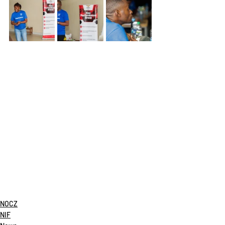
NOCZ
NIF