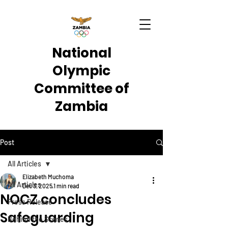
National
Olympic
Committee of
Zambia
Post
All Articles
Elizabeth Muchoma
All Articles
Dec 3, 2025
1 min read
NOCZ concludes
Press Release
Safeguarding
Behind the Scenes