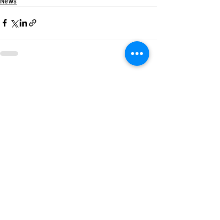
News
Recent Posts
See All