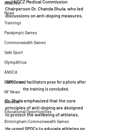
and NOCZ Medical Commission 
Coaches
Chairperson Dr. Chanda Shula, who led 
News
discussions on anti-doping measures.
Trainings
Paralympic Games
Commonwealth Games
Safe Sport
OlympAfrica
ANOCA
Badminton
SPOCs and facilitators pose for a photo after 
the training is concluded. 
NF News
Dr. Shula emphasized that the core 
Baseball
principles of anti-doping are designed 
Educational Opportunities
to protect the wellbeing of athletes.
Birmingham Commonwealth Games
He urged SPOCs to educate athletes on 