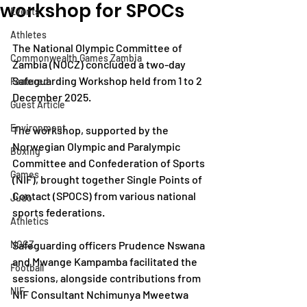
workshop for SPOCs
Events
Athletes
The National Olympic Committee of 
Commonwealth Games Zambia
Zambia (NOCZ) concluded a two-day 
Safeguarding Workshop held from 1 to 2 
Featured
December 2025.
Guest Article
Environment
The workshop, supported by the 
Norwegian Olympic and Paralympic 
Boxing
Committee and Confederation of Sports 
Games
(NIF), brought together Single Points of 
Contact (SPOCS) from various national 
Judo
sports federations.
Athletics
NOCZ
Safeguarding officers Prudence Nswana 
and Mwange Kampamba facilitated the 
Football
sessions, alongside contributions from 
NIF
NIF Consultant Nchimunya Mweetwa 