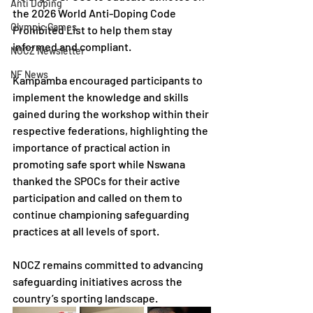
Anti Doping
the 2026 World Anti-Doping Code 
Olympic Games
Prohibited List to help them stay 
informed and compliant.
NOCZ Newsletter
NF News
Kampamba encouraged participants to 
implement the knowledge and skills 
gained during the workshop within their 
respective federations, highlighting the 
importance of practical action in 
promoting safe sport while Nswana 
thanked the SPOCs for their active 
participation and called on them to 
continue championing safeguarding 
practices at all levels of sport.
NOCZ remains committed to advancing 
safeguarding initiatives across the 
country’s sporting landscape.