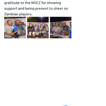
gratitude to the NOCZ for showing 
support and being present to cheer on 
Zambian players.