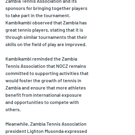
Zambia Tennis Association and its 
sponsors for bringing together players 
to take part in the tournament. 
Kambikambi observed that Zambia has 
great tennis players, stating that it is 
through similar tournaments that their 
skills on the field of play are improved.
Kambikambi reminded the Zambia 
Tennis Association that NOCZ remains 
committed to supporting activities that 
would foster the growth of tennis in 
Zambia and ensure that more athletes 
benefit from international exposure 
and opportunities to compete with 
others.
Meanwhile, Zambia Tennis Association 
president Lighton Musonda expressed 