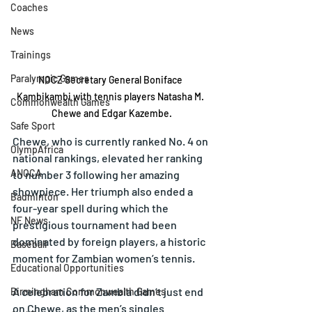
Coaches
News
Trainings
Paralympic Games
NOCZ Secretary General Boniface 
Kambikambi with tennis players Natasha M. 
Commonwealth Games
Chewe and Edgar Kazembe.
Safe Sport
Chewe, who is currently ranked No. 4 on 
OlympAfrica
national rankings, elevated her ranking 
ANOCA
to number 3 following her amazing 
showpiece. Her triumph also ended a 
Badminton
four-year spell during which the 
NF News
prestigious tournament had been 
dominated by foreign players, a historic 
Baseball
moment for Zambian women’s tennis.
Educational Opportunities
A celebration for Zambia didn’t just end 
Birmingham Commonwealth Games
on Chewe, as the men’s singles 