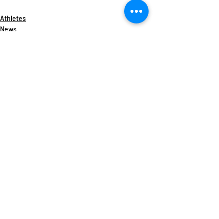
Athletes
News
Recent Posts
See All