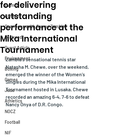
for delivering
Events
outstanding
Athletes
performance at the
Commonwealth Games Zambia
Mika International
Featured
Tournament
Guest Article
Environment
Zambia’s sensational tennis star 
Natasha M. Chewe, over the weekend, 
Boxing
emerged the winner of the Women’s 
Games
Singles during the Mika International 
Tournament hosted in Lusaka. Chewe 
Judo
recorded an amazing 6-4, 7-6 to defeat 
Athletics
Nancy Onya of D.R. Congo.
NOCZ
Football
NIF