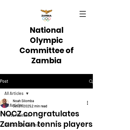
National
Olympic
Committee of
Zambia
Post
All Articles
Noah Silomba
All Articles
Oct 27, 2025
2 min read
NOCZ congratulates
Press Release
Zambian tennis players
Behind the Scenes