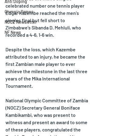
Anti Doping
celebrated number one tennis player 
Olympic Games
Edgar Kazembe reached the men’s 
singles final but fell short to 
NOCZ Newsletter
Zimbabwe’s Sibanda D. Mehluli, who 
NF News
recorded a 4-6, 1-6 win.
Despite the loss, which Kazembe 
attributed to an injury, he became the 
first Zambian male player to ever 
achieve the milestone in the last three 
years of the Mika International 
Tournament.
National Olympic Committee of Zambia 
(NOCZ) Secretary General Boniface 
Kambikambi, who was present to 
witness and present an award to some 
of these players, congratulated the 