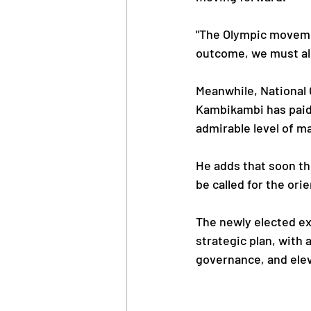
"The Olympic movemen
outcome, we must all
Meanwhile, National
Kambikambi has paid 
admirable level of m
He adds that soon t
be called for the ori
The newly elected ex
strategic plan, with
governance, and elev