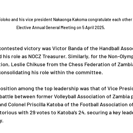
oloko and his vice president Nakaonga Kakoma congratulate each other 
Elective Annual General Meeting on 5 April 2025.
contested victory was Victor Banda of the Handball Assoc
 his role as NOCZ Treasurer. Similarly, for the Non-Olym
ion, Leslie Chikuse from the Chess Federation of Zambi
onsolidating his role within the committee.
osition among the top leadership was that of Vice Presi
 battle between former Volleyball Association of Zambia 
d Colonel Priscilla Katoba of the Football Association o
rious with 29 votes to Katoba’s 24, securing a key leade
y.