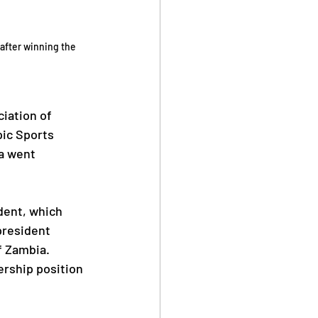
after winning the 
iation of 
pic Sports 
a went 
dent, which 
president 
f Zambia. 
rship position 