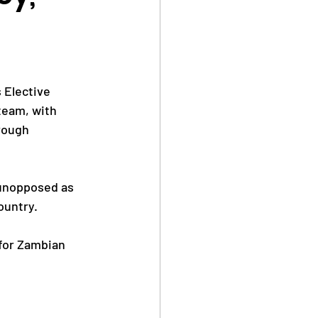
Safe Sport
 Elective 
team, with 
rough 
Anti Doping
 unopposed as 
ountry.
 for Zambian 