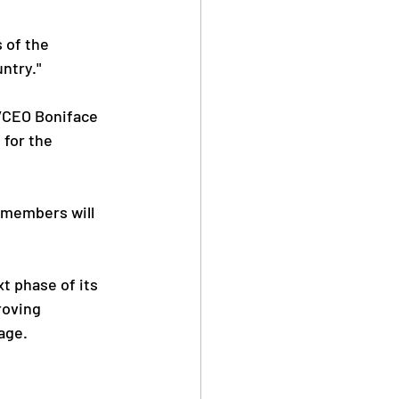
 of the 
ntry."
/CEO Boniface 
for the 
 members will 
t phase of its 
roving 
age.