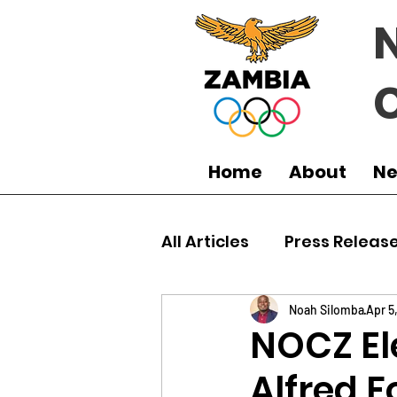
Home
About
N
All Articles
Press Releas
Commonwealth Games
Noah Silomba
Apr 5
NOCZ El
Alfred F
Boxing
Games
J