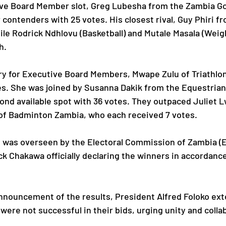
ive Board Member slot, Greg Lubesha from the Zambia Go
r contenders with 25 votes. His closest rival, Guy Phiri 
le Rodrick Ndhlovu (Basketball) and Mutale Masala (Weigh
h.
ry for Executive Board Members, Mwape Zulu of Triathlon
es. She was joined by Susanna Dakik from the Equestrian
nd available spot with 36 votes. They outpaced Juliet L
 of Badminton Zambia, who each received 7 votes.
 was overseen by the Electoral Commission of Zambia (E
ick Chakawa officially declaring the winners in accordanc
nnouncement of the results, President Alfred Foloko ext
ere not successful in their bids, urging unity and colla