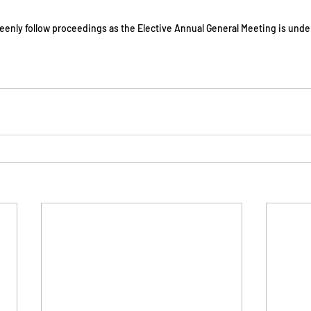
eenly follow proceedings as the Elective Annual General Meeting is unde