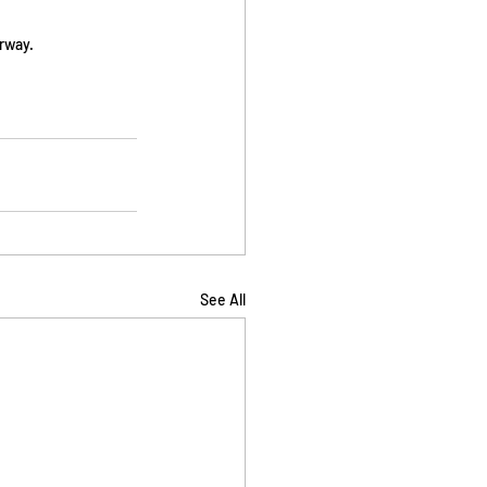
rway. 
See All