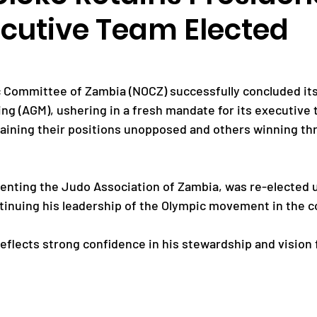
cutive Team Elected
Paralympic Games
Commonwealth Games
 Committee of Zambia (NOCZ) successfully concluded its
Badminton
NF News
Baseball
ng (AGM), ushering in a fresh mandate for its executive 
aining their positions unopposed and others winning th
ies
Birmingham Commonwealth Games
senting the Judo Association of Zambia, was re-elected
inuing his leadership of the Olympic movement in the c
reflects strong confidence in his stewardship and vision