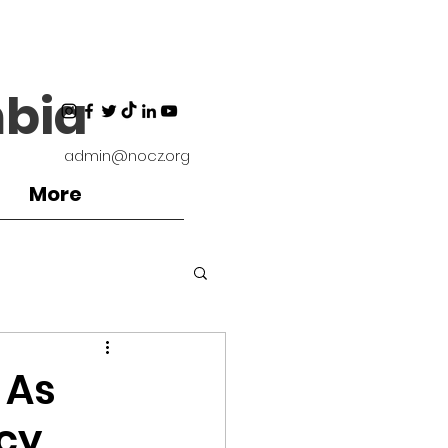
bia
admin@nocz.org
More
ironment
 As
cy,
Coaches