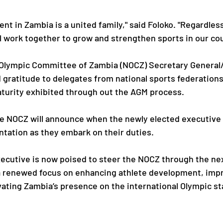
t in Zambia is a united family," said Foloko. "Regardless
 work together to grow and strengthen sports in our cou
 Olympic Committee of Zambia (NOCZ) Secretary General
gratitude to delegates from national sports federations 
aturity exhibited through out the AGM process.
he NOCZ will announce when the newly elected executive
entation as they embark on their duties.
ecutive is now poised to steer the NOCZ through the nex
 a renewed focus on enhancing athlete development, imp
ating Zambia’s presence on the international Olympic st