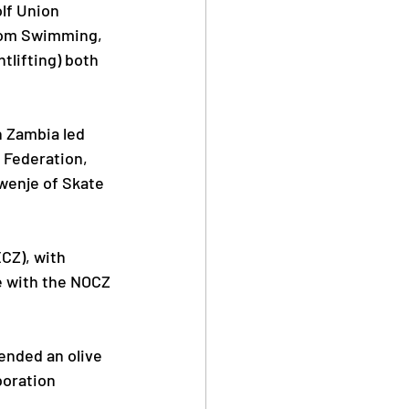
lf Union 
from Swimming, 
tlifting) both 
 Zambia led 
 Federation, 
wenje of Skate 
CZ), with 
e with the NOCZ 
ended an olive 
boration 