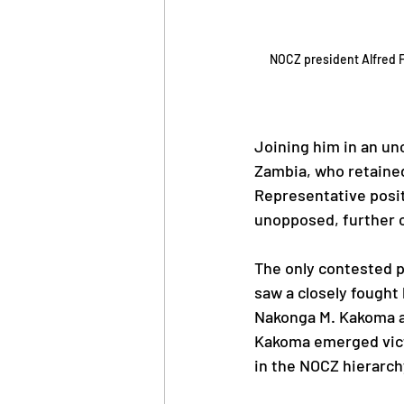
NOCZ president Alfred F
Joining him in an un
Zambia, who retained
Representative posit
unopposed, further c
The only contested p
saw a closely fought
Nakonga M. Kakoma an
Kakoma emerged victo
in the NOCZ hierarch