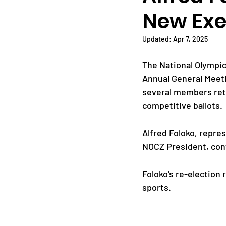
New Exe
News
Trainings
Updated:
Apr 7, 2025
The National Olympic
OlympAfrica
ANOCA
Annual General Meeti
several members ret
competitive ballots.
Educational Opportunit
Alfred Foloko, repre
NOCZ President, cont
Olympic Games
Foloko’s re-election 
sports.