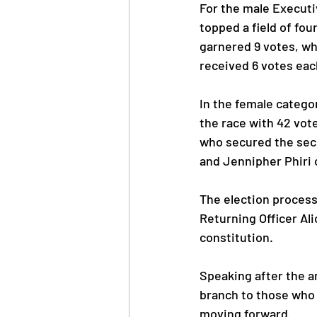
For the male Execut
topped a field of fou
garnered 9 votes, whi
received 6 votes eac
In the female catego
the race with 42 vot
who secured the seco
and Jennipher Phiri
The election process
Returning Officer Al
constitution.
Speaking after the a
branch to those who w
moving forward.