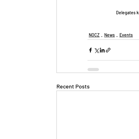
Delegates k
NOCZ
News
Events
Recent Posts