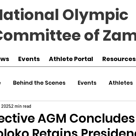
National Olympic
Committee of Zam
ews
Events
Athlete Portal
Resources
e
Behind the Scenes
Events
Athletes
 Zambia
Featured
Guest Article
Env
, 2025
2 min read
ective AGM Concludes
oloko Retains Presiden
udo
Athletics
NOCZ
Football
NIF