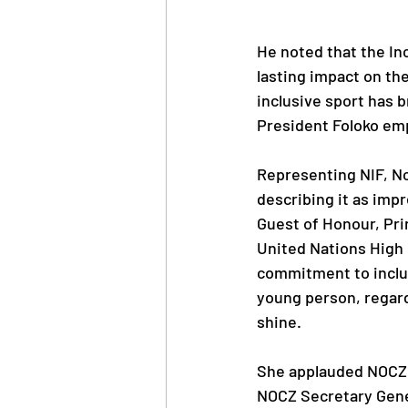
He noted that the In
lasting impact on th
inclusive sport has b
President Foloko em
Representing NIF, N
describing it as impre
Guest of Honour, Pr
United Nations High 
commitment to inclus
young person, regardl
shine.
She applauded NOCZ a
NOCZ Secretary Gene