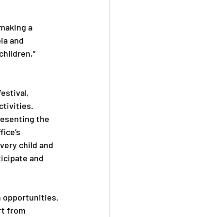
making a 
ia and 
hildren,” 
stival, 
ctivities.
esenting the 
ice’s 
very child and 
icipate and 
h opportunities.
t from 