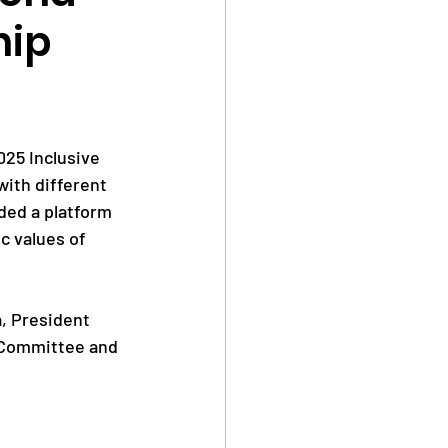
hip
Safe Sport
25 Inclusive 
ith different 
ded a platform 
Anti Doping
c values of 
, President 
 Committee and 