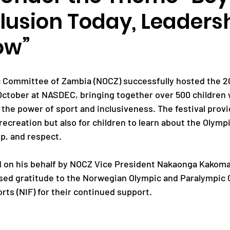
clusion Today, Leaders
Paralympic Games
Commonwealth Games
ow”
Badminton
NF News
Baseball
 Committee of Zambia (NOCZ) successfully hosted the 20
 October at NASDEC, bringing together over 500 children w
e the power of sport and inclusiveness. The festival provi
ies
Birmingham Commonwealth Games
 recreation but also for children to learn about the Olympi
ip, and respect.
d on his behalf by NOCZ Vice President Nakaonga Kakoma
ssed gratitude to the Norwegian Olympic and Paralympic
ts (NIF) for their continued support. 