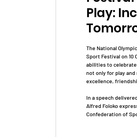
Play: In
News
Trainings
Tomorr
OlympAfrica
ANOCA
The National Olympic
Sport Festival on 10
abilities to celebrat
Educational Opportunit
not only for play and
excellence, friendsh
Olympic Games
In a speech delivere
Alfred Foloko expre
Confederation of Spor