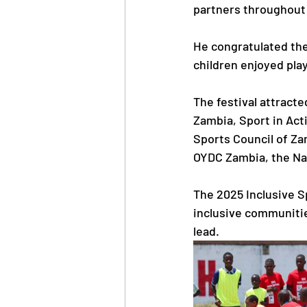
partners throughout 
He congratulated them
children enjoyed pla
The festival attracte
Zambia, Sport in Act
Sports Council of Z
OYDC Zambia, the Na
The 2025 Inclusive Sp
inclusive communitie
lead.