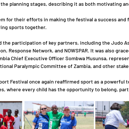
the planning stages, describing it as both motivating and
 for their efforts in making the festival a success and 
ying sports together.
d the participation of key partners, including the Judo A
ion, Response Network, and NOWSPAR. It was also graced
ambia Chief Executive Officer Sombwa Musunsa, represen
tional Paralympic Committee of Zambia, and other stake
ort Festival once again reaffirmed sport as a powerful to
s, where every child has the opportunity to belong, part