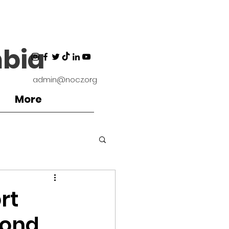
bia
admin@nocz.org
More
ironment
rt
yond
Coaches