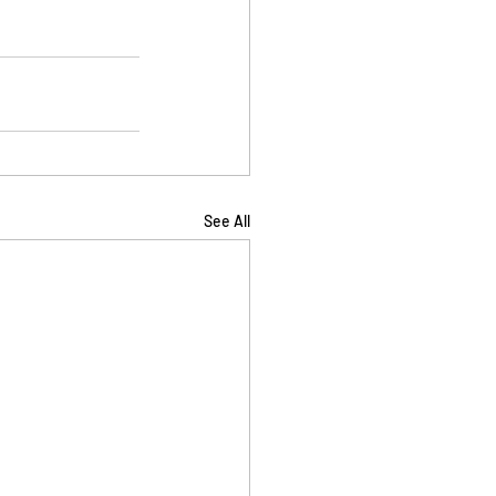
See All