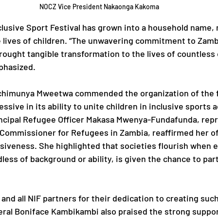
NOCZ Vice President Nakaonga Kakoma
clusive Sport Festival has grown into a household name, 
e lives of children. “The unwavering commitment to Zamb
rought tangible transformation to the lives of countless c
phasized.
chimunya Mweetwa commended the organization of the fe
ssive in its ability to unite children in inclusive sports a
incipal Refugee Officer Makasa Mwenya-Fundafunda, repr
Commissioner for Refugees in Zambia, reaffirmed her off
iveness. She highlighted that societies flourish when e
ess of background or ability, is given the chance to part
nd all NIF partners for their dedication to creating suc
ral Boniface Kambikambi also praised the strong suppor