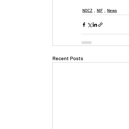
NOCZ
NIF
News
Recent Posts