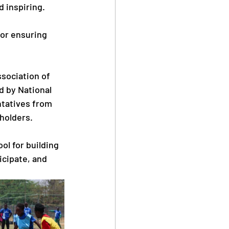
 inspiring. 
for ensuring 
ssociation of 
 by National 
tatives from 
holders.
ol for building 
icipate, and 