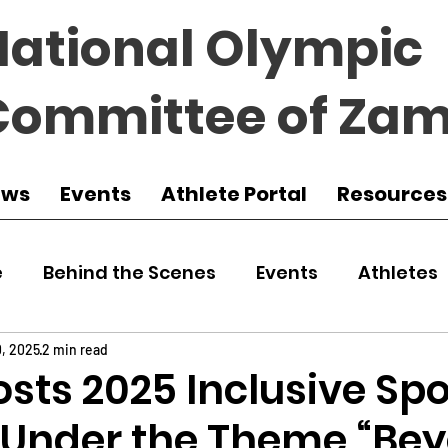
National Olympic
Committee of Zam
ews
Events
Athlete Portal
Resources
e
Behind the Scenes
Events
Athletes
 Zambia
Featured
Guest Article
Env
0, 2025
2 min read
sts 2025 Inclusive Spo
l Under the Theme “Be
udo
Athletics
NOCZ
Football
NIF