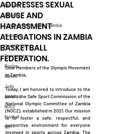
ADDRESSES SEXUAL
Events
ABUSE AND
Athletes
HARASSMENT
Commonwealth Games Zambia
ALLEGATIONS IN ZAMBIA
Featured
BASKETBALL
Guest Article
FEDERATION.
Environment
Boxing
Dear Members of the Olympic Movement 
in Zambia,
Games
Judo
Today, I am honored to introduce to the 
public the Safe Sport Commission of the 
Athletics
National Olympic Committee of Zambia 
NOCZ
(NOCZ), established in 2021. Our mission 
Football
is to foster a safe, respectful, and 
supportive environment for everyone 
NIF
involved in sports across Zambia. The 