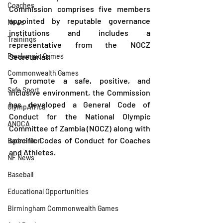
Coaches
Commission comprises five members 
appointed by reputable governance 
News
institutions and includes a 
Trainings
representative from the NOCZ 
Paralympic Games
Secretariat.
Commonwealth Games
To promote a safe, positive, and 
Safe Sport
inclusive environment, the Commission 
has developed a General Code of 
OlympAfrica
Conduct for the National Olympic 
ANOCA
Committee of Zambia (NOCZ) along with 
specific Codes of Conduct for Coaches 
Badminton
and Athletes.
NF News
Baseball
Educational Opportunities
Birmingham Commonwealth Games