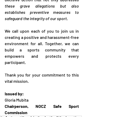
these grave allegations but also 
establishes preventive measures to 
safeguard the integrity of our sport.
We call upon each of you to join us in 
creating a positive and harassment-free 
environment for all. Together, we can 
build a sports community that 
empowers and protects every 
participant.
Thank you for your commitment to this 
vital mission.
Issued by:
Gloria Mubita
Chairperson, NOCZ Safe Sport 
Commission