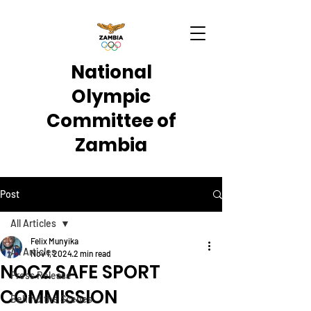
National
Olympic
Committee of
Zambia
Post
All Articles
Felix Munyika
All Articles
Nov 1, 2024
2 min read
NOCZ SAFE SPORT
Press Release
COMMISSION
Behind the Scenes