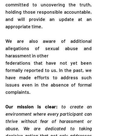
committed to uncovering the truth, 
holding those responsible accountable, 
and will provide an update at an 
appropriate time.
We are also aware of additional 
allegations of sexual abuse and 
harassment in other
federations that have not yet been 
formally reported to us. In the past, we 
have made efforts to address such 
issues even in the absence of formal 
complaints.
Our mission is clear:
to create an 
environment where every participant can 
thrive without fear of harassment or 
abuse. We are dedicated to taking 
decisive action that not only addresses 