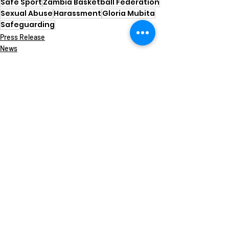
Safe Sport
Zambia Basketball Federation
Sexual Abuse
Harassment
Gloria Mubita
Safeguarding
Press Release
News
Safe Sport
Recent Posts
See All