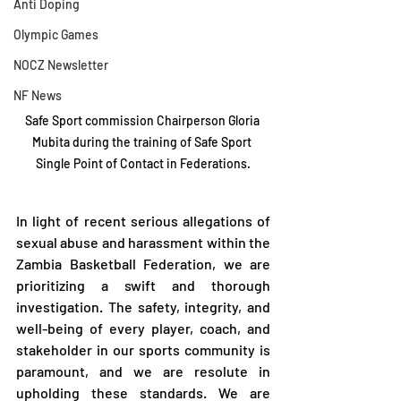
Anti Doping
Olympic Games
NOCZ Newsletter
NF News
Safe Sport commission Chairperson Gloria 
Mubita during the training of Safe Sport 
Single Point of Contact in Federations.
In light of recent serious allegations of 
sexual abuse and harassment within the 
Zambia Basketball Federation, we are 
prioritizing a swift and thorough 
investigation. The safety, integrity, and 
well-being of every player, coach, and 
stakeholder in our sports community is 
paramount, and we are resolute in 
upholding these standards. We are 