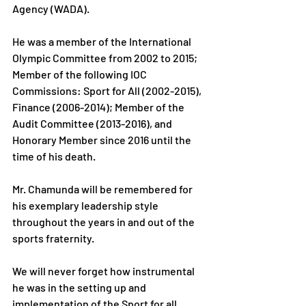
Agency (WADA).
He was a member of the International 
Olympic Committee from 2002 to 2015; 
Member of the following IOC 
Commissions: Sport for All (2002-2015), 
Finance (2006-2014); Member of the 
Audit Committee (2013-2016), and 
Honorary Member since 2016 until the 
time of his death.
Mr. Chamunda will be remembered for 
his exemplary leadership style 
throughout the years in and out of the 
sports fraternity.
We will never forget how instrumental 
he was in the setting up and 
implementation of the Sport for all 