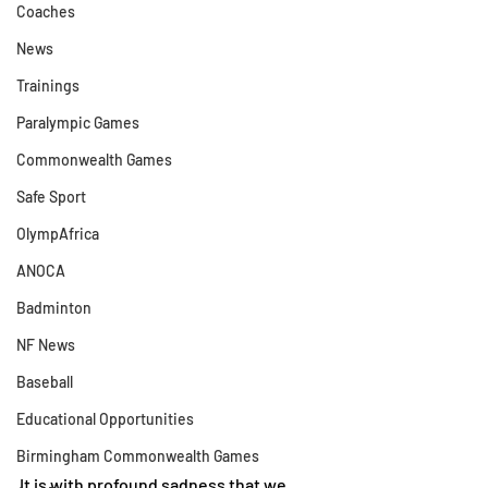
Coaches
News
Trainings
Paralympic Games
Commonwealth Games
Safe Sport
OlympAfrica
ANOCA
Badminton
NF News
Baseball
Educational Opportunities
Birmingham Commonwealth Games
It is with profound sadness that we 