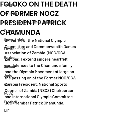
FOLOKO ON THE DEATH
Events
OF FORMER NOCZ
Athletes
PRESIDENT PATRICK
Commonwealth Games Zambia
CHAMUNDA
Featured
Guest Article
On behalf of the National Olympic 
Committee and Commonwealth Games 
Environment
Association of Zambia  (NOC/CGA 
Boxing
Zambia), I extend sincere heartfelt 
condolences to the Chamunda family 
Games
and the Olympic Movement at large on 
Judo
the passing on of the Former NOC/CGA 
Zambia President, National Sports 
Athletics
Council of Zambia (NSCZ) Chairperson 
NOCZ
and International Olympic Committee 
Football
(IOC) Member Patrick Chamunda.
NIF