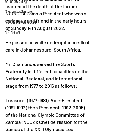
Anti Doping
learned of the death of the former 
Olympic Games
NOC/CGA Zambia President who was a 
colleague and friend in the early hours 
NOCZ Newsletter
of Sunday 14th August 2022.
NF News
He passed on while undergoing medical 
care in Johannesburg, South Africa.
Mr. Chamunda, served the Sports 
Fraternity in different capacities on the 
National, Regional, and international 
stage from 1977 to 2016 as follows:
Treasurer (1977-1981), Vice-President 
(1981-1992) then President (1992-2005) 
of the National Olympic Committee of 
Zambia (NOCZ); Chef de Mission for the 
Games of the XXIII Olympiad Los 