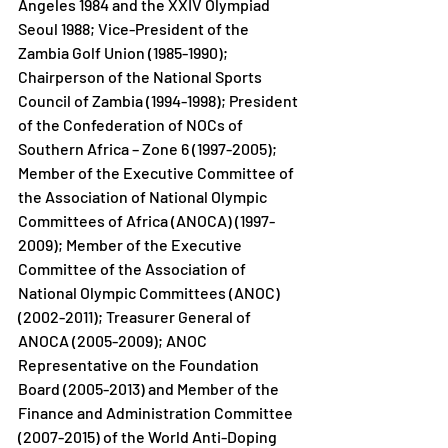
Angeles 1984 and the XXIV Olympiad 
Seoul 1988; Vice-President of the 
Zambia Golf Union (1985-1990); 
Chairperson of the National Sports 
Council of Zambia (1994-1998); President 
of the Confederation of NOCs of 
Southern Africa – Zone 6 (1997-2005); 
Member of the Executive Committee of 
the Association of National Olympic 
Committees of Africa (ANOCA) (1997-
2009); Member of the Executive 
Committee of the Association of 
National Olympic Committees (ANOC) 
(2002-2011); Treasurer General of 
ANOCA (2005-2009); ANOC 
Representative on the Foundation 
Board (2005-2013) and Member of the 
Finance and Administration Committee 
(2007-2015) of the World Anti-Doping 