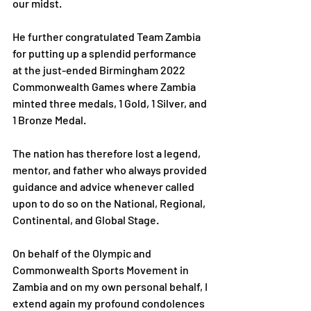
our midst.
He further congratulated Team Zambia 
for putting up a splendid performance 
at the just-ended Birmingham 2022 
Commonwealth Games where Zambia 
minted three medals, 1 Gold, 1 Silver, and 
1 Bronze Medal.
The nation has therefore lost a legend, 
mentor, and father who always provided 
guidance and advice whenever called 
upon to do so on the National, Regional, 
Continental, and Global Stage.
On behalf of the Olympic and 
Commonwealth Sports Movement in 
Zambia and on my own personal behalf, I 
extend again my profound condolences 