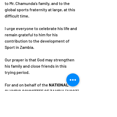
to Mr. Chamunda's family, and to the 
global sports fraternity at large, at this 
difficult time. 
I urge everyone to celebrate his life and 
remain grateful to him for his 
contribution to the development of 
Sport in Zambia.
Our prayer is that God may strengthen 
his family and close friends in this 
trying period.
For and on behalf of the 
NATIONAL 
OLYMPIC COMMITTEE OF ZAMBIA (NOCZ)
Alfred Foloko
President