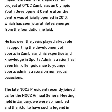
project at OYDC Zambia as an Olympic 
Youth Development Centre after the 
centre was officially opened in 2010, 
which has seen star athletes emerge 
from the foundation he laid. 
He has over the years played a key role 
in supporting the development of 
sports in Zambia and his expertise and 
knowledge in Sports Administration has 
seen him offer guidance to younger 
sports administrators on numerous 
occasions.
The late NOCZ President recently joined 
us for the NOCZ Annual General Meeting 
held in January, we were so humbled 
and thankful to have such a legend in 