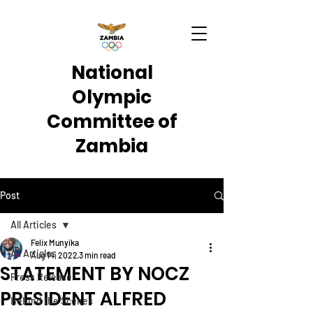
National
Olympic
Committee of
Zambia
Post
All Articles
Felix Munyika
All Articles
Aug 14, 2022
3 min read
STATEMENT BY NOCZ
Press Release
PRESIDENT ALFRED
Behind the Scenes