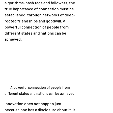
algorithms, hash tags and followers, the 
true importance of connection must be 
established, through networks of deep-
rooted friendships and goodwill. A 
powerful connection of people from 
different states and nations can be 
achieved. 
A powerful connection of people from 
different states and nations can be achieved. 
Innovation does not happen just 
because one has a disclosure about it. It 