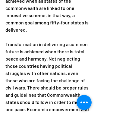
achieved when all states of the 
commonwealth are linked to one 
innovative scheme, in that way, a 
common goal among fifty-four states is 
delivered. 
Transformation in delivering a common 
future is achieved when there is total 
peace and harmony. Not neglecting 
those countries having political 
struggles with other nations, even 
those who are facing the challenge of 
civil wars. There should be proper rules 
and guidelines that Commonwealth 
states should follow in order to move at 
one pace. Economic empowerment and 
fair trade so that all people, particularly 
women, young people and those in 
marginalized communities can share 