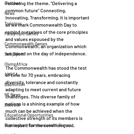
Following the theme, “Delivering a 
Coaches
common future” Connecting, 
News
Innovating, Transforming, it is important 
Trainings
as we mark Commonwealth Day to 
remind ourselves of the core principles 
Paralympic Games
and values espoused by the 
Commonwealth Games
Commonwealth, an organization which 
we joined on the day of independence. 
Safe Sport
OlympAfrica
The Commonwealth has stood the test 
ANOCA
of time for 70 years, embracing 
diversity, tolerance and constantly 
Badminton
adapting to meet current and future 
NF News
challenges. This diverse family of 
nations is a shining example of how 
Baseball
much can be achieved when the 
Educational Opportunities
collective strength of its members is 
harnessed for the common good. 
Birmingham Commonwealth Games