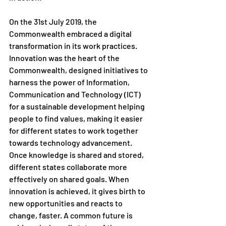
On the 31st July 2019, the 
Commonwealth embraced a digital 
transformation in its work practices. 
Innovation was the heart of the 
Commonwealth, designed initiatives to 
harness the power of Information, 
Communication and Technology (ICT) 
for a sustainable development helping 
people to find values, making it easier 
for different states to work together 
towards technology advancement. 
Once knowledge is shared and stored, 
different states collaborate more 
effectively on shared goals. When 
innovation is achieved, it gives birth to 
new opportunities and reacts to 
change, faster. A common future is 