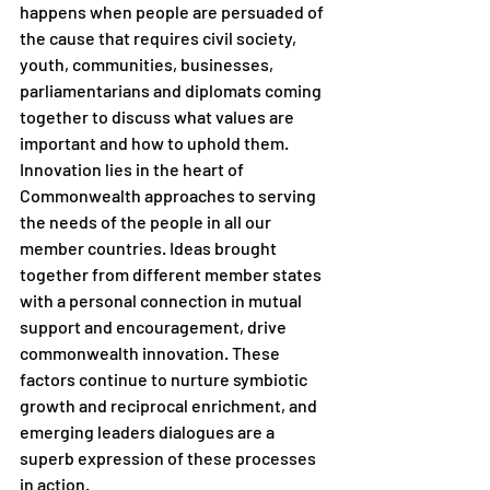
happens when people are persuaded of 
the cause that requires civil society, 
youth, communities, businesses, 
parliamentarians and diplomats coming 
together to discuss what values are 
important and how to uphold them. 
Innovation lies in the heart of 
Commonwealth approaches to serving 
the needs of the people in all our 
member countries. Ideas brought 
together from different member states 
with a personal connection in mutual 
support and encouragement, drive 
commonwealth innovation. These 
factors continue to nurture symbiotic 
growth and reciprocal enrichment, and 
emerging leaders dialogues are a 
superb expression of these processes 
in action. 