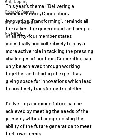
Anti Doping
This year’s theme, “Delivering a 
Olympic Games
common future; Connecting, 
Innovating, Transforming”, reminds all 
NOCZ Newsletter
the rallies, the government and people 
NF News
of all fifty-four member states 
individually and collectively to play a 
more active role in tackling the pressing 
challenges of our time. Connecting can 
only be achieved through working 
together and sharing of expertise, 
giving space for innovations which lead 
to positively transformed societies. 
Delivering a common future can be 
achieved by meeting the needs of the 
present, without compromising the 
ability of the future generation to meet 
their own needs. 