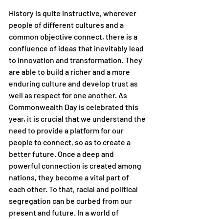
History is quite instructive, wherever 
people of different cultures and a 
common objective connect, there is a 
confluence of ideas that inevitably lead 
to innovation and transformation. They 
are able to build a richer and a more 
enduring culture and develop trust as 
well as respect for one another. As 
Commonwealth Day is celebrated this 
year, it is crucial that we understand the 
need to provide a platform for our 
people to connect, so as to create a 
better future. Once a deep and 
powerful connection is created among 
nations, they become a vital part of 
each other. To that, racial and political 
segregation can be curbed from our 
present and future. In a world of 