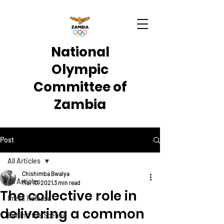
National
Olympic
Committee of
Zambia
Post
All Articles
Chishimba Bwalya
All Articles
Mar 10, 2021
3 min read
The collective role in
Press Release
delivering a common
Behind the Scenes