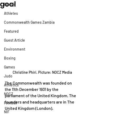
goal
Events
Athletes
Commonwealth Games Zambia
Featured
Guest Article
Environment
Boxing
Games
Christine Phiri. Picture: NOCZ Media
Judo
The Commonwealth was founded on 
Athletics
the 11th December 1931 by the 
NOCZ
parliament of the United Kingdom. The 
founders and headquarters are in The 
Football
United Kingdom (London). 
NIF