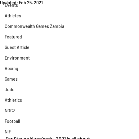
Updated:
Feb 25, 2021
Events
Athletes
Commonwealth Games Zambia
Featured
Guest Article
Environment
Boxing
Games
Judo
Athletics
NOCZ
Football
NIF
For Steven Mung’andu, 2021 is all about 