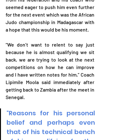
seemed eager to push him even further 
for the next event which was the African 
Judo championship in Madagascar with 
a hope that this would be his moment. 
“We don’t want to relent to say just 
because he is almost qualifying we sit 
back, we are trying to look at the next 
competitions on how he can improve 
and I have written notes for him,” Coach 
Lipimile Moola said immediately after 
getting back to Zambia after the meet in 
Senegal.
"Reasons for his personal 
belief and perhaps even 
that of his technical bench 