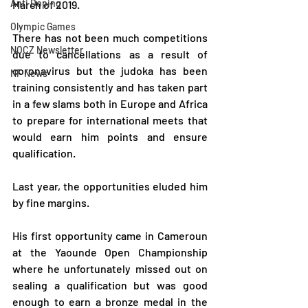
Anti Doping
March of 2019.
Olympic Games
There has not been much competitions 
NOCZ Newsletter
due to cancellations as a result of 
coronavirus but the judoka has been 
NF News
training consistently and has taken part 
in a few slams both in Europe and Africa 
to prepare for international meets that 
would earn him points and ensure 
qualification.
Last year, the opportunities eluded him 
by fine margins.
His first opportunity came in Cameroun 
at the Yaounde Open Championship 
where he unfortunately missed out on 
sealing a qualification but was good 
enough to earn a bronze medal in the 