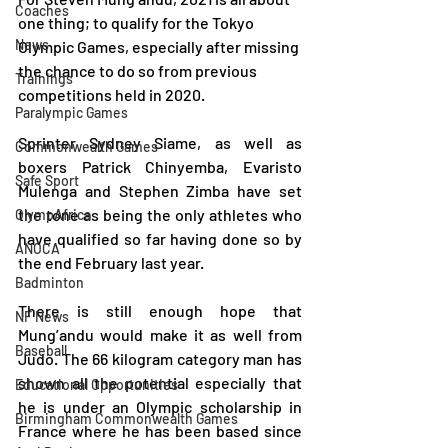
Coaches
one thing; to qualify for the Tokyo 
News
Olympic Games, especially after missing 
the chance to do so from previous 
Trainings
competitions held in 2020.
Paralympic Games
Sprinter Sydney Siame, as well as 
Commonwealth Games
boxers Patrick Chinyemba, Evaristo 
Safe Sport
Mulenga and Stephen Zimba have set 
the tone as being the only athletes who 
OlympAfrica
have qualified so far having done so by 
ANOCA
the end February last year.
Badminton
There is still enough hope that 
NF News
Mung’andu would make it as well from 
Baseball
Judo. The 66 kilogram category man has 
shown all the potential especially that 
Educational Opportunities
he is under an Olympic scholarship in 
Birmingham Commonwealth Games
France where he has been based since 