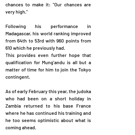
chances to make it: “Our chances are 
very high.”
Following his performance in 
Madagascar, his world ranking improved 
from 64th to 53rd with 960 points from 
610 which he previously had.
This provides even further hope that 
qualification for Mung’andu is all but a 
matter of time for him to join the Tokyo 
contingent.
As of early February this year, the judoka 
who had been on a short holiday in 
Zambia returned to his base France 
where he has continued his training and 
he too seems optimistic about what is 
coming ahead.