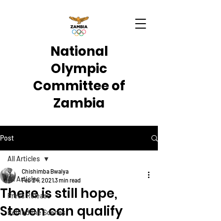
National
Olympic
Committee of
Zambia
Post
All Articles
Chishimba Bwalya
All Articles
Feb 24, 2021
3 min read
There is still hope,
Press Release
Steven can qualify
Behind the Scenes