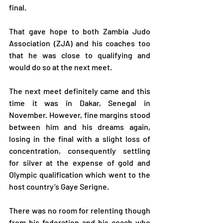
final.
That gave hope to both Zambia Judo 
Association (ZJA) and his coaches too 
that he was close to qualifying and 
would do so at the next meet.
The next meet definitely came and this 
time it was in Dakar, Senegal in 
November. However, fine margins stood 
between him and his dreams again, 
losing in the final with a slight loss of 
concentration, consequently settling 
for silver at the expense of gold and 
Olympic qualification which went to the 
host country’s Gaye Serigne.
There was no room for relenting though 
from his federation and his coach who 