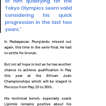
of him qualifying for the 
Tokyo Olympics seem valid 
considering his quick 
progression in the last two 
years."
In Madagascar, Mung’andu missed out 
again, this time in the semi-final. He had 
to settle for bronze.
But not all hope is lost as he has another 
chance to achieve qualification in May 
this year at the African Judo 
Championships which will be staged in 
Morocco from May 20 to 30th. 
His technical bench, especially coach 
Lipimile remains positive about his 