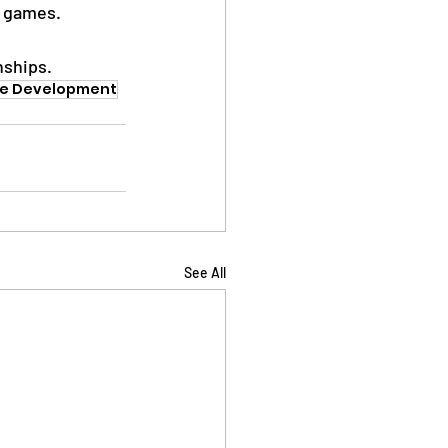
e games.
nships.
te Development
See All