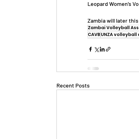
Leopard Women’s Voll
Zambia will later th
Zambai Volleyball As
CAVB
UNZA volleyball 
Recent Posts