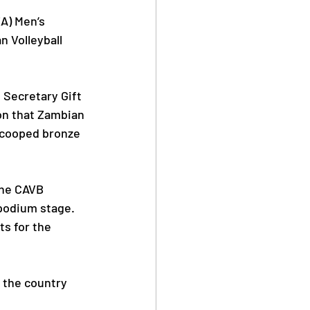
A) Men’s 
n Volleyball 
Safe Sport
 Secretary Gift 
ion that Zambian 
 scooped bronze 
Anti Doping
the CAVB 
podium stage.
ts for the 
 the country 