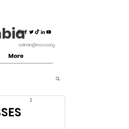
bia
admin@nocz.org
More
ironment
SSES
Coaches