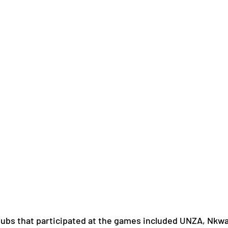
ubs that participated at the games included UNZA, Nkwaz