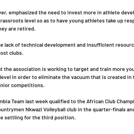
er, emphasized the need to invest more in athlete deve
rassroots level so as to have young athletes take up resp
hey are retired.
he lack of technical development and insufficient resourc
ost clubs.
t the association is working to target and train more yo
evel in order to eliminate the vacuum that is created in 
nior competitions.
mbia Team last week qualified to the African Club Champi
ountrymen Nkwazi Volleyball club in the quarter-finals a
e settling for the third position.