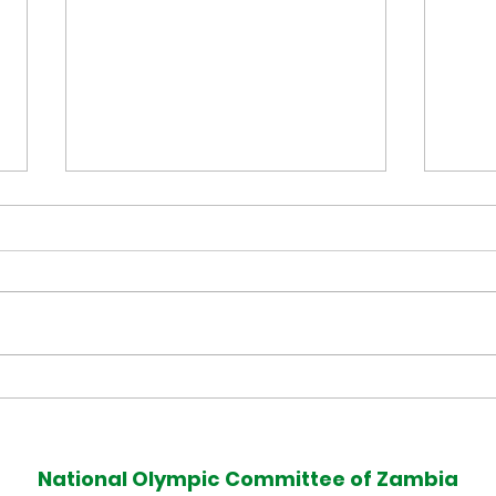
Muzala Samukonga Eyes
Tea
Historic Commonwealth
Com
Games 400m Title
Med
National Olympic Committee of Zambia
Defence at Glasgow 2026
Afte