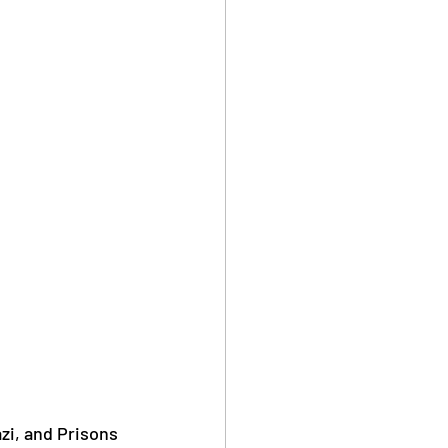
i, and Prisons 