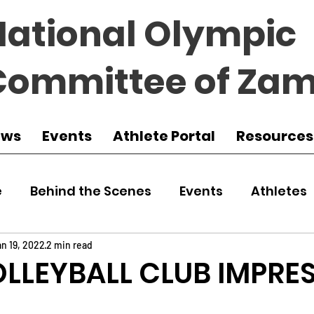
National Olympic
Committee of Zam
ews
Events
Athlete Portal
Resources
e
Behind the Scenes
Events
Athletes
 Zambia
Featured
Guest Article
Env
n 19, 2022
2 min read
LLEYBALL CLUB IMPRE
udo
Athletics
NOCZ
Football
NIF