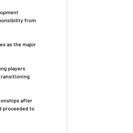
lopment 
onsibility from 
es as the major 
ung players 
transitioning 
onships after 
nd proceeded to 