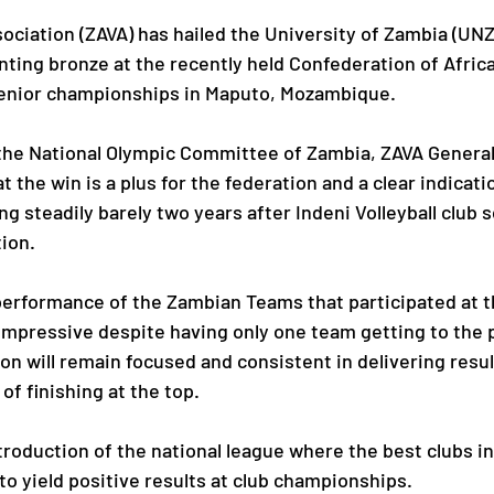
sociation (ZAVA) has hailed the University of Zambia (UNZ
inting bronze at the recently held Confederation of Africa
Paralympic Games
Commonwealth Games
senior championships in Maputo, Mozambique.
 the National Olympic Committee of Zambia, ZAVA General
Badminton
NF News
Baseball
 the win is a plus for the federation and a clear indicat
ing steadily barely two years after Indeni Volleyball club
tion.
ies
Birmingham Commonwealth Games
performance of the Zambian Teams that participated at 
mpressive despite having only one team getting to the 
on will remain focused and consistent in delivering resul
of finishing at the top.
troduction of the national league where the best clubs in
o yield positive results at club championships.