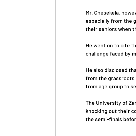
Mr. Chesekela, howev
especially from the g
their seniors when t
He went on to cite t
challenge faced by m
He also disclosed tha
from the grassroots l
from age group to se
The University of Za
knocking out their c
the semi-finals befor