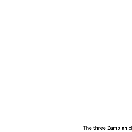
The three Zambian cl