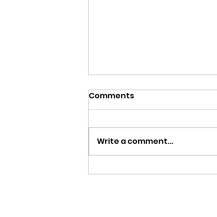
Comments
Write a comment...
Team Zambia Returns
Home with Two Bronze
Medals from Glasgow
2026 Commonwealth