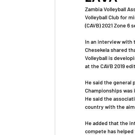
Zambia Volleyball As
Volleyball Club for m
News
Trainings
(CAVB) 2021 Zone 6 
In an interview with
OlympAfrica
ANOCA
Chesekela shared that
Volleyball is develop
at the CAVB 2019 edi
Educational Opportunit
He said the general 
Championships was i
Olympic Games
He said the associati
country with the aim 
He added that the in
compete has helped t