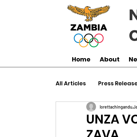
Home
About
N
All Articles
Press Releas
Commonwealth Games
lorettachingandu
Ja
UNZA VO
ZAVA
Boxing
Games
J