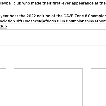
eyball club who made their first-ever appearance at th
is year host the 2022 edition of the CAVB Zone 6 Champio
sociation
Gift Chesekela
African Club Championships
Athle
club