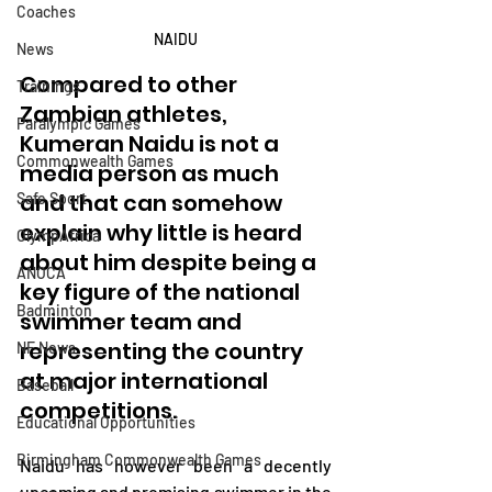
Coaches
NAIDU
News
Compared to other 
Trainings
Zambian athletes, 
Paralympic Games
Kumeran Naidu is not a 
Commonwealth Games
media person as much 
and that can somehow 
Safe Sport
explain why little is heard 
OlympAfrica
about him despite being a 
ANOCA
key figure of the national 
Badminton
swimmer team and 
representing the country 
NF News
at major international 
Baseball
competitions.
Educational Opportunities
Birmingham Commonwealth Games
Naidu has however been a decently 
upcoming and promising swimmer in the 