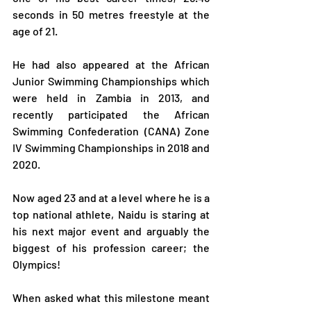
seconds in 50 metres freestyle at the 
age of 21.
He had also appeared at the African 
Junior Swimming Championships which 
were held in Zambia in 2013, and 
recently participated the African 
Swimming Confederation (CANA) Zone 
IV Swimming Championships in 2018 and 
2020.
Now aged 23 and at a level where he is a 
top national athlete, Naidu is staring at 
his next major event and arguably the 
biggest of his profession career; the 
Olympics!
When asked what this milestone meant 