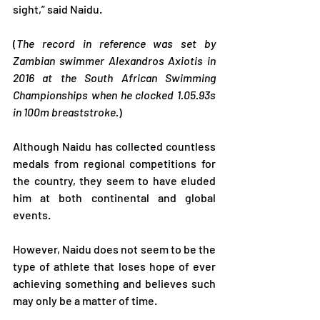
sight,” said Naidu.
(
The record in reference was set by 
Zambian swimmer Alexandros Axiotis in 
2016 at the South African Swimming 
Championships when he clocked 1.05.93s 
in 100m breaststroke.
)
Although Naidu has collected countless 
medals from regional competitions for 
the country, they seem to have eluded 
him at both continental and global 
events.
However, Naidu does not seem to be the 
type of athlete that loses hope of ever 
achieving something and believes such 
may only be a matter of time.