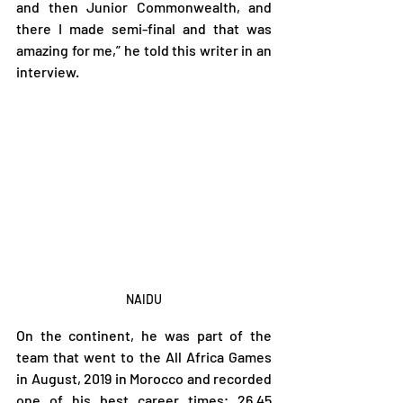
and then Junior Commonwealth, and 
there I made semi-final and that was 
amazing for me,” he told this writer in an 
interview.
NAIDU
On the continent, he was part of the 
team that went to the All Africa Games 
in August, 2019 in Morocco and recorded 
one of his best career times; 26.45 