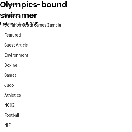
Olympics-bound
Events
swimmer
Athletes
Updated:
Jun 9, 2021
Commonwealth Games Zambia
Featured
Guest Article
Environment
Boxing
Games
Judo
Athletics
NOCZ
Football
NIF