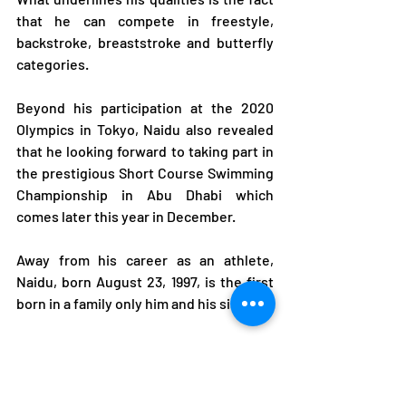
that he can compete in freestyle, 
backstroke, breaststroke and butterfly 
categories.
Beyond his participation at the 2020 
Olympics in Tokyo, Naidu also revealed 
that he looking forward to taking part in 
the prestigious Short Course Swimming 
Championship in Abu Dhabi which 
comes later this year in December.
Away from his career as an athlete, 
Naidu, born August 23, 1997, is the first 
born in a family only him and his sister.
Having a family history of rally driving, 
Naidu also took part in the sport from 
2013 at the age of 16 until 2018 when he 