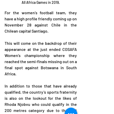
All Africa Games in 2019.
For the women’s football team, they 
have a high profile friendly coming up on 
November 28 against Chile in the 
Chilean capital Santiago.
This will come on the backdrop of their 
appearance at the just ended COSAFA 
Women’s championship where they 
reached the semi-finals missing out on a 
final spot against Botswana in South 
Africa.
In addition to those that have already 
qualified, the country’s sports fraternity 
is also on the lookout for the likes of 
Rhoda Njobvu who could qualify in the 
200 metres category due to the fact 