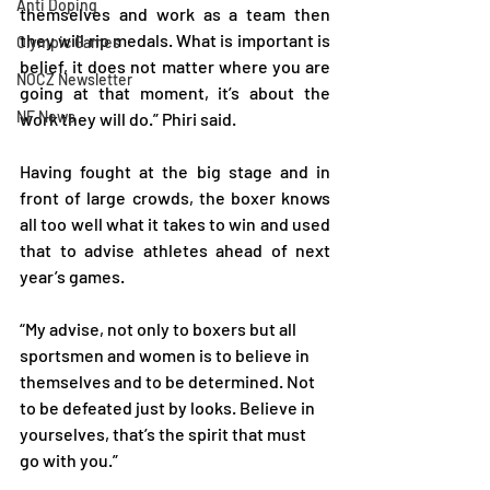
Anti Doping
themselves and work as a team then 
they will rip medals. What is important is 
Olympic Games
belief, it does not matter where you are 
NOCZ Newsletter
going at that moment, it’s about the 
NF News
work they will do.” Phiri said.
Having fought at the big stage and in 
front of large crowds, the boxer knows 
all too well what it takes to win and used 
that to advise athletes ahead of next 
year’s games.
“My advise, not only to boxers but all 
sportsmen and women is to believe in 
themselves and to be determined. Not 
to be defeated just by looks. Believe in 
yourselves, that’s the spirit that must 
go with you.”