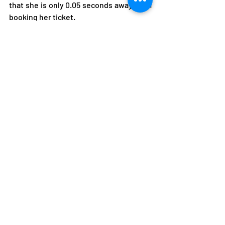
that she is only 0.05 seconds away from 
booking her ticket. 
Judoka Steven Mung’andu also looks 
promising having pushed his 
qualification chances at the just ended 
Dakar Championship in Senegal over the 
weekend where he won a silver medal.
A better performance in his forthcoming 
appearance at the African senior 
Championship in Madagascar could see 
him qualify. 
Zambia
Athletes
Olympics
Athletes
Featured
Boxing