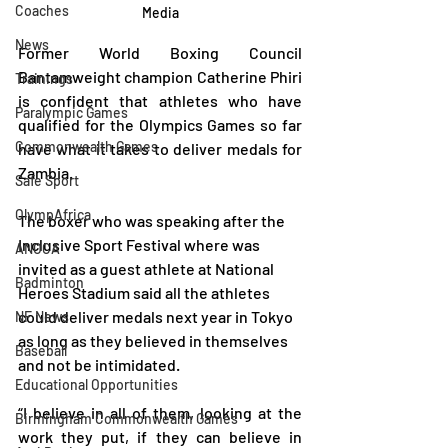
Coaches
Media
News
Former World Boxing Council 
Bantamweight champion Catherine Phiri 
Trainings
is confident that athletes who have 
Paralympic Games
qualified for the Olympics Games so far 
Commonwealth Games
have what it takes to deliver medals for 
Zambia.
Safe Sport
OlympAfrica
The boxer who was speaking after the 
Inclusive Sport Festival where was 
ANOCA
invited as a guest athlete at National 
Badminton
Heroes Stadium said all the athletes 
could deliver medals next year in Tokyo 
NF News
as long as they believed in themselves 
Baseball
and not be intimidated.
Educational Opportunities
“I believe in all of them, looking at the 
Birmingham Commonwealth Games
work they put, if they can believe in 