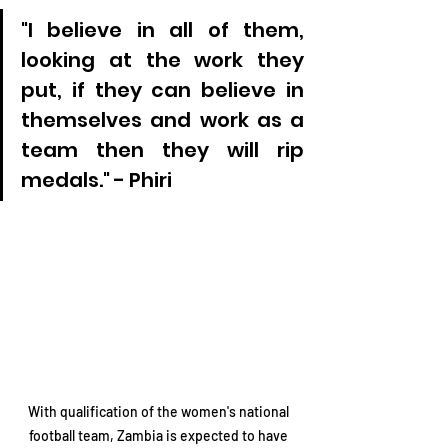
"I believe in all of them, 
looking at the work they 
put, if they can believe in 
themselves and work as a 
team then they will rip 
medals." - Phiri
With qualification of the women's national 
football team, Zambia is expected to have 