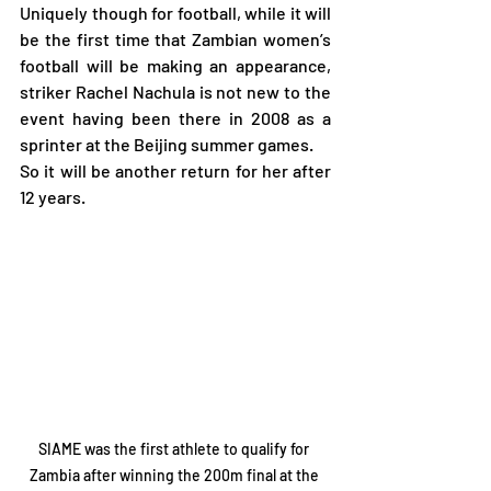
Uniquely though for football, while it will 
be the first time that Zambian women’s 
football will be making an appearance, 
striker Rachel Nachula is not new to the 
event having been there in 2008 as a 
sprinter at the Beijing summer games.
So it will be another return for her after 
12 years.
SIAME was the first athlete to qualify for 
Zambia after winning the 200m final at the 