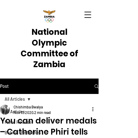
National
Olympic
Committee of
Zambia
Post
All Articles
Chishimba Bwalya
All Articles
Nov 17, 2020
2 min read
You can deliver medals
Press Release
– Catherine Phiri tells
Behind the Scenes