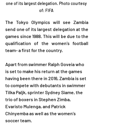
one of its largest delegation. Photo courtesy 
of: FIFA 
The Tokyo Olympics will see Zambia 
send one of its largest delegation at the 
games since 1988. This will be due to the 
qualification of the women’s football 
team- a first for the country.
Apart from swimmer Ralph Goveia who 
is set to make his return at the games 
having been there in 2016, Zambia is set 
to compete with debutants in swimmer 
Tilka Paljk, sprinter Sydney Siame, the 
trio of boxers in Stephen Zimba, 
Evaristo Mulenga, and Patrick 
Chinyemba as well as the women’s 
soccer team.