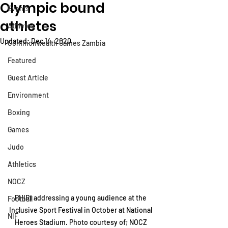
Olympic bound
Events
athletes
Athletes
Updated:
Dec 14, 2020
Commonwealth Games Zambia
Featured
Guest Article
Environment
Boxing
Games
Judo
Athletics
NOCZ
PHIRI addressing a young audience at the 
Football
Inclusive Sport Festival in October at National 
NIF
Heroes Stadium. Photo courtesy of; NOCZ 