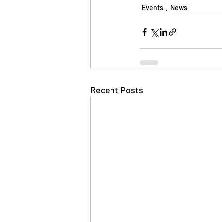
Events
News
Recent Posts