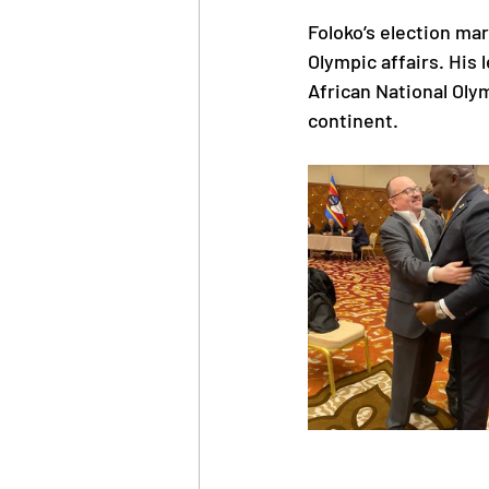
Foloko’s election mar
Olympic affairs. His
African National Oly
continent.