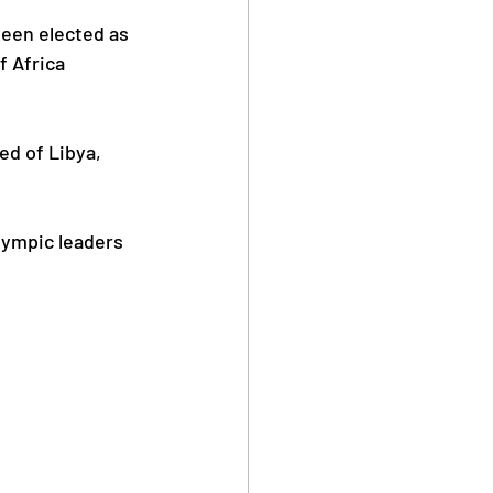
een elected as 
 Africa 
Safe Sport
ed of Libya, 
lympic leaders 
Anti Doping