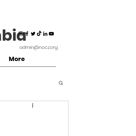
bia
admin@nocz.org
More
ironment
d
Coaches