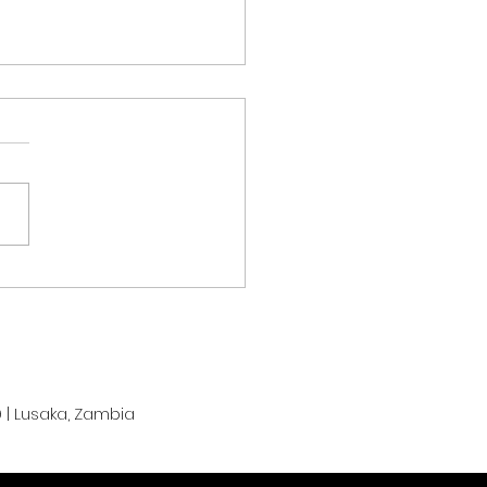
m Zambia Chasing
monwealth Games
als at Glasgow 2026
r Strong Start
 | Lusaka, Zambia