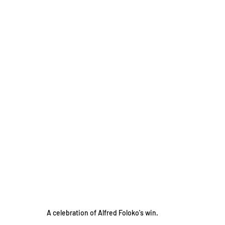
A celebration of Alfred Foloko's win.