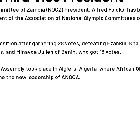
mittee of Zambia (NOCZ) President, Alfred Foloko, has b
dent of the Association of National Olympic Committees of
Paralympic Games
Commonwealth Games
sition after garnering 28 votes, defeating Ezankuli Khal
Badminton
NF News
Baseball
s, and Minavoa Julien of Benin, who got 16 votes.
 Assembly took place in Algiers, Algeria, where African O
ies
Birmingham Commonwealth Games
ne the new leadership of ANOCA.