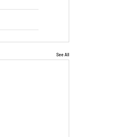
See All