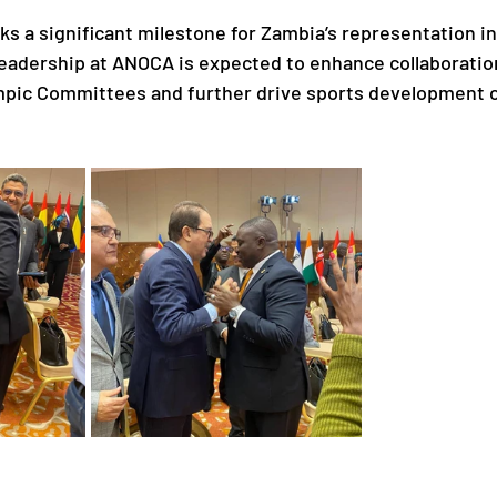
ks a significant milestone for Zambia’s representation in
 leadership at ANOCA is expected to enhance collaborati
mpic Committees and further drive sports development o