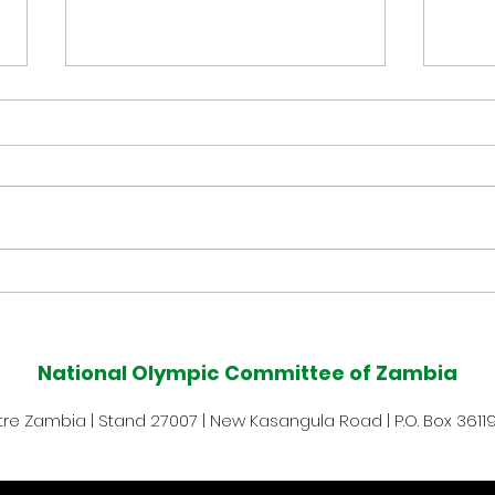
Muzala Samukonga Eyes
Tea
Historic Commonwealth
Com
Games 400m Title
Med
National Olympic Committee of Zambia
Defence at Glasgow 2026
Afte
e Zambia | Stand 27007 | New Kasangula Road | P.O. Box 36119