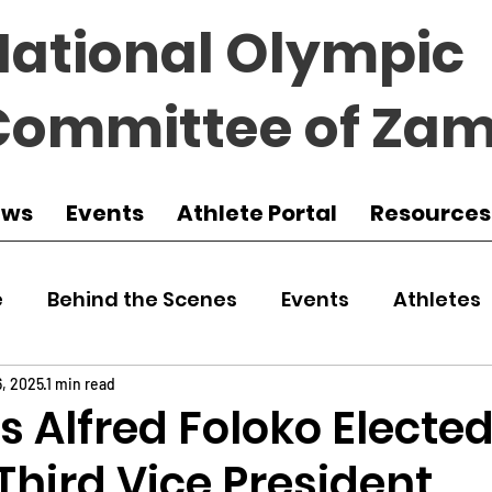
National Olympic
Committee of Zam
ews
Events
Athlete Portal
Resources
e
Behind the Scenes
Events
Athletes
 Zambia
Featured
Guest Article
Env
6, 2025
1 min read
 Alfred Foloko Electe
hird Vice President
udo
Athletics
NOCZ
Football
NIF