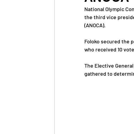
National Olympic Com
the third vice presi
News
Trainings
(ANOCA).
Foloko secured the po
OlympAfrica
ANOCA
who received 10 vote
The Elective General
Educational Opportunit
gathered to determi
Olympic Games