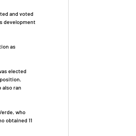
rted and voted 
ts development 
ion as 
as elected 
position.
 also ran 
Verde, who 
 obtained 11 