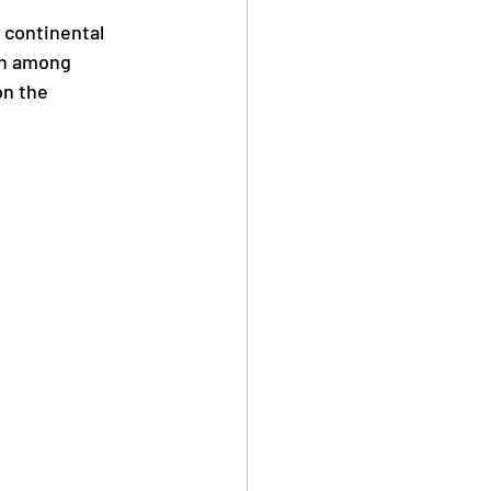
 continental 
on among 
n the 