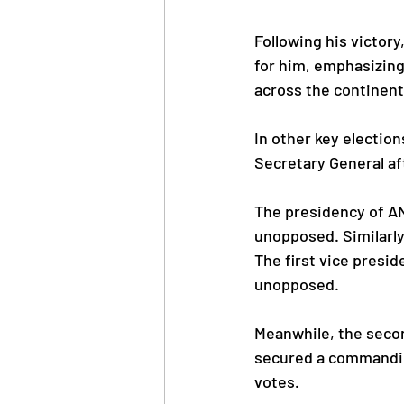
Following his victor
for him, emphasizin
across the continent
In other key electio
Secretary General af
The presidency of A
unopposed. Similarly
The first vice presi
unopposed.
Meanwhile, the seco
secured a commandin
votes.