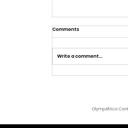
Comments
Write a comment...
Team Zambia Returns
Home with Two Bronze
Medals from Glasgow
2026 Commonwealth
Games
OlympAfrica Centr