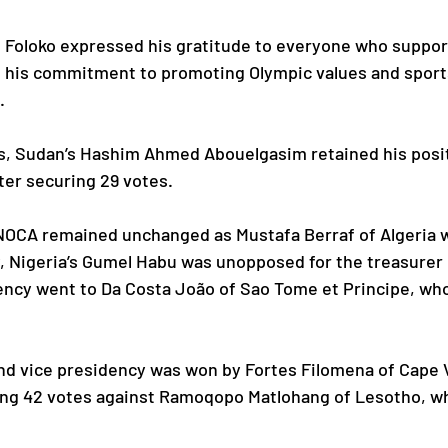
y, Foloko expressed his gratitude to everyone who suppo
g his commitment to promoting Olympic values and spor
.
ns, Sudan’s Hashim Ahmed Abouelgasim retained his posit
ter securing 29 votes.
NOCA remained unchanged as Mustafa Berraf of Algeria w
, Nigeria’s Gumel Habu was unopposed for the treasurer 
dency went to Da Costa João of Sao Tome et Principe, who
nd vice presidency was won by Fortes Filomena of Cape 
g 42 votes against Ramoqopo Matlohang of Lesotho, who