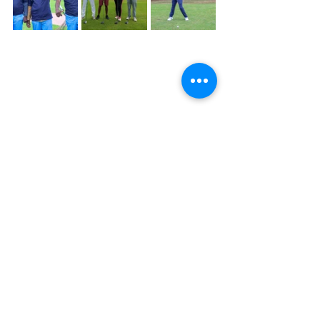
Alfred Foloko
Paris 2024 Olympic Games
Golf
Access Bank Zambia
Atlas Mara
ZICB
Discover Insurance Zambia Limited