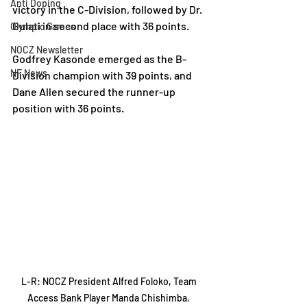
Anti Doping
victory in the C-Division, followed by Dr. 
Gulati in second place with 36 points.
Olympic Games
NOCZ Newsletter
Godfrey Kasonde emerged as the B-
NF News
Division champion with 39 points, and 
Dane Allen secured the runner-up 
position with 36 points.
L-R: NOCZ President Alfred Foloko, Team 
Access Bank Player Manda Chishimba, 