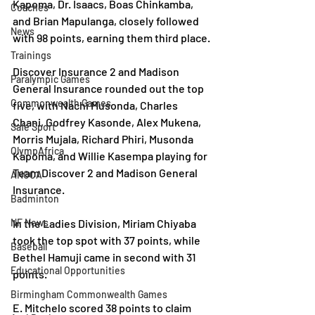
Kapoma, Dr. Isaacs, Boas Chinkamba, 
Coaches
and Brian Mapulanga, closely followed 
News
with 98 points, earning them third place.
Trainings
Discover Insurance 2 and Madison 
Paralympic Games
General Insurance rounded out the top 
Commonwealth Games
five, with Nachi Musonda, Charles 
Chani, Godfrey Kasonde, Alex Mukena, 
Safe Sport
Morris Mujala, Richard Phiri, Musonda 
OlympAfrica
Kapoma, and Willie Kasempa playing for 
Team Discover 2 and Madison General 
ANOCA
Insurance.
Badminton
NF News
In the Ladies Division, Miriam Chiyaba 
took the top spot with 37 points, while 
Baseball
Bethel Hamuji came in second with 31 
Educational Opportunities
points.
Birmingham Commonwealth Games
E. Mitchelo scored 38 points to claim 