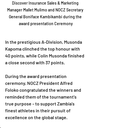
Discover Insurance Sales & Marketing 
Manager Mallet Mulimo and NOCZ Secretary 
General Boniface Kambikambi during the 
award presentation Ceremony
In the prestigious A-Division, Musonda 
Kapoma clinched the top honour with 
40 points, while Colin Musonda finished 
a close second with 37 points.
During the award presentation 
ceremony, NOCZ President Alfred 
Foloko congratulated the winners and 
reminded them of the tournament's 
true purpose – to support Zambia's 
finest athletes in their pursuit of 
excellence on the global stage.