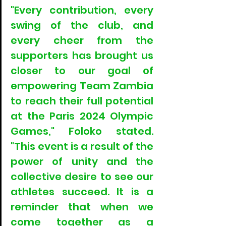
"Every contribution, every 
swing of the club, and 
every cheer from the 
supporters has brought us 
closer to our goal of 
empowering Team Zambia 
to reach their full potential 
at the Paris 2024 Olympic 
Games," Foloko stated. 
"This event is a result of the 
power of unity and the 
collective desire to see our 
athletes succeed. It is a 
reminder that when we 
come together as a 