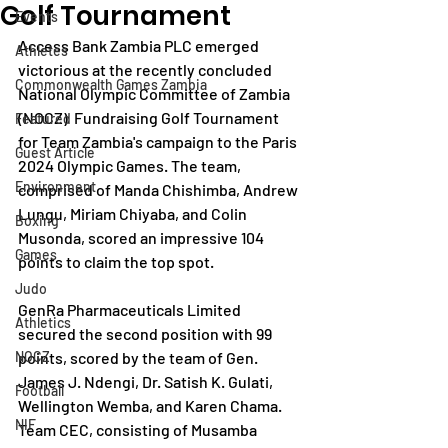
Golf Tournament
Events
Access Bank Zambia PLC emerged 
Athletes
victorious at the recently concluded 
Commonwealth Games Zambia
National Olympic Committee of Zambia 
(NOCZ)  Fundraising Golf Tournament 
Featured
for Team Zambia's campaign to the Paris 
Guest Article
2024 Olympic Games. The team, 
Environment
comprised of Manda Chishimba, Andrew 
Lungu, Miriam Chiyaba, and Colin 
Boxing
Musonda, scored an impressive 104 
Games
points to claim the top spot.
Judo
GenRa Pharmaceuticals Limited 
Athletics
secured the second position with 99 
NOCZ
points, scored by the team of Gen. 
James J. Ndengi, Dr. Satish K. Gulati, 
Football
Wellington Wemba, and Karen Chama. 
NIF
Team CEC, consisting of Musamba 