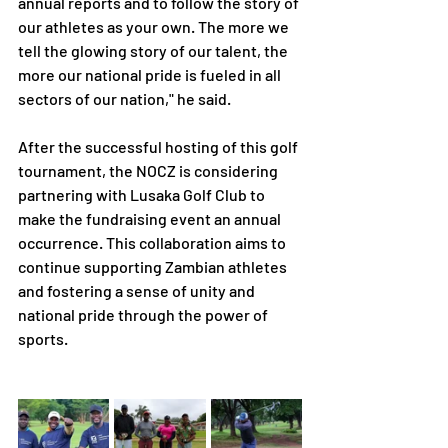
annual reports and to follow the story of 
our athletes as your own. The more we 
tell the glowing story of our talent, the 
more our national pride is fueled in all 
sectors of our nation," he said.
After the successful hosting of this golf 
tournament, the NOCZ is considering 
partnering with Lusaka Golf Club to 
make the fundraising event an annual 
occurrence. This collaboration aims to 
continue supporting Zambian athletes 
and fostering a sense of unity and 
national pride through the power of 
sports.