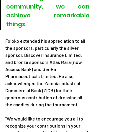
community, we can 
achieve remarkable 
things."
Foloko extended his appreciation to all 
the sponsors, particularly the silver 
sponsor, Discover Insurance Limited, 
and bronze sponsors Atlas Mara (now 
Access Bank) and GenRa 
Pharmaceuticals Limited. He also 
acknowledged the Zambia Industrial 
Commercial Bank (ZICB) for their 
generous contribution of dressing all 
the caddies during the tournament.
"We would like to encourage you all to 
recognize your contributions in your 