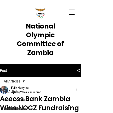
National
Olympic
Committee of
Zambia
Post
All Articles
Felix Munyika
All Articles
Apr 15, 2024
2 min read
Access Bank Zambia
Press Release
Wins NOCZ Fundraising
Behind the Scenes