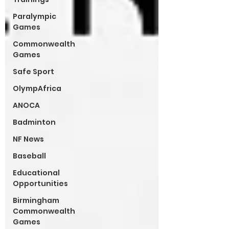
Paralympic
Games
Commonwealth
Games
Safe Sport
OlympAfrica
ANOCA
Badminton
NF News
Baseball
Educational
Opportunities
Birmingham
Commonwealth
Games