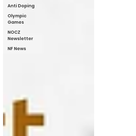
Anti Doping
Olympic
Games
NOCZ
Newsletter
NF News