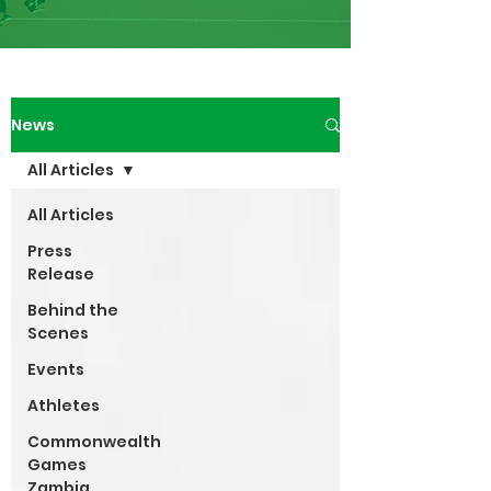
News
All Articles
All Articles
Press
Release
Behind the
Scenes
Events
Athletes
Commonwealth
Games
Zambia