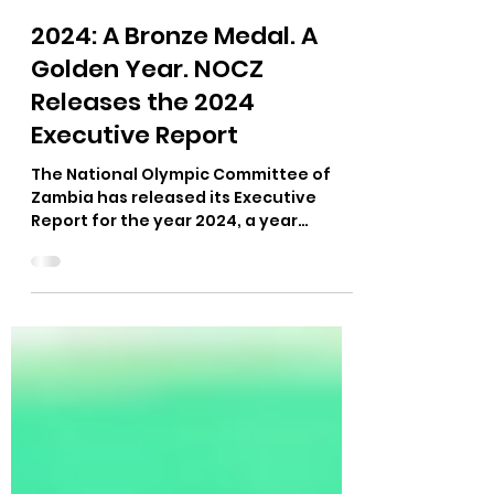
Felix Munyika
Apr 9, 2025
1 min read
2024: A Bronze Medal. A
Golden Year. NOCZ
Releases the 2024
Executive Report
The National Olympic Committee of
Zambia has released its Executive
Report for the year 2024, a year
marked by progress, purpose, and
pride.