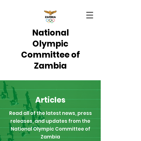
National
Olympic
Committee of
Zambia
Articles
Read all of the latest news, press
releases, and updates from the
National Olympic Committee of
Zambia