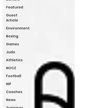
Featured
Guest
Article
Environment
Boxing
Games
Judo
Athletics
NOCZ
Football
NIF
Coaches
News
Trainings