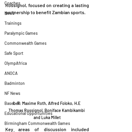
Coaches
Rossignol, focused on creating a lasting 
partnership to benefit Zambian sports.
News
Trainings
Paralympic Games
Commonwealth Games
Safe Sport
OlympAfrica
ANOCA
Badminton
NF News
Baseball
L-R: Maxime Roth, Alfred Foloko, H.E 
Thomas Rossignol, Boniface Kambikambi 
Educational Opportunities
and Luka Millet
Birmingham Commonwealth Games
Key areas of discussion included 