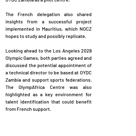
The French delegation also shared 
insights from a successful project 
implemented in Mauritius, which NOCZ 
hopes to study and possibly replicate.
Looking ahead to the Los Angeles 2028 
Olympic Games, both parties agreed and 
discussed the potential appointment of 
a technical director to be based at OYDC 
Zambia and support sports federations. 
The OlympAfrica Centre was also 
highlighted as a key environment for 
talent identification that could benefit 
from French support.