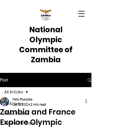
National
Olympic
Committee of
Zambia
Post
All Articles
Felix Munyika
All Articles
Jul 15, 2024
2 min read
Zambia and France
Press Release
Explore Olympic
Behind the Scenes