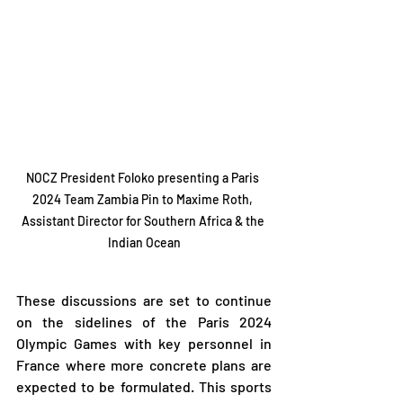
NOCZ President Foloko presenting a Paris 
2024 Team Zambia Pin to Maxime Roth, 
Assistant Director for Southern Africa & the 
Indian Ocean
These discussions are set to continue 
on the sidelines of the Paris 2024 
Olympic Games with key personnel in 
France where more concrete plans are 
expected to be formulated. This sports 