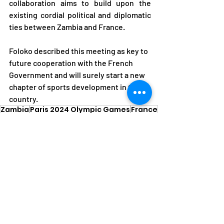
collaboration aims to build upon the 
existing cordial political and diplomatic 
ties between Zambia and France.
Foloko described this meeting as key to 
future cooperation with the French 
Government and will surely start a new 
chapter of sports development in the 
country.
Zambia
Paris 2024 Olympic Games
France
Collaboration
Thomas Rossignol
News
Olympic Games
Recent Posts
See All