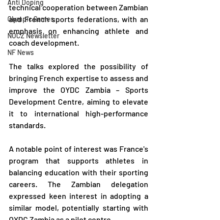
Anti Doping
technical cooperation between Zambian 
and French sports federations, with an 
Olympic Games
emphasis on enhancing athlete and 
NOCZ Newsletter
coach development.
NF News
The talks explored the possibility of 
bringing French expertise to assess and 
improve the OYDC Zambia – Sports 
Development Centre, aiming to elevate 
it to international high-performance 
standards.
A notable point of interest was France's 
program that supports athletes in 
balancing education with their sporting 
careers. The Zambian delegation 
expressed keen interest in adopting a 
similar model, potentially starting with 
OYDC Zambia as a pilot centre.