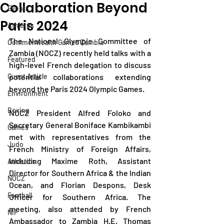
Collaboration Beyond
Events
Paris 2024
Athletes
The National Olympic Committee of 
Commonwealth Games Zambia
Zambia (NOCZ) recently held talks with a 
Featured
high-level French delegation to discuss 
Guest Article
potential collaborations extending 
beyond the Paris 2024 Olympic Games.
Environment
Boxing
NOCZ President Alfred Foloko and 
Secretary General Boniface Kambikambi 
Games
met with representatives from the 
Judo
French Ministry of Foreign Affairs, 
including Maxime Roth, Assistant 
Athletics
Director for Southern Africa & the Indian 
NOCZ
Ocean, and Florian Despons, Desk 
Football
Officer for Southern Africa. The 
meeting, also attended by French 
NIF
Ambassador to Zambia H.E. Thomas 