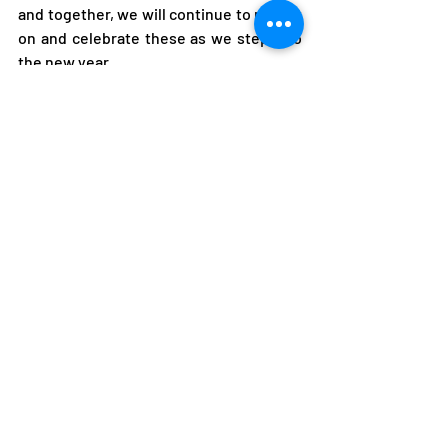
and together, we will continue to reflect 
on and celebrate these as we step into 
the new year.
As we conclude the year, I urge the 
sports fraternity to carry the 
momentum of 2024 into the new year. 
As we step into 2025, let us prioritize an 
athlete-centered approach in all we do. 
When our athletes thrive, we all thrive.
Compliments of the season. 
I Thank You.
Alfred FOLOKO
President
National Olympic Committee of Zambia
Alfred Foloko
Paris 2024 Olympic Games