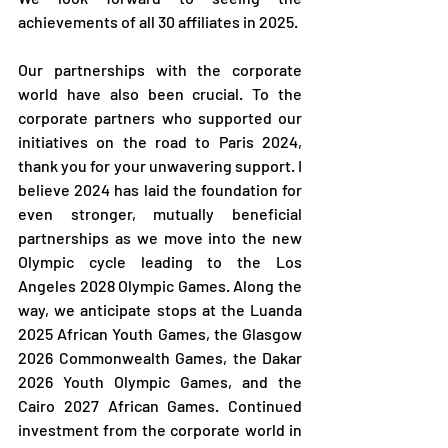
achievements of all 30 affiliates in 2025.
Our partnerships with the corporate 
world have also been crucial. To the 
corporate partners who supported our 
initiatives on the road to Paris 2024, 
thank you for your unwavering support. I 
believe 2024 has laid the foundation for 
even stronger, mutually beneficial 
partnerships as we move into the new 
Olympic cycle leading to the Los 
Angeles 2028 Olympic Games. Along the 
way, we anticipate stops at the Luanda 
2025 African Youth Games, the Glasgow 
2026 Commonwealth Games, the Dakar 
2026 Youth Olympic Games, and the 
Cairo 2027 African Games. Continued 
investment from the corporate world in 