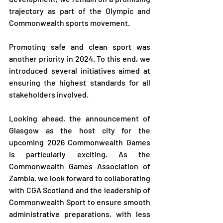
trajectory as part of the Olympic and 
Commonwealth sports movement.
Promoting safe and clean sport was 
another priority in 2024. To this end, we 
introduced several initiatives aimed at 
ensuring the highest standards for all 
stakeholders involved.
Looking ahead, the announcement of 
Glasgow as the host city for the 
upcoming 2026 Commonwealth Games 
is particularly exciting. As the 
Commonwealth Games Association of 
Zambia, we look forward to collaborating 
with CGA Scotland and the leadership of 
Commonwealth Sport to ensure smooth 
administrative preparations, with less 