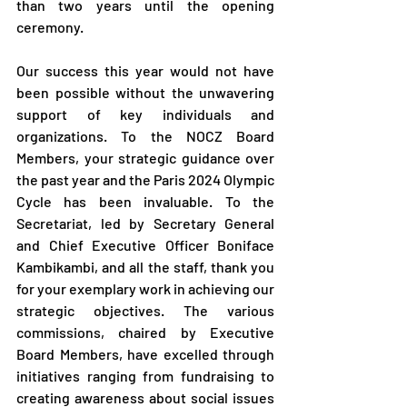
than two years until the opening 
ceremony.
Our success this year would not have 
been possible without the unwavering 
support of key individuals and 
organizations. To the NOCZ Board 
Members, your strategic guidance over 
the past year and the Paris 2024 Olympic 
Cycle has been invaluable. To the 
Secretariat, led by Secretary General 
and Chief Executive Officer Boniface 
Kambikambi, and all the staff, thank you 
for your exemplary work in achieving our 
strategic objectives. The various 
commissions, chaired by Executive 
Board Members, have excelled through 
initiatives ranging from fundraising to 
creating awareness about social issues 