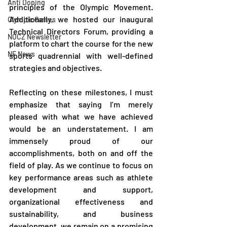
Anti Doping
principles of the Olympic Movement. 
Additionally, we hosted our inaugural 
Olympic Games
Technical Directors Forum, providing a 
NOCZ Newsletter
platform to chart the course for the new 
NF News
sports quadrennial with well-defined 
strategies and objectives.
Reflecting on these milestones, I must 
emphasize that saying I’m merely 
pleased with what we have achieved 
would be an understatement. I am 
immensely proud of our 
accomplishments, both on and off the 
field of play. As we continue to focus on 
key performance areas such as athlete 
development and support, 
organizational effectiveness and 
sustainability, and business 
development, we remain on a promising 