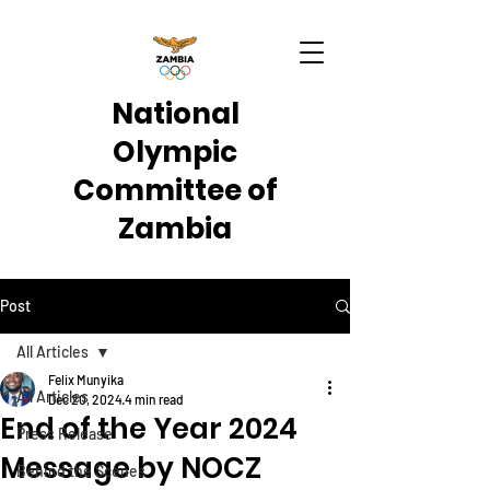
National
Olympic
Committee of
Zambia
Post
All Articles
Felix Munyika
All Articles
Dec 20, 2024
4 min read
End of the Year 2024
Press Release
Message by NOCZ
Behind the Scenes