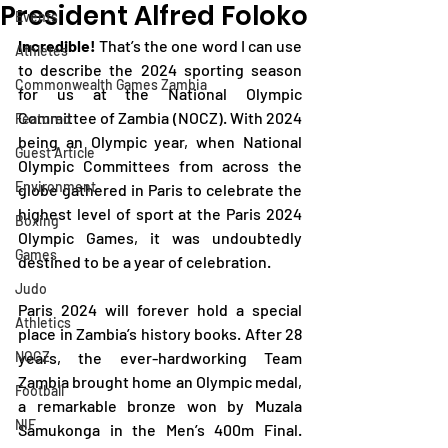
President Alfred Foloko
Events
Incredible! 
That’s the one word I can use 
Athletes
to describe the 2024 sporting season 
Commonwealth Games Zambia
for us at the National Olympic 
Committee of Zambia (NOCZ). With 2024 
Featured
being an Olympic year, when National 
Guest Article
Olympic Committees from across the 
Environment
globe gathered in Paris to celebrate the 
highest level of sport at the Paris 2024 
Boxing
Olympic Games, it was undoubtedly 
Games
destined to be a year of celebration.
Judo
Paris 2024 will forever hold a special 
Athletics
place in Zambia’s history books. After 28 
NOCZ
years, the ever-hardworking Team 
Zambia brought home an Olympic medal, 
Football
a remarkable bronze won by Muzala 
NIF
Samukonga in the Men’s 400m Final. 