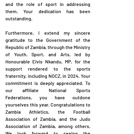
and the role of sport in addressing 
them. Your dedication has been 
outstanding.
Furthermore, I extend my sincere 
gratitude to the Government of the 
Republic of Zambia, through the Ministry 
of Youth, Sport, and Arts, led by 
Honourable Elvis Nkandu, MP, for the 
support rendered to the sports 
fraternity, including NOCZ, in 2024. Your 
commitment is deeply appreciated. To 
our affiliate National Sports 
Federations, you have outdone 
yourselves this year. Congratulations to 
Zambia Athletics, the Football 
Association of Zambia, and the Judo 
Association of Zambia, among others. 
We look forward to seeing the 