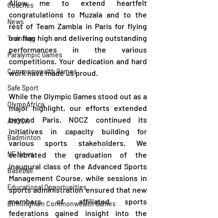
Allow me to extend heartfelt 
Coaches
congratulations to Muzala and to the 
News
rest of Team Zambia in Paris for flying 
our flag high and delivering outstanding 
Trainings
performances in the various 
Paralympic Games
competitions. Your dedication and hard 
Commonwealth Games
work have made us proud.
Safe Sport
While the Olympic Games stood out as a 
OlympAfrica
major highlight, our efforts extended 
beyond Paris. NOCZ continued its 
ANOCA
initiatives in capacity building for 
Badminton
various sports stakeholders. We 
NF News
celebrated the graduation of the 
inaugural class of the Advanced Sports 
Baseball
Management Course, while sessions in 
Educational Opportunities
sports administration ensured that new 
members of affiliated sports 
Birmingham Commonwealth Games
federations gained insight into the 