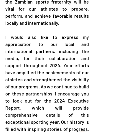
the Zambian sports fraternity will be 
vital for our athletes to prepare, 
perform, and achieve favorable results 
locally and internationally.
I would also like to express my 
appreciation to our local and 
international partners, including the 
media, for their collaboration and 
support throughout 2024. Your efforts 
have amplified the achievements of our 
athletes and strengthened the visibility 
of our programs. As we continue to build 
on these partnerships, I encourage you 
to look out for the 2024 Executive 
Report, which will provide 
comprehensive details of this 
exceptional sporting year. Our history is 
filled with inspiring stories of progress, 