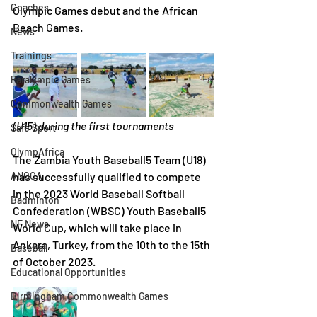
Coaches
Olympic Games debut and the African 
Beach Games.
News
Trainings
Paralympic Games
Commonwealth Games
(U15) during the first tournaments
Safe Sport
OlympAfrica
The Zambia Youth Baseball5 Team (U18) 
ANOCA
has successfully qualified to compete 
in the 2023 World Baseball Softball 
Badminton
Confederation (WBSC) Youth Baseball5 
NF News
World Cup, which will take place in 
Ankara, Turkey, from the 10th to the 15th 
Baseball
of October 2023.
Educational Opportunities
Birmingham Commonwealth Games