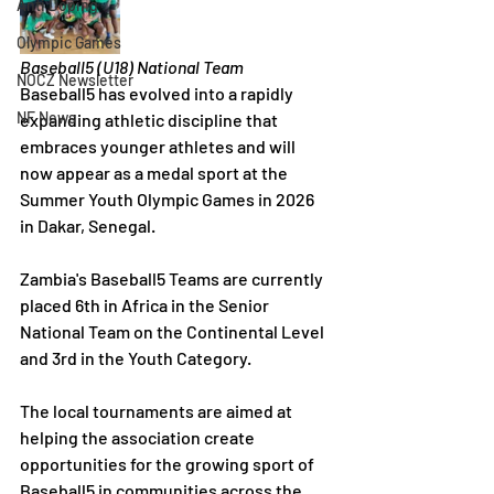
Anti Doping
Olympic Games
Baseball5 (U18) National Team
NOCZ Newsletter
Baseball5 has evolved into a rapidly 
NF News
expanding athletic discipline that 
embraces younger athletes and will 
now appear as a medal sport at the 
Summer Youth Olympic Games in 2026 
in Dakar, Senegal.
Zambia's Baseball5 Teams are currently 
placed 6th in Africa in the Senior 
National Team on the Continental Level 
and 3rd in the Youth Category.
The local tournaments are aimed at 
helping the association create 
opportunities for the growing sport of 
Baseball5 in communities across the 