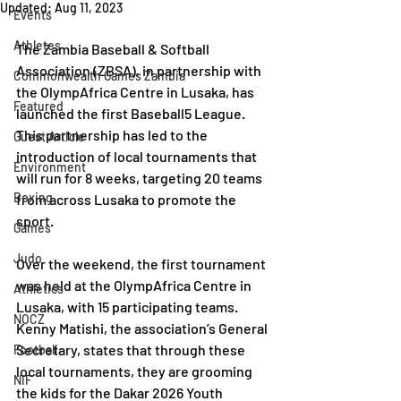
Updated:
Aug 11, 2023
Events
Athletes
The Zambia Baseball & Softball 
Association (ZBSA), in partnership with 
Commonwealth Games Zambia
the OlympAfrica Centre in Lusaka, has 
Featured
launched the first Baseball5 League. 
This partnership has led to the 
Guest Article
introduction of local tournaments that 
Environment
will run for 8 weeks, targeting 20 teams 
Boxing
from across Lusaka to promote the 
sport.
Games
Judo
Over the weekend, the first tournament 
was held at the OlympAfrica Centre in 
Athletics
Lusaka, with 15 participating teams. 
NOCZ
Kenny Matishi, the association’s General 
Secretary, states that through these 
Football
local tournaments, they are grooming 
NIF
the kids for the Dakar 2026 Youth 