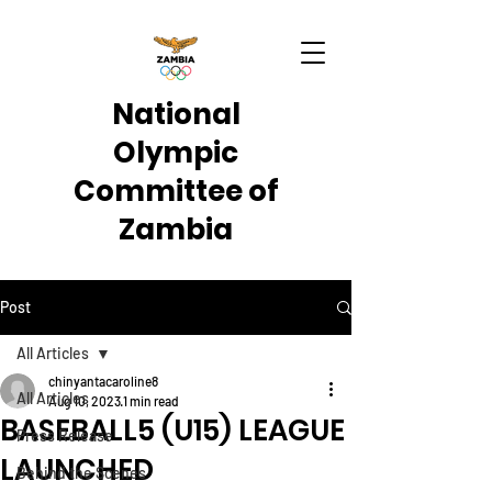
National
Olympic
Committee of
Zambia
Post
All Articles
chinyantacaroline8
All Articles
Aug 10, 2023
1 min read
BASEBALL5 (U15) LEAGUE
Press Release
LAUNCHED
Behind the Scenes