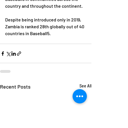
country and throughout the continent. 
Despite being introduced only in 2019, 
Zambia is ranked 28th globally out of 40 
countries in Baseball5.
Recent Posts
See All