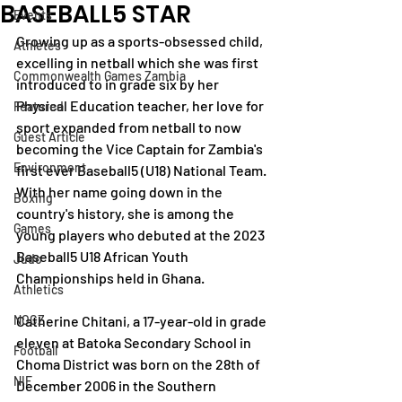
BASEBALL5 STAR
Events
Growing up as a sports-obsessed child, 
Athletes
excelling in netball which she was first 
Commonwealth Games Zambia
introduced to in grade six by her 
Physical Education teacher, her love for 
Featured
sport expanded from netball to now 
Guest Article
becoming the Vice Captain for Zambia's 
Environment
first ever Baseball5 (U18) National Team. 
With her name going down in the 
Boxing
country's history, she is among the 
Games
young players who debuted at the 2023 
Baseball5 U18 African Youth 
Judo
Championships held in Ghana. 
Athletics
NOCZ
Catherine Chitani, a 17-year-old in grade 
eleven at Batoka Secondary School in 
Football
Choma District was born on the 28th of 
NIF
December 2006 in the Southern 