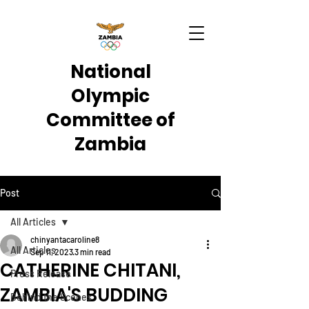
National
Olympic
Committee of
Zambia
Post
All Articles
chinyantacaroline8
All Articles
Sep 11, 2023
3 min read
CATHERINE CHITANI,
Press Release
ZAMBIA'S BUDDING
Behind the Scenes