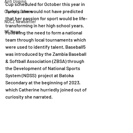
Anti Doping
Cup scheduled for October this year in 
Turkey, she would not have predicted 
Olympic Games
that her passion for sport would be life-
NOCZ Newsletter
transforming in her high school years. 
NF News
Following the need to form a national 
team through local tournaments which 
were used to identify talent, Baseball5 
was introduced by the Zambia Baseball 
& Softball Association (ZBSA) through 
the Development of National Sports 
System (NDSS)  project at Batoka 
Secondary at the beginning of 2023, 
which Catherine hurriedly joined out of 
curiosity she narrated.