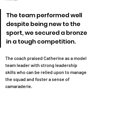
The team performed well 
despite being new to the 
sport, we secured a bronze 
in a tough competition. 
The coach praised Catherine as a model 
team leader with strong leadership 
skills who can be relied upon to manage 
the squad and foster a sense of 
camaraderie. 