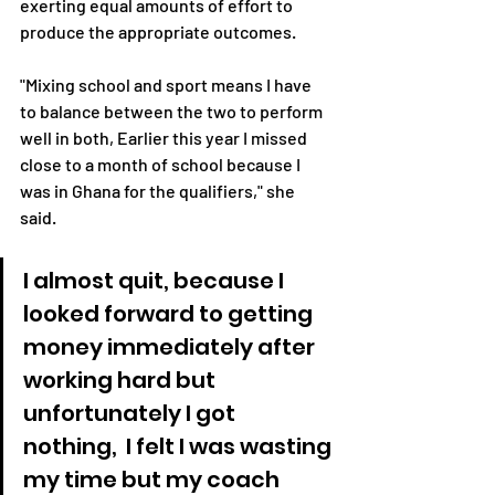
exerting equal amounts of effort to 
produce the appropriate outcomes.
"Mixing school and sport means I have 
to balance between the two to perform 
well in both, Earlier this year I missed 
close to a month of school because I 
was in Ghana for the qualifiers," she 
said.
I almost quit, because I 
looked forward to getting 
money immediately after 
working hard but 
unfortunately I got 
nothing,  I felt I was wasting 
my time but my coach 