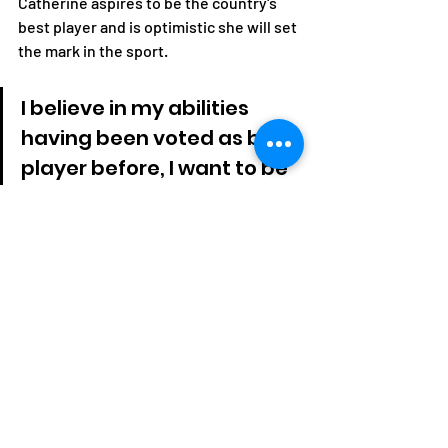
Catherine aspires to be the country's 
best player and is optimistic she will set 
the mark in the sport.
I believe in my abilities 
having been voted as best 
player before, I want to be 
Zambia's best player 
which am working towards. 
I want to be an 
international coach and a 
star, am inspired by Kylian 
Mbappe, Ronaldo and our 
General Secretary, he is 
my inspiration in this sport.