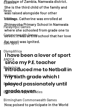
Province of Zambia, Namwala district. 
Coaches
She is the third child
of the family and 
News
was
raised alongside
four other 
siblings. Catherine was enrolled at 
Trainings
Shimayoba Primary School in Namwala 
Paralympic Games
where she schooled from grade one to 
Commonwealth Games
seven. It was at this school that her love 
for sport was ignited. 
Safe Sport
OlympAfrica
I have been a lover of sport 
ANOCA
since my P.E. teacher 
Badminton
introduced me to Netball in 
my sixth grade which I 
NF News
played passionately until 
Baseball
grade seven.
Educational Opportunities
Birmingham Commonwealth Games
Now poised to participate in the World 