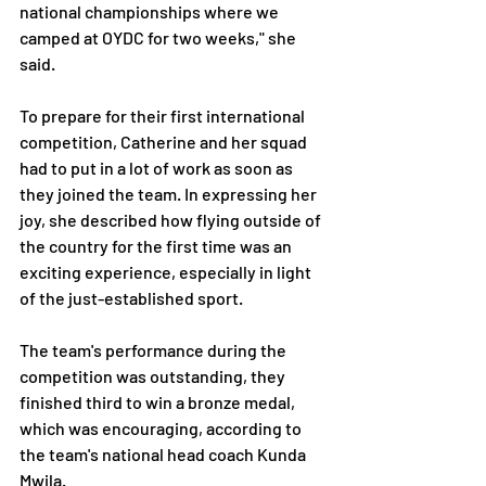
national championships where we 
camped at OYDC for two weeks," she 
said.
To prepare for their first international 
competition, Catherine and her squad 
had to put in a lot of work as soon as 
they joined the team. In expressing her 
joy, she described how flying outside of 
the country for the first time was an 
exciting experience, especially in light 
of the just-established sport.
The team's performance during the 
competition was outstanding, they 
finished third to win a bronze medal, 
which was encouraging, according to 
the team's national head coach Kunda 
Mwila. 