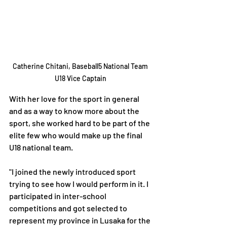
Catherine Chitani, Baseball5 National Team 
U18 Vice Captain 
With her love for the sport in general 
and as a way to know more about the 
sport, she worked hard to be part of the 
elite few who would make up the final 
U18 national team.
"I joined the newly introduced sport 
trying to see how I would perform in it. I 
participated in inter-school 
competitions and got selected to 
represent my province in Lusaka for the 