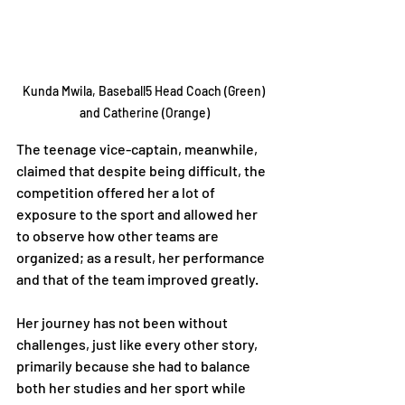
Kunda Mwila, Baseball5 Head Coach (Green) 
and Catherine (Orange)
The teenage vice-captain, meanwhile, 
claimed that despite being difficult, the 
competition offered her a lot of 
exposure to the sport and allowed her 
to observe how other teams are 
organized; as a result, her performance 
and that of the team improved greatly.
Her journey has not been without 
challenges, just like every other story, 
primarily because she had to balance 
both her studies and her sport while 