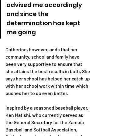
advised me accordingly 
and since the 
determination has kept 
me going
Catherine, however, adds that her 
community, school and family have 
been very supportive to ensure that 
she attains the best results in both, She 
says her school has helped her catch up 
with her school work within time which 
pushes her to do even better.
Inspired by a seasoned baseball player, 
Ken Matishi, who currently serves as 
the General Secretary for the Zambia 
Baseball and Softball Association, 