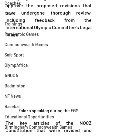
Coaches
approve the proposed revisions that 
have undergone thorough review, 
News
including feedback from the 
Trainings
International Olympic Committee’s Legal 
Paralympic Games
Team."
Commonwealth Games
Safe Sport
OlympAfrica
ANOCA
Badminton
NF News
Baseball
Foloko speaking during the EGM
Educational Opportunities
The key articles of the NOCZ 
Birmingham Commonwealth Games
Constitution that were revised and 