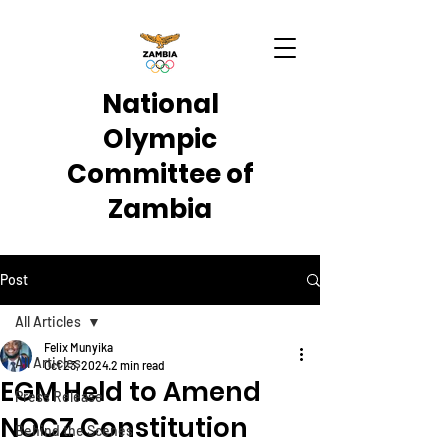
National
Olympic
Committee of
Zambia
Post
All Articles
Felix Munyika
All Articles
Oct 23, 2024
2 min read
EGM Held to Amend
Press Release
NOCZ Constitution
Behind the Scenes