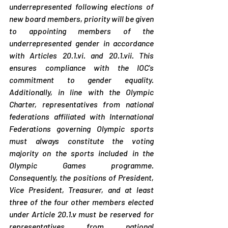
underrepresented following elections of 
new board members, priority will be given 
to appointing members of the 
underrepresented gender in accordance 
with Articles 20.1.vi. and 20.1.vii. This 
ensures compliance with the IOC's 
commitment to gender equality. 
Additionally, in line with the Olympic 
Charter, representatives from national 
federations affiliated with International 
Federations governing Olympic sports 
must always constitute the voting 
majority on the sports included in the 
Olympic Games programme. 
Consequently, the positions of President, 
Vice President, Treasurer, and at least 
three of the four other members elected 
under Article 20.1.v must be reserved for 
representatives from national 