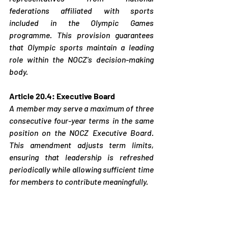
federations affiliated with sports 
included in the Olympic Games 
programme. This provision guarantees 
that Olympic sports maintain a leading 
role within the NOCZ's decision-making 
body.
Article 20.4: Executive Board
A member may serve a maximum of three 
consecutive four-year terms in the same 
position on the NOCZ Executive Board. 
This amendment adjusts term limits, 
ensuring that leadership is refreshed 
periodically while allowing sufficient time 
for members to contribute meaningfully.