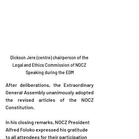
Dickson Jere (centre) chairperson of the 
Legal and Ethics Commission of NOCZ 
Speaking during the EGM
After deliberations, the Extraordinary 
General Assembly unanimously adopted 
the revised articles of the NOCZ 
Constitution.
In his closing remarks, NOCZ President 
Alfred Foloko expressed his gratitude 
to all attendees for their participation 