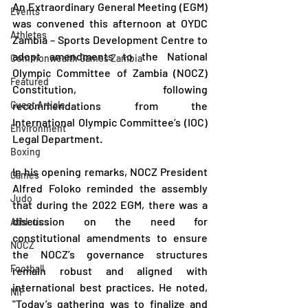
An Extraordinary General Meeting (EGM) 
Events
was convened this afternoon at OYDC 
Athletes
Zambia – Sports Development Centre to 
adopt amendments to the National 
Commonwealth Games Zambia
Olympic Committee of Zambia (NOCZ) 
Featured
Constitution, following 
Guest Article
recommendations from the 
International Olympic Committee’s (IOC) 
Environment
Legal Department.
Boxing
In his opening remarks, NOCZ President 
Games
Alfred Foloko reminded the assembly 
Judo
that during the 2022 EGM, there was a 
discussion on the need for 
Athletics
constitutional amendments to ensure 
NOCZ
the NOCZ’s governance structures 
Football
remain robust and aligned with 
international best practices. He noted, 
NIF
"Today’s gathering was to finalize and 