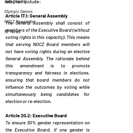
adopted include:
Anti Doping
Olympic Games
Article 17.1: General Assembly
NOCZ Newsletter
The General Assembly shall consist of 
members of the Executive Board (without 
NF News
voting rights in this capacity). This means 
that serving NOCZ Board members will 
not have voting rights during an elective 
General Assembly. The rationale behind 
this amendment is to promote 
transparency and fairness in elections, 
ensuring that board members do not 
influence the outcomes by voting while 
simultaneously being candidates for 
election or re-election.
Article 20.2: Executive Board
To ensure 30% gender representation on 
the Executive Board, if one gender is 