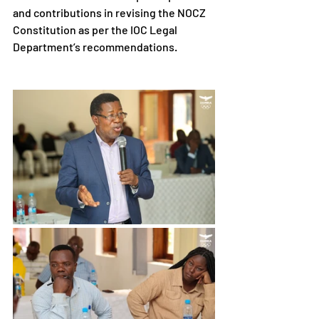
and contributions in revising the NOCZ 
Constitution as per the IOC Legal 
Department’s recommendations.