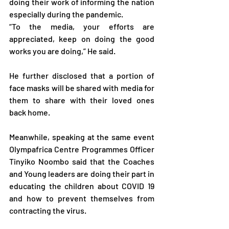
doing their work of informing the nation 
especially during the pandemic.
“To the media, your efforts are 
appreciated, keep on doing the good 
works you are doing,” He said.
He further disclosed that a portion of 
face masks will be shared with media for 
them to share with their loved ones 
back home.
Meanwhile, speaking at the same event 
Olympafrica Centre Programmes Officer 
Tinyiko Noombo said that the Coaches 
and Young leaders are doing their part in 
educating the children about COVID 19 
and how to prevent themselves from 
contracting the virus.