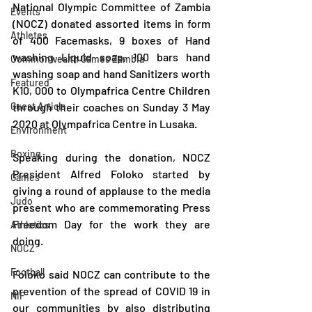
National Olympic Committee of Zambia 
Events
(NOCZ) donated assorted items in form 
Athletes
of 400 Facemasks, 9 boxes of Hand 
washing Liquid soap, 100 bars hand 
Commonwealth Games Zambia
washing soap and hand Sanitizers worth 
Featured
K10, 000 to Olympafrica Centre Children 
Guest Article
through their coaches on Sunday 3 May 
2020 at Olympafrica Centre in Lusaka.
Environment
Boxing
Speaking during the donation, NOCZ 
President Alfred Foloko started by 
Games
giving a round of applause to the media 
Judo
present who are commemorating Press 
Freedom Day for the work they are 
Athletics
doing.
NOCZ
Football
Foloko said NOCZ can contribute to the 
prevention of the spread of COVID 19 in 
NIF
our communities by also distributing 