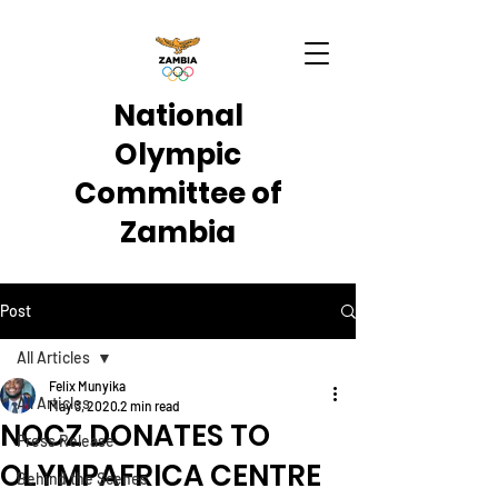
National
Olympic
Committee of
Zambia
Post
All Articles
Felix Munyika
All Articles
May 3, 2020
2 min read
NOCZ DONATES TO
Press Release
OLYMPAFRICA CENTRE
Behind the Scenes