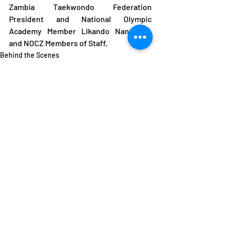
Zambia Taekwondo Federation 
President and National Olympic 
Academy Member Likando Nangonde 
and NOCZ Members of Staff.
Behind the Scenes
Featured
Recent Posts
See All