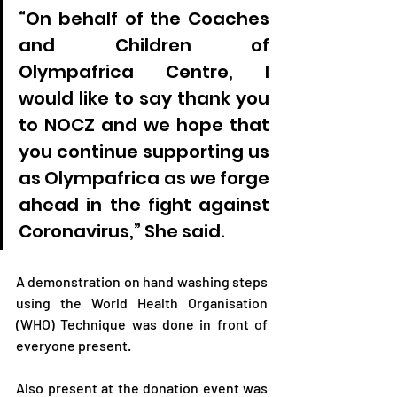
“On behalf of the Coaches 
and Children of 
Olympafrica Centre, I 
would like to say thank you 
to NOCZ and we hope that 
you continue supporting us 
as Olympafrica as we forge 
ahead in the fight against 
Coronavirus,” She said.
A demonstration on hand washing steps 
using the World Health Organisation 
(WHO) Technique was done in front of 
everyone present.
Also present at the donation event was 