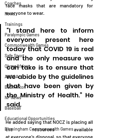
Coaches
face masks that are mandatory for 
everyone to wear.
News
Trainings
“I stand here to inform 
Paralympic Games
everyone present here 
Commonwealth Games
today that COVID 19 is real 
Safe Sport
and the only measure we 
can take is to ensure that 
OlympAfrica
we abide by the guidelines 
ANOCA
that have been given by 
Badminton
the Ministry of Health.” He 
NF News
said.
Baseball
Educational Opportunities
He added saying that NOCZ is placing all 
Birmingham Commonwealth Games
the resources available 
at everyone’s disposal, so that everyone 