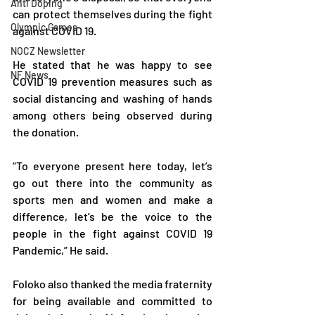
Anti Doping
can protect themselves during the fight 
Olympic Games
against COVID 19.
NOCZ Newsletter
He stated that he was happy to see 
NF News
COVID 19 prevention measures such as 
social distancing and washing of hands 
among others being observed during 
the donation.
“To everyone present here today, let’s 
go out there into the community as 
sports men and women and make a 
difference, let’s be the voice to the 
people in the fight against COVID 19 
Pandemic,” He said.
Foloko also thanked the media fraternity 
for being available and committed to 