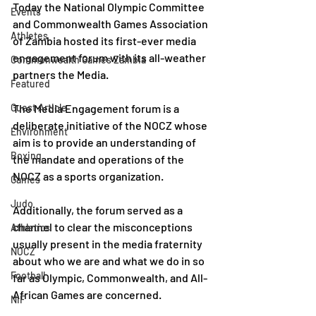
Today the National Olympic Committee 
Events
and Commonwealth Games Association 
Athletes
of Zambia hosted its first-ever media 
engagement forum with its all-weather 
Commonwealth Games Zambia
partners the Media.
Featured
Guest Article
The Media Engagement forum is a 
deliberate initiative of the NOCZ whose 
Environment
aim is to provide an understanding of 
Boxing
the mandate and operations of the 
NOCZ as a sports organization. 
Games
Judo
Additionally, the forum served as a 
channel to clear the misconceptions 
Athletics
usually present in the media fraternity 
NOCZ
about who we are and what we do in so 
Football
far as Olympic, Commonwealth, and All-
African Games are concerned.
NIF