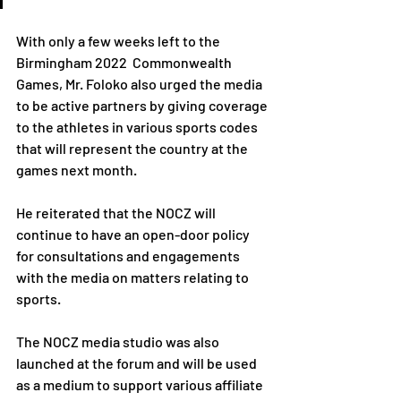
With only a few weeks left to the 
Birmingham 2022  Commonwealth 
Games, Mr. Foloko also urged the media 
to be active partners by giving coverage 
to the athletes in various sports codes 
that will represent the country at the 
games next month.
He reiterated that the NOCZ will 
continue to have an open-door policy 
for consultations and engagements 
with the media on matters relating to 
sports.
The NOCZ media studio was also 
launched at the forum and will be used 
as a medium to support various affiliate 