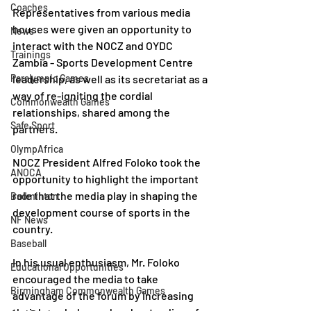
Coaches
Representatives from various media 
houses were given an opportunity to 
News
interact with the NOCZ and OYDC 
Trainings
Zambia - Sports Development Centre 
Paralympic Games
leadership, as well as its secretariat as a 
way of re-igniting the cordial 
Commonwealth Games
relationships, shared among the 
Safe Sport
partners.
OlympAfrica
NOCZ President Alfred Foloko took the 
ANOCA
opportunity to highlight the important 
role that the media play in shaping the 
Badminton
development course of sports in the 
NF News
country.
Baseball
In his usual enthusiasm, Mr. Foloko 
Educational Opportunities
encouraged the media to take 
Birmingham Commonwealth Games
advantage of the forum by increasing 