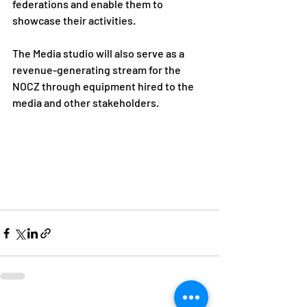
federations and enable them to 
showcase their activities.
The Media studio will also serve as a 
revenue-generating stream for the 
NOCZ through equipment hired to the 
media and other stakeholders.