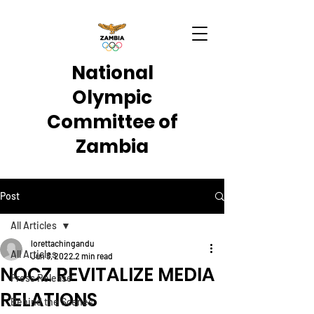
National
Olympic
Committee of
Zambia
Post
All Articles
lorettachingandu
All Articles
Jun 3, 2022
2 min read
NOCZ REVITALIZE MEDIA
Press Release
RELATIONS
Behind the Scenes