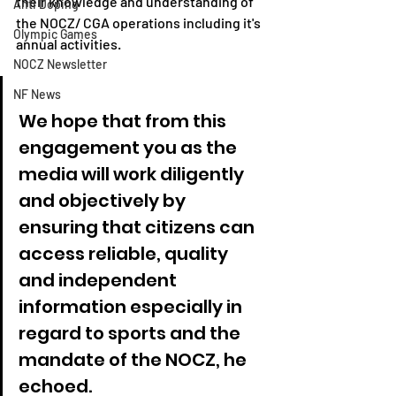
their knowledge and understanding of 
Anti Doping
the NOCZ/ CGA operations including it's 
Olympic Games
annual activities.
NOCZ Newsletter
NF News
We hope that from this 
engagement you as the 
media will work diligently 
and objectively by 
ensuring that citizens can 
access reliable, quality 
and independent 
information especially in 
regard to sports and the 
mandate of the NOCZ, he 
echoed.