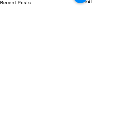
Recent Posts
See All
1 Comment