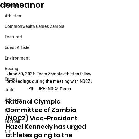
demeanor
Events
Athletes
Commonwealth Games Zambia
Featured
Guest Article
Environment
Boxing
June 30, 2021: Team Zambia athletes follow 
Games
proceedings during the meeting with NOCZ. 
PICTURE: NOCZ Media
Judo
National Olympic 
Athletics
Committee of Zambia 
NOCZ
(NOCZ) Vice-President 
Football
Hazel Kennedy has urged 
NIF
athletes going to the 