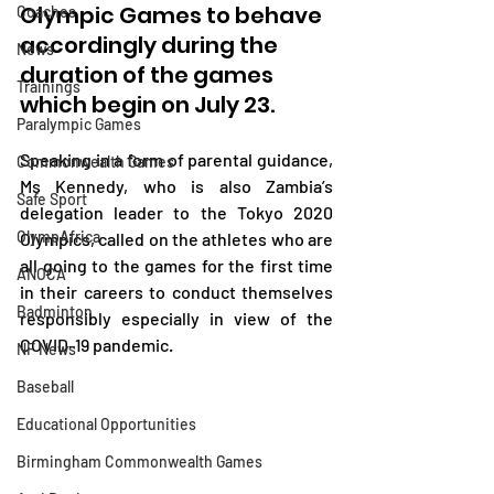
Olympic Games to behave 
Coaches
accordingly during the 
News
duration of the games 
Trainings
which begin on July 23.
Paralympic Games
Speaking in a form of parental guidance, 
Commonwealth Games
Ms Kennedy, who is also Zambia’s 
Safe Sport
delegation leader to the Tokyo 2020 
OlympAfrica
Olympics, called on the athletes who are 
all going to the games for the first time 
ANOCA
in their careers to conduct themselves 
Badminton
responsibly especially in view of the 
COVID-19 pandemic.
NF News
Baseball
Educational Opportunities
Birmingham Commonwealth Games