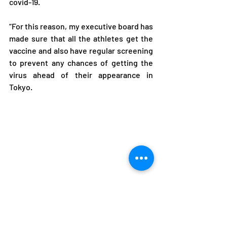
covid-19.
“For this reason, my executive board has 
made sure that all the athletes get the 
vaccine and also have regular screening 
to prevent any chances of getting the 
virus ahead of their appearance in 
Tokyo.