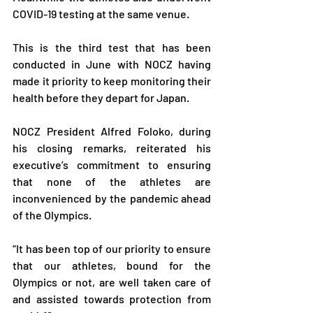
COVID-19 testing at the same venue. 
This is the third test that has been 
conducted in June with NOCZ having 
made it priority to keep monitoring their 
health before they depart for Japan.
NOCZ President Alfred Foloko, during 
his closing remarks, reiterated his 
executive’s commitment to ensuring 
that none of the athletes are 
inconvenienced by the pandemic ahead 
of the Olympics.
“It has been top of our priority to ensure 
that our athletes, bound for the 
Olympics or not, are well taken care of 
and assisted towards protection from 