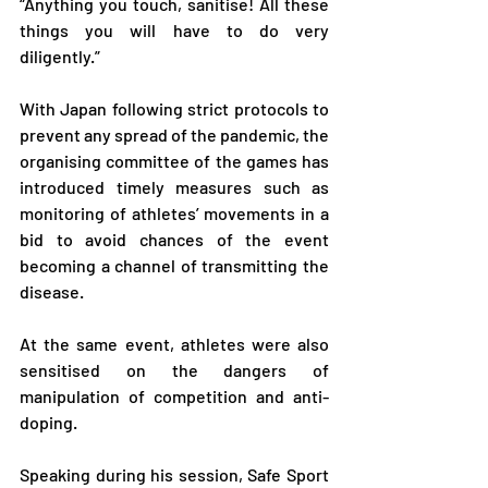
“Anything you touch, sanitise! All these 
things you will have to do very 
diligently.”
With Japan following strict protocols to 
prevent any spread of the pandemic, the 
organising committee of the games has 
introduced timely measures such as 
monitoring of athletes’ movements in a 
bid to avoid chances of the event 
becoming a channel of transmitting the 
disease.
At the same event, athletes were also 
sensitised on the dangers of 
manipulation of competition and anti-
doping.
Speaking during his session, Safe Sport 