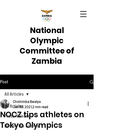
National
Olympic
Committee of
Zambia
Post
All Articles
Chishimba Bwalya
All Articles
Jun 30, 2021
2 min read
NOCZ tips athletes on
Press Release
Tokyo Olympics
Behind the Scenes