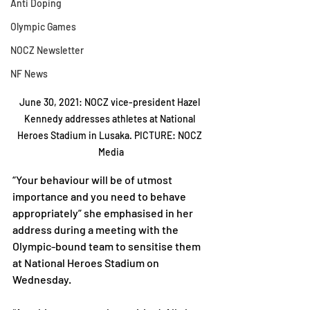
Anti Doping
Olympic Games
NOCZ Newsletter
NF News
June 30, 2021: NOCZ vice-president Hazel 
Kennedy addresses athletes at National 
Heroes Stadium in Lusaka. PICTURE: NOCZ 
Media
“Your behaviour will be of utmost 
importance and you need to behave 
appropriately” she emphasised in her 
address during a meeting with the 
Olympic-bound team to sensitise them 
at National Heroes Stadium on 
Wednesday.