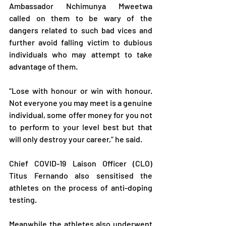
Ambassador Nchimunya Mweetwa 
called on them to be wary of the 
dangers related to such bad vices and 
further avoid falling victim to dubious 
individuals who may attempt to take 
advantage of them.
“Lose with honour or win with honour. 
Not everyone you may meet is a genuine 
individual, some offer money for you not 
to perform to your level best but that 
will only destroy your career,” he said.
Chief COVID-19 Laison Officer (CLO) 
Titus Fernando also sensitised the 
athletes on the process of anti-doping 
testing.
Meanwhile the athletes also underwent 