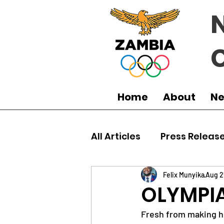
Home
About
N
All Articles
Press Releas
Commonwealth Games
Felix Munyika
Aug 2
OLYMPIA
Fresh from making h
Boxing
Games
J