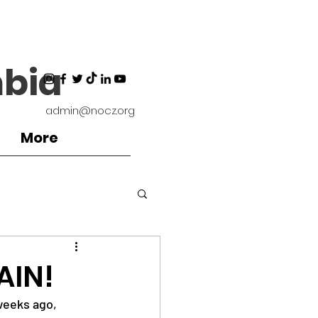
bia
admin@nocz.org
More
ironment
AIN!
weeks ago, 
Coaches