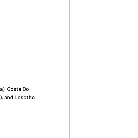
a), Costa Do 
), and Lesotho 