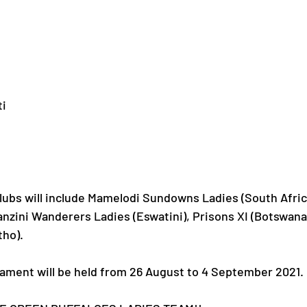
ti
clubs will include Mamelodi Sundowns Ladies (South Afric
nzini Wanderers Ladies (Eswatini), Prisons XI (Botswana
tho).
nament will be held from 26 August to 4 September 2021.