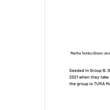
Martha Tembo (Green Jerse
Seeded in Group B, G
2021 when they take 
the group is TURA Ma