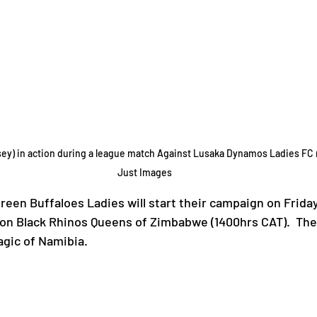
y) in action during a league match Against Lusaka Dynamos Ladies FC re
Just Images
reen Buffaloes Ladies will start their campaign on Frida
on Black Rhinos Queens of Zimbabwe (1400hrs CAT).  The
gic of Namibia.