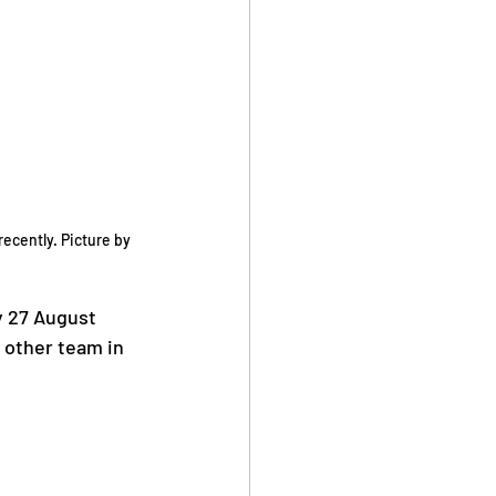
cently. Picture by 
y 27 August 
 other team in 