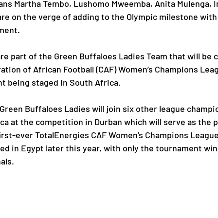
ans Martha Tembo, Lushomo Mweemba, Anita Mulenga, Ir
e on the verge of adding to the Olympic milestone with
ment.
Paralympic Games
Commonwealth Games
are part of the Green Buffaloes Ladies Team that will be 
ation of African Football (CAF) Women’s Champions Le
Badminton
NF News
Baseball
t being staged in South Africa.
ies
Birmingham Commonwealth Games
een Buffaloes Ladies will join six other league champi
ca at the competition in Durban which will serve as the p
first-ever TotalEnergies CAF Women’s Champions League 
ed in Egypt later this year, with only the tournament wi
als.