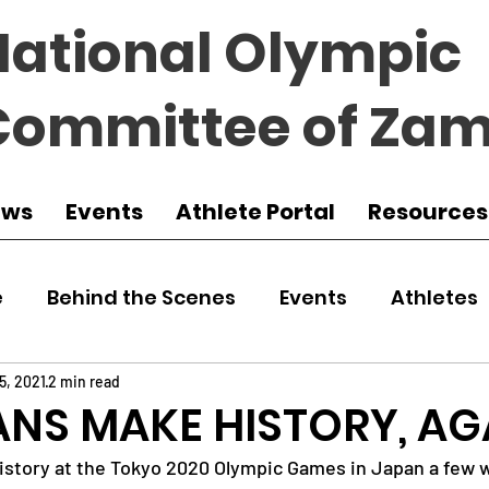
National Olympic
Committee of Zam
ews
Events
Athlete Portal
Resources
e
Behind the Scenes
Events
Athletes
 Zambia
Featured
Guest Article
Env
5, 2021
2 min read
NS MAKE HISTORY, AG
istory at the Tokyo 2020 Olympic Games in Japan a few 
udo
Athletics
NOCZ
Football
NIF