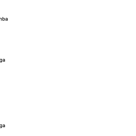
mba
nga
ga