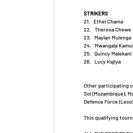
STRIKERS 
21.   Ethel Chama
22.   Theresa Chewe
23.   Maylan Mulenga
24.   Mwangala Kamu
25.   Quincy Malekani
26.   Lucy Kajiya
Other participating 
Sol (Mozambique), Ma
Defence Force (Leso
This qualifying tour