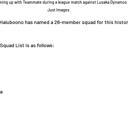
rming up with Teammate during a league match against Lusaka Dynamos L
Just Images
Haluboono has named a 26-member squad for this histori
quad List is as follows:
a