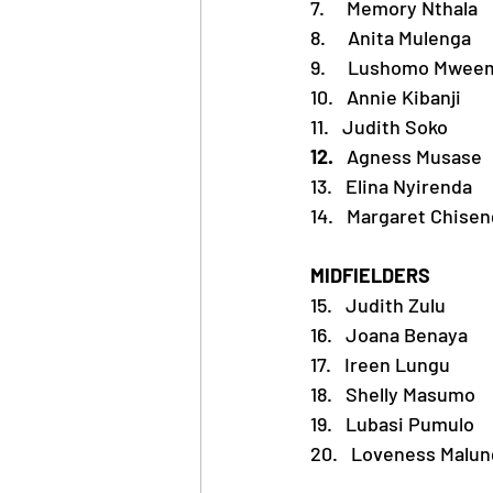
7.     Memory Nthala
8.     Anita Mulenga
9.     Lushomo Mwee
10.   Annie Kibanji
11.   Judith Soko
12.   
Agness Musase
13.   Elina Nyirenda
14.   Margaret Chise
MIDFIELDERS 
15.   Judith Zulu
16.   Joana Benaya
17.   Ireen Lungu
18.   Shelly Masumo
19.   Lubasi Pumulo
20.
Loveness Malun