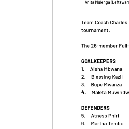
Anita Mulenga (Left) wa
Team Coach Charles 
tournament.
The 26-member Full-S
GOALKEEPERS
1.     Aisha Mbwana
2.     Blessing Kazil
3.     Bupe Mwanza
4.     
Maleta Muwindw
DEFENDERS
5.     Atness Phiri
6.     Martha Tembo