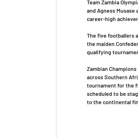
Team Zambia Olympi
and Agness Musase ar
career-high achieve
News
Trainings
The five footballers 
the maiden Confeder
OlympAfrica
ANOCA
qualifying tournamen
Educational Opportunit
Zambian Champions Gr
across Southern Afri
tournament for the 
Olympic Games
scheduled to be stag
to the continental fin