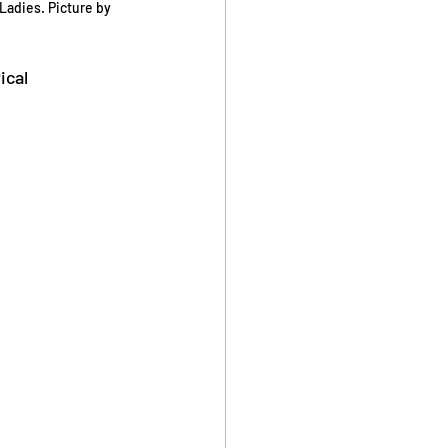
adies. Picture by 
cal 