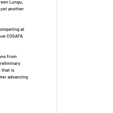
een Lungu, 
 yet another 
Safe Sport
competing at 
ague COSAFA 
Anti Doping
ons from 
reliminary 
that is 
nner advancing 