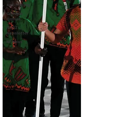
Anti Doping
Olympic
Games
NOCZ
Newsletter
NF News