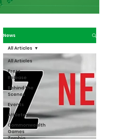
News
All Articles
All Articles
Press
Release
Behind the
Scenes
Events
Athletes
Commonwealth
Games
Zambia