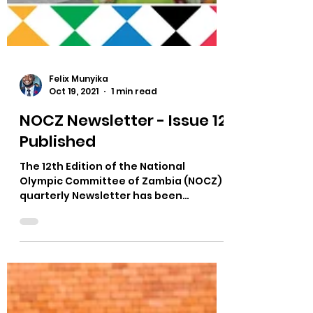
Felix Munyika
Oct 19, 2021
1 min read
NOCZ Newsletter - Issue 12
Published
The 12th Edition of the National
Olympic Committee of Zambia (NOCZ)
quarterly Newsletter has been
published. The NOCZ Newsletter is an...