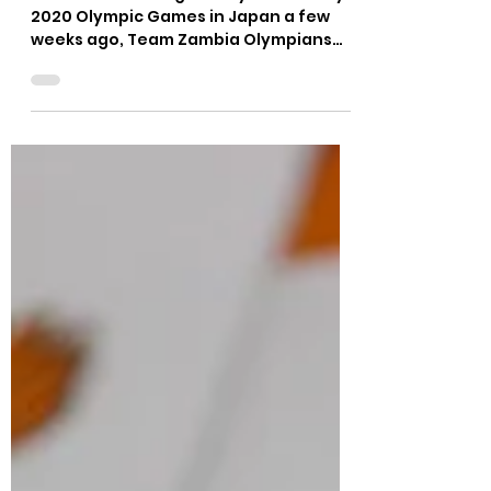
Felix Munyika
Aug 25, 2021
2 min read
OLYMPIANS MAKE HISTORY,
AGAIN!
Fresh from making history at the Tokyo
2020 Olympic Games in Japan a few
weeks ago, Team Zambia Olympians
Martha Tembo, Lushomo Mweemba,...