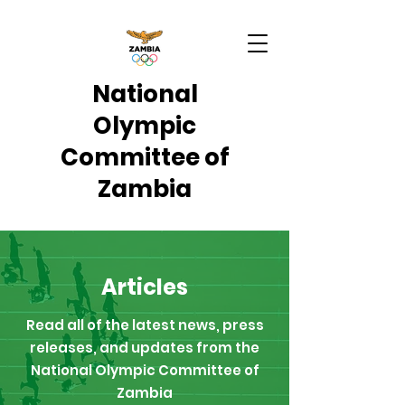
National
Olympic
Committee of
Zambia
Articles
Read all of the latest news, press
releases, and updates from the
National Olympic Committee of
Zambia