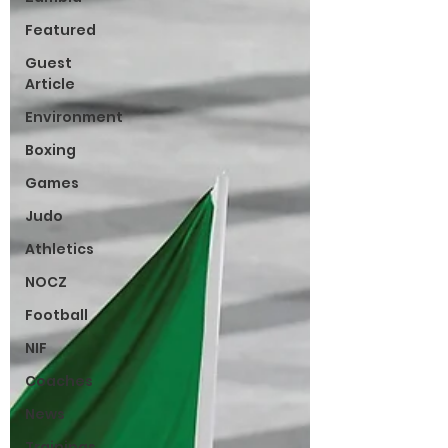
Featured
Guest
Article
Environment
Boxing
Games
Judo
Athletics
NOCZ
Football
NIF
Coaches
News
Trainings