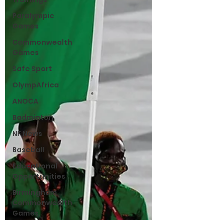
Paralympic
Games
Commonwealth
Games
Safe Sport
OlympAfrica
ANOCA
Badminton
NF News
Baseball
Educational
Opportunities
Birmingham
Commonwealth
Games