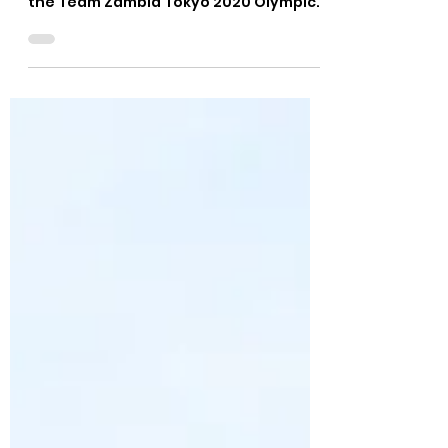
Felix Munyika
Jul 14, 2021
1 min read
TEAM ZAMBIA OLYMPIC
GAMES HANDBOOK
LAUNCHED
The National Olympic Committee of
Zambia (NOCZ) has officially launched
the Team Zambia Tokyo 2020 Olympic
Games Handbook. The handbook...