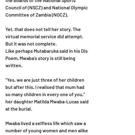
the boards of the National Sports 
Council of (NSCZ) and National Olympic
Committee of Zambia (NOCZ).
Yet, that does not tell her story. The 
virtual memorial service did attempt. 
But it was not complete.
Like perhaps Mutabaruka said in his Dis 
Poem, Mwaba’s story is still being 
written.
“Yes, we are just three of her children 
but after this, I realised that mum had 
so many children in every one of you,” 
her daughter Matilda Mwaba-Lucas said 
at the burial.
Mwaba lived a selfless life which saw a 
number of young women and men alike 