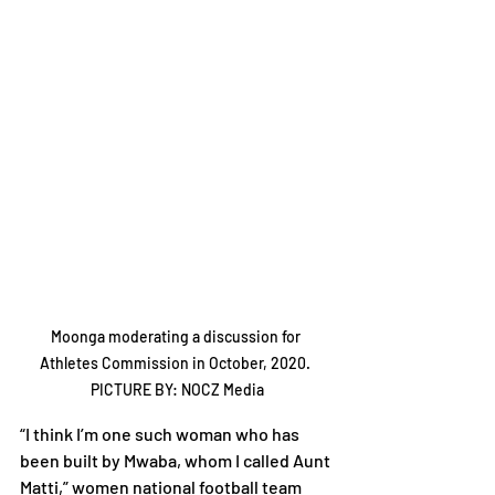
Moonga moderating a discussion for 
Athletes Commission in October, 2020. 
PICTURE BY: NOCZ Media
“I think I’m one such woman who has 
been built by Mwaba, whom I called Aunt 
Matti,” women national football team 