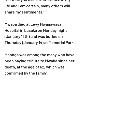
life and I am certain, many others will 
share my sentiments.”
Mwaba died at Levy Mwanawasa 
Hospital in Lusaka on Monday night 
(January 12th) and was buried on 
Thursday (January 14) at Memorial Park.
Moonga was among the many who have 
been paying tribute to Mwaba since her 
death, at the age of 62, which was 
confirmed by the family.