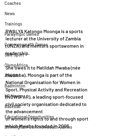
Coaches
News
Trainings
BWALYA Katongo Moonga is a sports 
Paralympic Games
lecturer at the University of Zambia 
Commonwealth Games
(UNZA) and mentors sportswomen in 
leadership.
Safe Sport
OlympAfrica
She owes it to Matildah Mwaba (née 
Mwamba). Moonga is part of the 
ANOCA
National Organisation for Women in 
Badminton
Sport, Physical Activity and Recreation 
NF News
(NOWSPAR), a leading sport-focused 
civil society organisation dedicated to 
Baseball
the advancement 
Educational Opportunities
of women’s rights to and through sport 
which Mwaba founded in 2006. 
Birmingham Commonwealth Games