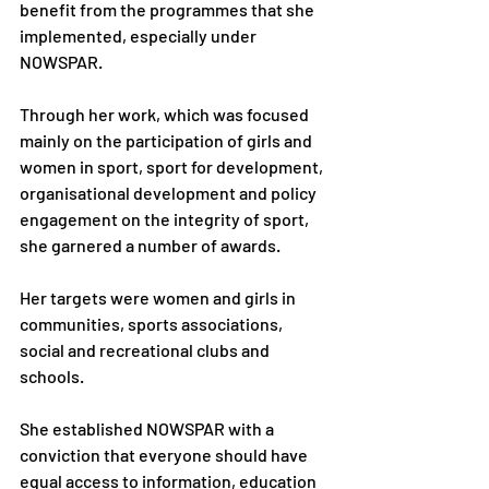
benefit from the programmes that she 
implemented, especially under 
NOWSPAR.
Through her work, which was focused 
mainly on the participation of girls and 
women in sport, sport for development, 
organisational development and policy
engagement on the integrity of sport, 
she garnered a number of awards.
Her targets were women and girls in 
communities, sports associations, 
social and recreational clubs and 
schools.
She established NOWSPAR with a 
conviction that everyone should have 
equal access to information, education 