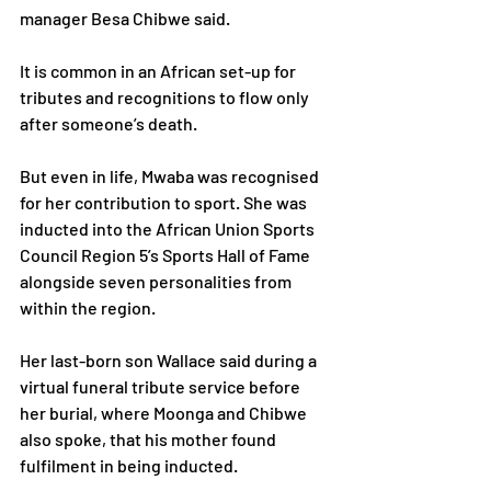
manager Besa Chibwe said.
It is common in an African set-up for 
tributes and recognitions to flow only 
after someone’s death. 
But even in life, Mwaba was recognised 
for her contribution to sport. She was 
inducted into the African Union Sports 
Council Region 5’s Sports Hall of Fame 
alongside seven personalities from 
within the region.
Her last-born son Wallace said during a 
virtual funeral tribute service before 
her burial, where Moonga and Chibwe 
also spoke, that his mother found 
fulfilment in being inducted.