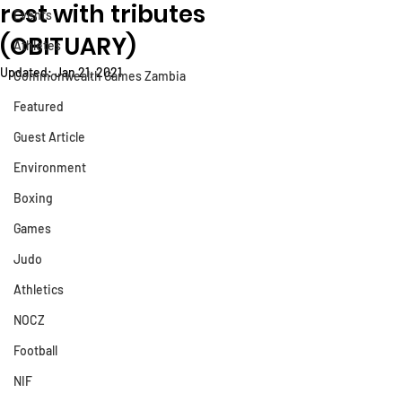
rest with tributes
Events
(OBITUARY)
Athletes
Updated:
Jan 21, 2021
Commonwealth Games Zambia
Featured
Guest Article
Environment
Boxing
Games
Judo
Athletics
NOCZ
Football
NIF