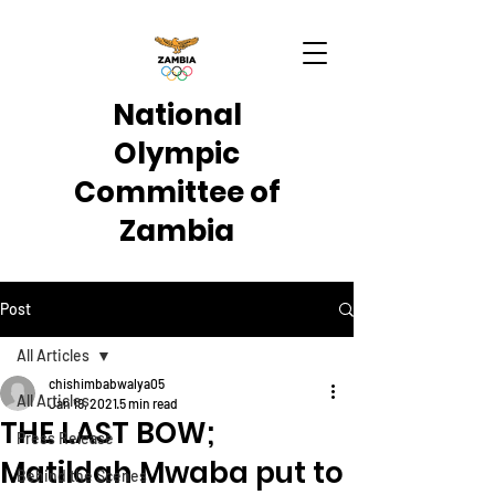
National
Olympic
Committee of
Zambia
Post
All Articles
chishimbabwalya05
All Articles
Jan 19, 2021
5 min read
THE LAST BOW;
Press Release
Matildah Mwaba put to
Behind the Scenes