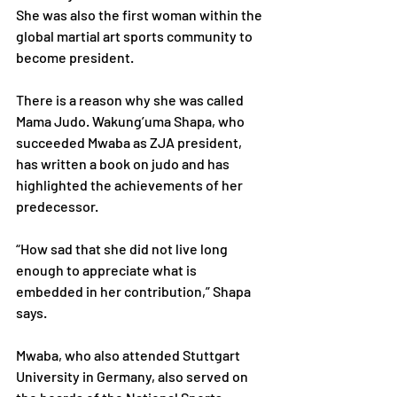
She was also the first woman within the 
global martial art sports community to 
become president.
There is a reason why she was called 
Mama Judo. Wakung’uma Shapa, who 
succeeded Mwaba as ZJA president, 
has written a book on judo and has 
highlighted the achievements of her 
predecessor.
“How sad that she did not live long 
enough to appreciate what is 
embedded in her contribution,” Shapa 
says.
Mwaba, who also attended Stuttgart 
University in Germany, also served on 