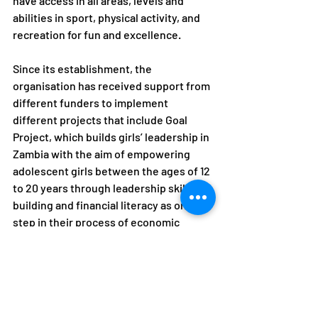
have access in all areas, levels and 
abilities in sport, physical activity, and 
recreation for fun and excellence.
Since its establishment, the 
organisation has received support from 
different funders to implement 
different projects that include Goal 
Project, which builds girls’ leadership in 
Zambia with the aim of empowering 
adolescent girls between the ages of 12 
to 20 years through leadership skills 
building and financial literacy as one 
step in their process of economic 
empowerment.
"Mwaba lived a selfless life 
which saw a number of 
young women and men 