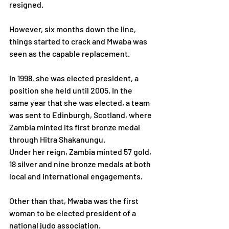
resigned.
However, six months down the line, 
things started to crack and Mwaba was 
seen as the capable replacement.
In 1998, she was elected president, a 
position she held until 2005. In the 
same year that she was elected, a team 
was sent to Edinburgh, Scotland, where 
Zambia minted its first bronze medal 
through Hitra Shakanungu. 
Under her reign, Zambia minted 57 gold, 
18 silver and nine bronze medals at both 
local and international engagements.
Other than that, Mwaba was the first 
woman to be elected president of a 
national judo association. 