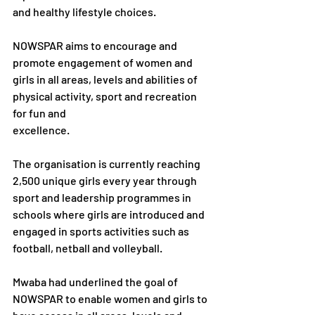
and healthy lifestyle choices.
NOWSPAR aims to encourage and 
promote engagement of women and 
girls in all areas, levels and abilities of 
physical activity, sport and recreation 
for fun and
excellence.
The organisation is currently reaching 
2,500 unique girls every year through 
sport and leadership programmes in 
schools where girls are introduced and 
engaged in sports activities such as 
football, netball and volleyball.
Mwaba had underlined the goal of 
NOWSPAR to enable women and girls to 