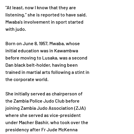
“At least, now I know that they are 
listening,” she is reported to have said.
Mwaba’s involvement in sport started 
with judo.
Born on June 8, 1957, Mwaba, whose 
initial education was in Kawambwa 
before moving to Lusaka, was a second 
Dan black belt-holder, having been 
trained in martial arts following a stint in 
the corporate world.
She initially served as chairperson of 
the Zambia Police Judo Club before 
joining Zambia Judo Association (ZJA) 
where she served as vice-president 
under Macher Bashir, who took over the 
presidency after Fr Jude McKenna 