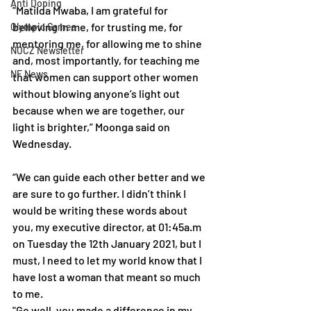
Anti Doping
"Matilda Mwaba, I am grateful for 
believing in me, for trusting me, for 
Olympic Games
mentoring me, for allowing me to shine 
NOCZ Newsletter
and, most importantly, for teaching me 
NF News
that women can support other women 
without blowing anyone’s light out 
because when we are together, our 
light is brighter,” Moonga said on 
Wednesday.
“We can guide each other better and we 
are sure to go further. I didn’t think I 
would be writing these words about 
you, my executive director, at 01:45a.m 
on Tuesday the 12th January 2021, but I 
must, I need to let my world know that I 
have lost a woman that meant so much 
to me. 
"Go well, you made a difference in my 