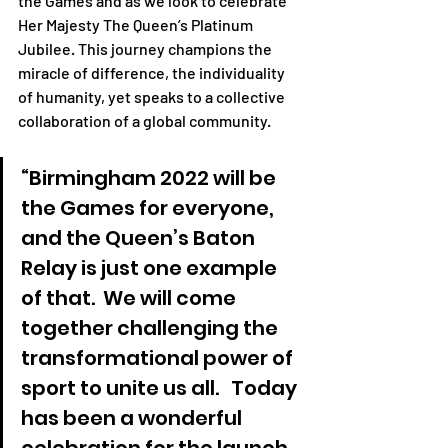
the Games and as we look to celebrate 
Her Majesty The Queen’s Platinum 
Jubilee. This journey champions the 
miracle of difference, the individuality 
of humanity, yet speaks to a collective 
collaboration of a global community. 
“Birmingham 2022 will be 
the Games for everyone, 
and the Queen’s Baton 
Relay is just one example 
of that.  We will come 
together challenging the 
transformational power of 
sport to unite us all.   Today 
has been a wonderful 