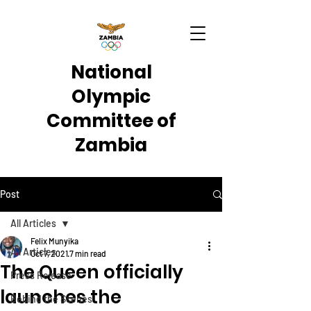
National
Olympic
Committee of
Zambia
Post
All Articles
Felix Munyika
All Articles
Oct 7, 2021
7 min read
The Queen officially
Press Release
launches the
Behind the Scenes