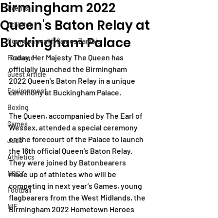
Birmingham 2022
Events
Queen's Baton Relay at
Athletes
Buckingham Palace
Commonwealth Games Zambia
Today, Her Majesty The Queen has 
Featured
officially launched the Birmingham 
Guest Article
2022 Queen’s Baton Relay in a unique 
Environment
ceremony at Buckingham Palace. 
Boxing
The Queen, accompanied by The Earl of 
Games
Wessex, attended a special ceremony 
on the forecourt of the Palace to launch 
Judo
the 16th official Queen’s Baton Relay. 
Athletics
They were joined by Batonbearers 
NOCZ
made up of athletes who will be 
competing in next year’s Games, young 
Football
flagbearers from the West Midlands, the 
NIF
Birmingham 2022 Hometown Heroes 