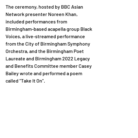
The ceremony, hosted by BBC Asian 
Network presenter Noreen Khan, 
included performances from 
Birmingham-based acapella group Black 
Voices, a live-streamed performance 
from the City of Birmingham Symphony 
Orchestra, and the Birmingham Poet 
Laureate and Birmingham 2022 Legacy 
and Benefits Committee member Casey 
Bailey wrote and performed a poem 
called “Take It On”. 