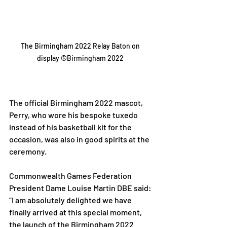
The Birmingham 2022 Relay Baton on 
display ©Birmingham 2022 
The official Birmingham 2022 mascot, 
Perry, who wore his bespoke tuxedo 
instead of his basketball kit for the 
occasion, was also in good spirits at the 
ceremony. 
Commonwealth Games Federation 
President Dame Louise Martin DBE said: 
“I am absolutely delighted we have 
finally arrived at this special moment, 
the launch of the Birmingham 2022 