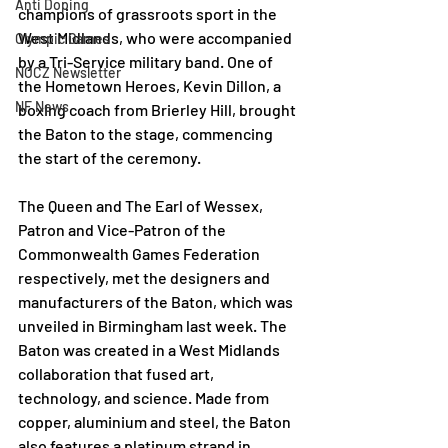
Anti Doping
champions of grassroots sport in the 
West Midlands, who were accompanied 
Olympic Games
by a Tri-Service military band. One of 
NOCZ Newsletter
the Hometown Heroes, Kevin Dillon, a 
NF News
boxing coach from Brierley Hill, brought 
the Baton to the stage, commencing 
the start of the ceremony. 
The Queen and The Earl of Wessex, 
Patron and Vice-Patron of the 
Commonwealth Games Federation 
respectively, met the designers and 
manufacturers of the Baton, which was 
unveiled in Birmingham last week. The 
Baton was created in a West Midlands 
collaboration that fused art, 
technology, and science. Made from 
copper, aluminium and steel, the Baton 
also features a platinum strand in 