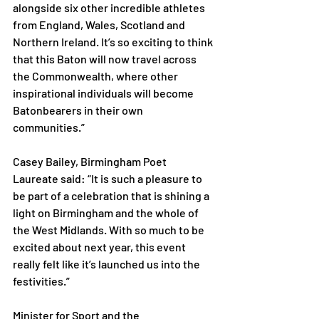
alongside six other incredible athletes 
from England, Wales, Scotland and 
Northern Ireland. It’s so exciting to think 
that this Baton will now travel across 
the Commonwealth, where other 
inspirational individuals will become 
Batonbearers in their own 
communities.”  
Casey Bailey, Birmingham Poet 
Laureate said: “It is such a pleasure to 
be part of a celebration that is shining a 
light on Birmingham and the whole of 
the West Midlands. With so much to be 
excited about next year, this event 
really felt like it’s launched us into the 
festivities.” 
Minister for Sport and the 