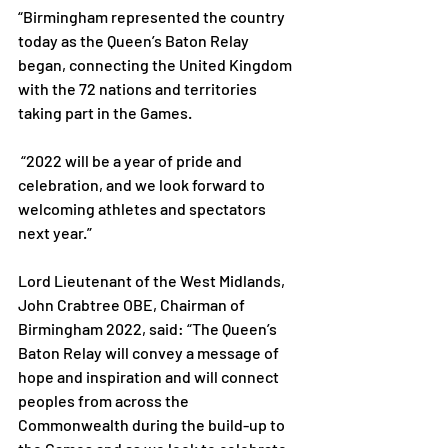
“Birmingham represented the country 
today as the Queen’s Baton Relay 
began, connecting the United Kingdom 
with the 72 nations and territories 
taking part in the Games.
 “2022 will be a year of pride and 
celebration, and we look forward to 
welcoming athletes and spectators 
next year.”
Lord Lieutenant of the West Midlands, 
John Crabtree OBE, Chairman of 
Birmingham 2022, said: “The Queen’s 
Baton Relay will convey a message of 
hope and inspiration and will connect 
peoples from across the 
Commonwealth during the build-up to 