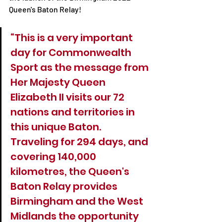
Queen's Baton Relay!
“This is a very important 
day for Commonwealth 
Sport as the message from 
Her Majesty Queen 
Elizabeth II visits our 72 
nations and territories in 
this unique Baton. 
Traveling for 294 days, and 
covering 140,000 
kilometres, the Queen's 
Baton Relay provides 
Birmingham and the West 
Midlands the opportunity 