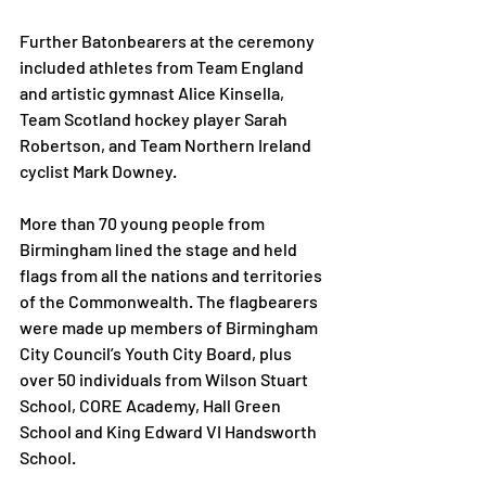
Further Batonbearers at the ceremony 
included athletes from Team England 
and artistic gymnast Alice Kinsella, 
Team Scotland hockey player Sarah 
Robertson, and Team Northern Ireland 
cyclist Mark Downey.  
More than 70 young people from 
Birmingham lined the stage and held 
flags from all the nations and territories 
of the Commonwealth. The flagbearers 
were made up members of Birmingham 
City Council’s Youth City Board, plus 
over 50 individuals from Wilson Stuart 
School, CORE Academy, Hall Green 
School and King Edward VI Handsworth 
School. 