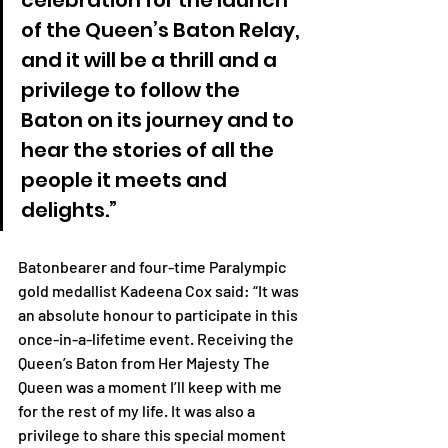
celebration for the launch 
of the Queen’s Baton Relay, 
and it will be a thrill and a 
privilege to follow the 
Baton on its journey and to 
hear the stories of all the 
people it meets and 
delights.” 
Batonbearer and four-time Paralympic 
gold medallist Kadeena Cox said: “It was 
an absolute honour to participate in this 
once-in-a-lifetime event. Receiving the 
Queen’s Baton from Her Majesty The 
Queen was a moment I’ll keep with me 
for the rest of my life. It was also a 
privilege to share this special moment 