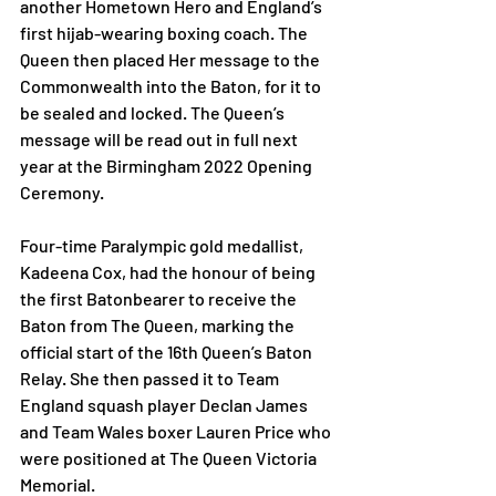
another Hometown Hero and England’s 
first hijab-wearing boxing coach. The 
Queen then placed Her message to the 
Commonwealth into the Baton, for it to 
be sealed and locked. The Queen’s 
message will be read out in full next 
year at the Birmingham 2022 Opening 
Ceremony. 
Four-time Paralympic gold medallist, 
Kadeena Cox, had the honour of being 
the first Batonbearer to receive the 
Baton from The Queen, marking the 
official start of the 16th Queen’s Baton 
Relay. She then passed it to Team 
England squash player Declan James 
and Team Wales boxer Lauren Price who 
were positioned at The Queen Victoria 
Memorial. 