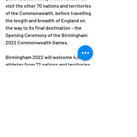
visit the other 70 nations and territories 
of the Commonwealth, before travelling 
the length and breadth of England on 
the way to its final destination – the 
Opening Ceremony of the Birmingham 
2022 Commonwealth Games.
Birmingham 2022 will welcome 4,500 
athletes from 72 nations and territories 
for 11 days of spectacular sport, from 28 
July – 8 August 2022. 
For more information on the Queen’s 
Baton Relay and to follow the Baton’s 
journey, visit birmingham2022.com/qbr 
ENDS