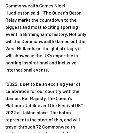
Commonwealth Games Nigel 
Huddleston said: "The Queen's Baton 
Relay marks the countdown to the 
biggest and most exciting sporting 
event in Birmingham's history. Not only 
will the Commonwealth Games put the 
West Midlands on the global stage, it 
will showcase the UK's expertise in 
hosting inspirational and inclusive 
international events.
"2022 is set to be an exciting year of 
celebration for our country with the 
Games, Her Majesty The Queen’s 
Platinum Jubilee and the Festival UK* 
2022 all taking place. The baton 
represents the start of this, and will 
travel through 72 Commonwealth 