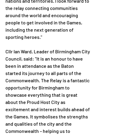
nations and territories. I look forward to 
the relay connecting communities 
around the world and encouraging 
people to get involved in the Games, 
including the next generation of 
sporting heroes."
Cllr Ian Ward, Leader of Birmingham City 
Council, said: “It is an honour to have 
been in attendance as the Baton 
started its journey to all parts of the 
Commonwealth. The Relay is a fantastic 
opportunity for Birmingham to 
showcase everything that is great 
about the Proud Host City as 
excitement and interest builds ahead of 
the Games. It symbolises the strengths 
and qualities of the city and the 
Commonwealth – helping us to 