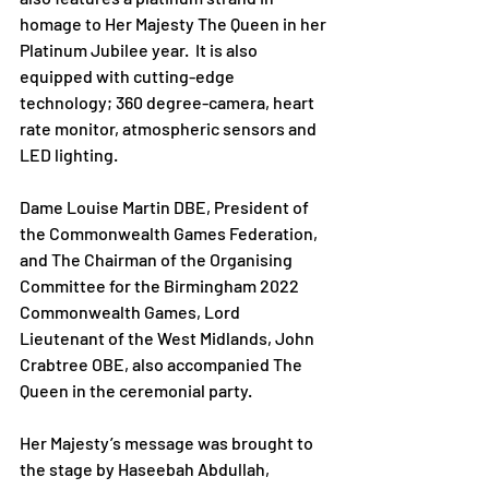
homage to Her Majesty The Queen in her 
Platinum Jubilee year.  It is also 
equipped with cutting-edge 
technology; 360 degree-camera, heart 
rate monitor, atmospheric sensors and 
LED lighting. 
Dame Louise Martin DBE, President of 
the Commonwealth Games Federation, 
and The Chairman of the Organising 
Committee for the Birmingham 2022 
Commonwealth Games, Lord 
Lieutenant of the West Midlands, John 
Crabtree OBE, also accompanied The 
Queen in the ceremonial party. 
Her Majesty’s message was brought to 
the stage by Haseebah Abdullah, 