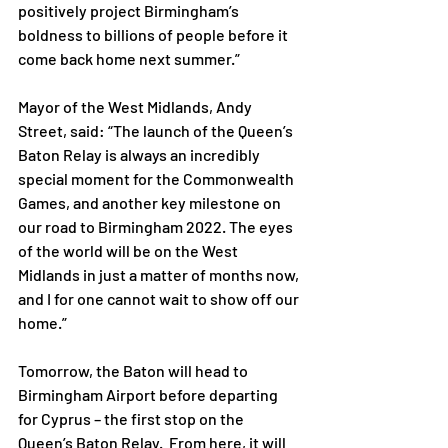
positively project Birmingham’s 
boldness to billions of people before it 
come back home next summer.”
Mayor of the West Midlands, Andy 
Street, said: “The launch of the Queen’s 
Baton Relay is always an incredibly 
special moment for the Commonwealth 
Games, and another key milestone on 
our road to Birmingham 2022. The eyes 
of the world will be on the West 
Midlands in just a matter of months now, 
and I for one cannot wait to show off our 
home.”
Tomorrow, the Baton will head to 
Birmingham Airport before departing 
for Cyprus – the first stop on the 
Queen’s Baton Relay.  From here, it will 