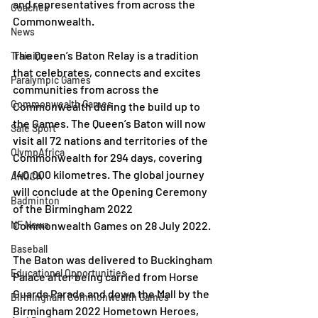
and representatives from across the 
Coaches
Commonwealth.
News
The Queen’s Baton Relay is a tradition 
Trainings
that celebrates, connects and excites 
Paralympic Games
communities from across the 
Commonwealth Games
Commonwealth during the build up to 
the Games. The Queen’s Baton will now 
Safe Sport
visit all 72 nations and territories of the 
OlympAfrica
Commonwealth for 294 days, covering 
140,000 kilometres. The global journey 
ANOCA
will conclude at the Opening Ceremony 
Badminton
of the Birmingham 2022 
NF News
Commonwealth Games on 28 July 2022.
Baseball
The Baton was delivered to Buckingham 
Educational Opportunities
Palace after being carried from Horse 
Guards Parade and down the Mall by the 
Birmingham Commonwealth Games
Birmingham 2022 Hometown Heroes, 