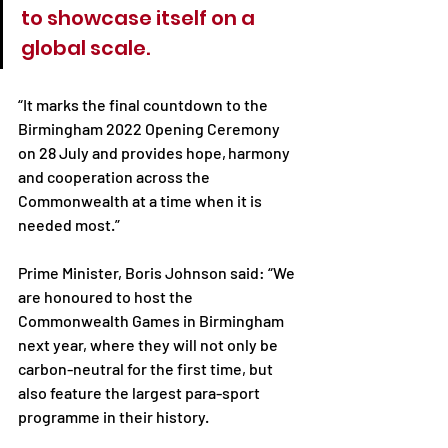
to showcase itself on a 
global scale.
“It marks the final countdown to the 
Birmingham 2022 Opening Ceremony 
on 28 July and provides hope, harmony 
and cooperation across the 
Commonwealth at a time when it is 
needed most.”
Prime Minister, Boris Johnson said: “We 
are honoured to host the 
Commonwealth Games in Birmingham 
next year, where they will not only be 
carbon-neutral for the first time, but 
also feature the largest para-sport 
programme in their history.