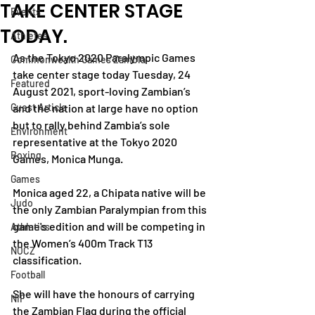
TAKE CENTER STAGE
Events
TODAY.
Athletes
As the Tokyo 2020 Paralympic Games 
Commonwealth Games Zambia
take center stage today Tuesday, 24 
Featured
August 2021, sport-loving Zambian’s 
Guest Article
and the nation at large have no option 
but to rally behind Zambia’s sole 
Environment
representative at the Tokyo 2020 
Boxing
Games, Monica Munga.
Games
Monica aged 22, a Chipata native will be 
Judo
the only Zambian Paralympian from this 
game's edition and will be competing in 
Athletics
the Women’s 400m Track T13 
NOCZ
classification.
Football
She will have the honours of carrying 
NIF
the Zambian Flag during the official 