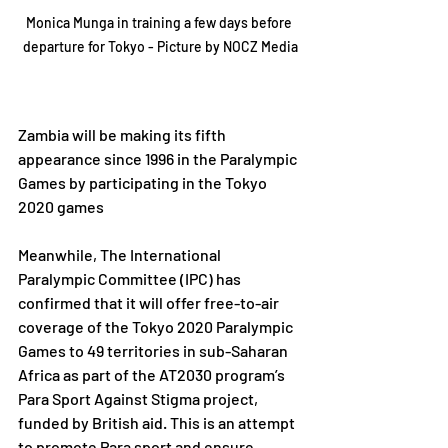
Monica Munga in training a few days before 
departure for Tokyo - Picture by NOCZ Media
Zambia will be making its fifth 
appearance since 1996 in the Paralympic 
Games by participating in the Tokyo 
2020 games
Meanwhile, The International 
Paralympic Committee (IPC) has 
confirmed that it will offer free-to-air 
coverage of the Tokyo 2020 Paralympic 
Games to 49 territories in sub-Saharan 
Africa as part of the AT2030 program’s 
Para Sport Against Stigma project, 
funded by British aid. This is an attempt 
to promote Para sport and ensure 