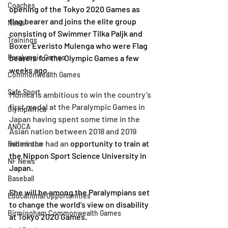
Coaches
opening of the Tokyo 2020 Games as 
flag bearer and joins the elite group 
News
consisting of Swimmer Tilka Paljk and 
Trainings
Boxer Everisto Mulenga who were Flag 
Paralympic Games
bearers for the Olympic Games a few 
weeks ago.
Commonwealth Games
Safe Sport
Monica is ambitious
to win the country’s 
first medal at the Paralympic Games in 
OlympAfrica
Japan having spent some time in the 
ANOCA
Asian nation between 2018 and 2019 
when she had an 
opportunity to train at 
Badminton
the Nippon Sport Science University in 
NF News
Japan.
Baseball
She will be among the 
Paralympians set 
Educational Opportunities
to change the world’s view on disability 
Birmingham Commonwealth Games
at Tokyo 2020 Games.