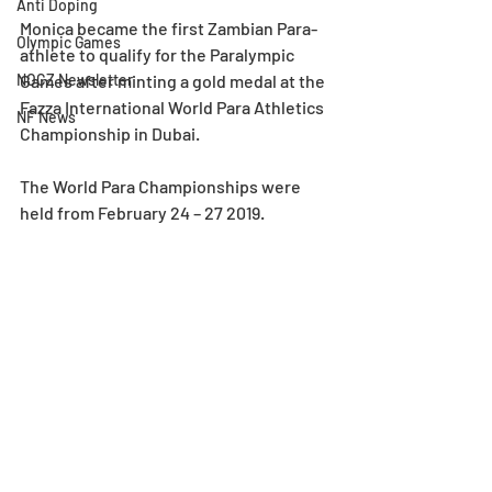
Anti Doping
Monica became the first Zambian Para-
Olympic Games
athlete to qualify for the Paralympic 
NOCZ Newsletter
Games after minting a gold medal at the 
Fazza International World Para Athletics 
NF News
Championship in Dubai.
The World Para Championships were 
held from February 24 – 27 2019.