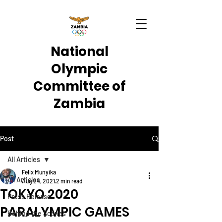
National
Olympic
Committee of
Zambia
Post
All Articles
Felix Munyika
All Articles
Aug 24, 2021
2 min read
TOKYO 2020
Press Release
PARALYMPIC GAMES
Behind the Scenes