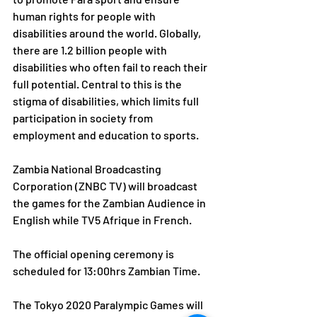
human rights for people with 
disabilities around the world. Globally, 
there are 1.2 billion people with 
disabilities who often fail to reach their 
full potential. Central to this is the 
stigma of disabilities, which limits full 
participation in society from 
employment and education to sports.
Zambia National Broadcasting 
Corporation (ZNBC TV) will broadcast 
the games for the Zambian Audience in 
English while TV5 Afrique in French.
The official opening ceremony is 
scheduled for 13:00hrs Zambian Time.
The Tokyo 2020 Paralympic Games will 