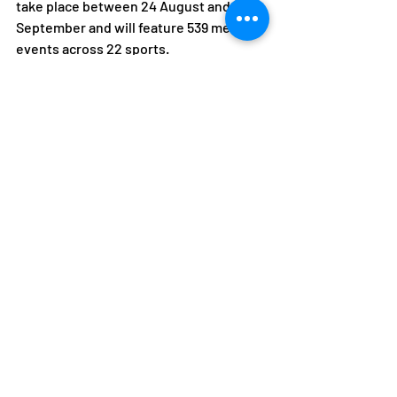
take place between 24 August and 5 
September and will feature 539 medal 
events across 22 sports.
Recent Posts
See All