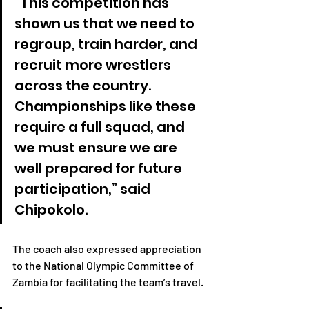
“This competition has 
shown us that we need to 
regroup, train harder, and 
recruit more wrestlers 
across the country. 
Championships like these 
require a full squad, and 
we must ensure we are 
well prepared for future 
participation,” said 
Chipokolo.
The coach also expressed appreciation 
to the National Olympic Committee of 
Zambia for facilitating the team’s travel.