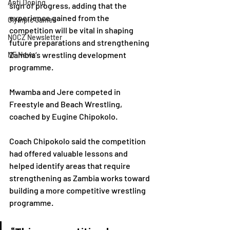
Anti Doping
sign of progress, adding that the 
experience gained from the 
Olympic Games
competition will be vital in shaping 
NOCZ Newsletter
future preparations and strengthening 
Zambia’s wrestling development 
NF News
programme.
Mwamba and Jere competed in 
Freestyle and Beach Wrestling, 
coached by Eugine Chipokolo.
Coach Chipokolo said the competition 
had offered valuable lessons and 
helped identify areas that require 
strengthening as Zambia works toward 
building a more competitive wrestling 
programme.