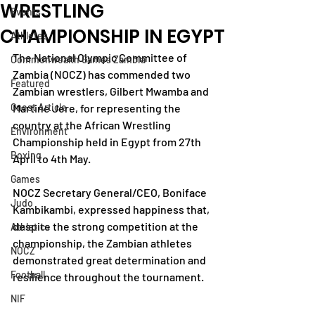
WRESTLING
Events
CHAMPIONSHIP IN EGYPT
Athletes
The National Olympic Committee of 
Commonwealth Games Zambia
Zambia (NOCZ) has commended two 
Featured
Zambian wrestlers, Gilbert Mwamba and 
Guest Article
Martine Jere, for representing the 
country at the African Wrestling 
Environment
Championship held in Egypt from 27th 
Boxing
April to 4th May.
Games
NOCZ Secretary General/CEO, Boniface 
Judo
Kambikambi, expressed happiness that, 
despite the strong competition at the 
Athletics
championship, the Zambian athletes 
NOCZ
demonstrated great determination and 
Football
resilience throughout the tournament.
NIF