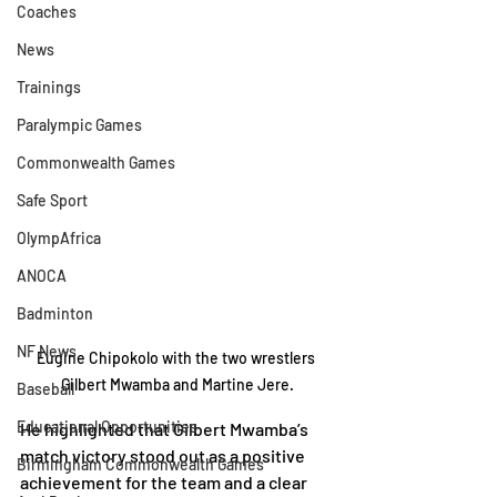
Coaches
News
Trainings
Paralympic Games
Commonwealth Games
Safe Sport
OlympAfrica
ANOCA
Badminton
NF News
Eugine Chipokolo with the two wrestlers 
Gilbert Mwamba and Martine Jere.
Baseball
Educational Opportunities
He highlighted that Gilbert Mwamba’s 
match victory stood out as a positive 
Birmingham Commonwealth Games
achievement for the team and a clear 