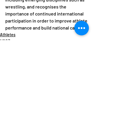
wrestling, and recognises the 
importance of continued international 
participation in order to improve athlete 
performance and build national capacity.
Athletes
NOCZ
NF News
Recent Posts
See All