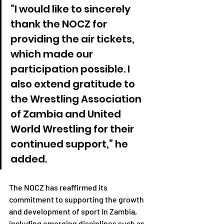
“I would like to sincerely 
thank the NOCZ for 
providing the air tickets, 
which made our 
participation possible. I 
also extend gratitude to 
the Wrestling Association 
of Zambia and United 
World Wrestling for their 
continued support,” he 
added.
The NOCZ has reaffirmed its 
commitment to supporting the growth 
and development of sport in Zambia, 
including emerging disciplines such as 