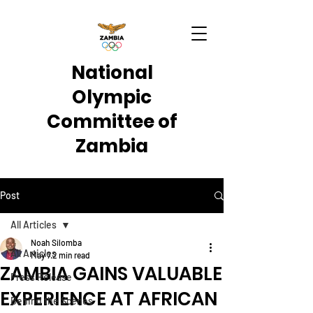
National
Olympic
Committee of
Zambia
Post
All Articles
Noah Silomba
All Articles
May 7
2 min read
ZAMBIA GAINS VALUABLE
Press Release
EXPERIENCE AT AFRICAN
Behind the Scenes