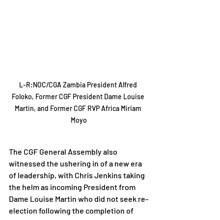
L-R:NOC/CGA Zambia President Alfred 
Foloko, Former CGF President Dame Louise 
Martin, and Former CGF RVP Africa Miriam 
Moyo
The CGF General Assembly also 
witnessed the ushering in of a new era 
of leadership, with Chris Jenkins taking 
the helm as incoming President from 
Dame Louise Martin who did not seek re-
election following the completion of 