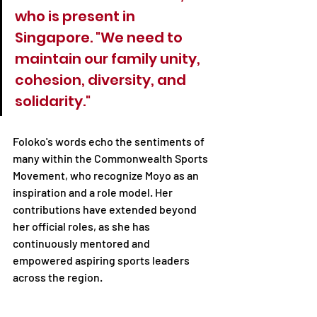
who is present in 
Singapore. "We need to 
maintain our family unity, 
cohesion, diversity, and 
solidarity."
Foloko's words echo the sentiments of 
many within the Commonwealth Sports 
Movement, who recognize Moyo as an 
inspiration and a role model. Her 
contributions have extended beyond 
her official roles, as she has 
continuously mentored and 
empowered aspiring sports leaders 
across the region.