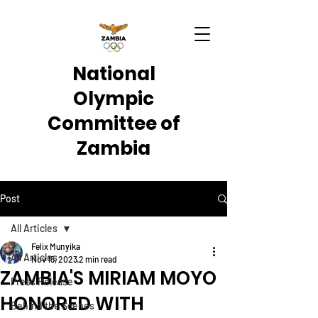
National
Olympic
Committee of
Zambia
Post
All Articles
Felix Munyika
All Articles
Nov 15, 2023
2 min read
ZAMBIA'S MIRIAM MOYO
Press Release
HONORED WITH
Behind the Scenes