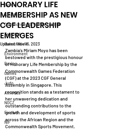
HONORARY LIFE
Events
MEMBERSHIP AS NEW
Athletes
CGF LEADERSHIP
Commonwealth Games Zambia
EMERGES
Featured
Updated:
Guest Article
Nov 16, 2023
Zambia’s Miriam Moyo has been 
Environment
bestowed with the prestigious honour 
Boxing
of Honorary Life Membership by the 
Commonwealth Games Federation 
Games
(CGF) at the 2023 CGF General 
Judo
Assembly in Singapore. This 
recognition stands as a testament to 
Athletics
her unwavering dedication and 
NOCZ
outstanding contributions to the 
growth and development of sports 
Football
across the African Region and the 
NIF
Commonwealth Sports Movement.