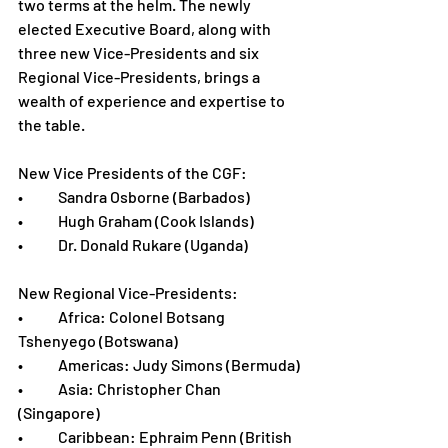
two terms at the helm. The newly 
elected Executive Board, along with 
three new Vice-Presidents and six 
Regional Vice-Presidents, brings a 
wealth of experience and expertise to 
the table.
New Vice Presidents of the CGF:
•	Sandra Osborne (Barbados)
•	Hugh Graham (Cook Islands)
•	Dr. Donald Rukare (Uganda)
New Regional Vice-Presidents:
•	Africa: Colonel Botsang 
Tshenyego (Botswana)
•	Americas: Judy Simons (Bermuda)
•	Asia: Christopher Chan 
(Singapore)
•	Caribbean: Ephraim Penn (British 