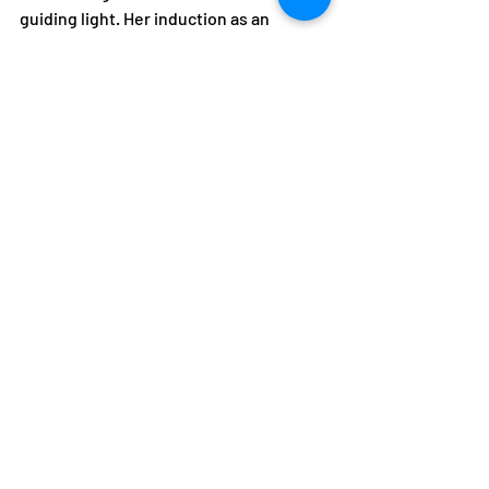
guiding light. Her induction as an 
Honorary Life Member is a fitting tribute 
to her remarkable contributions, and 
her spirit of sportsmanship will 
undoubtedly continue to inspire 
generations to come.