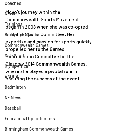
Coaches
Moyo's journey within the 
News
Commonwealth Sports Movement 
Trainings
began in 2008 when she was co-opted 
onto the Sports Committee. Her 
Paralympic Games
expertise and passion for sports quickly 
Commonwealth Games
propelled her to the Games 
Safe Sport
Coordination Committee for the 
Glasgow 2014 Commonwealth Games, 
OlympAfrica
where she played a pivotal role in 
ANOCA
ensuring the success of the event.
Badminton
NF News
Baseball
Educational Opportunities
Birmingham Commonwealth Games