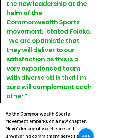
the new leadership at the 
helm of the 
Commonwealth Sports 
movement," stated Foloko. 
"We are optimistic that 
they will deliver to our 
satisfaction as this is a 
very experienced team 
with diverse skills that I'm 
sure will complement each 
other."
As the Commonwealth Sports 
Movement embarks on a new chapter, 
Moyo's legacy of excellence and 
unwavering commitment serves as a 