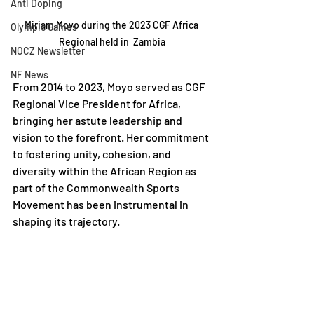
Anti Doping
Miriam Moyo during the 2023 CGF Africa 
Olympic Games
Regional held in  Zambia
NOCZ Newsletter
NF News
From 2014 to 2023, Moyo served as CGF 
Regional Vice President for Africa, 
bringing her astute leadership and 
vision to the forefront. Her commitment 
to fostering unity, cohesion, and 
diversity within the African Region as 
part of the Commonwealth Sports 
Movement has been instrumental in 
shaping its trajectory.