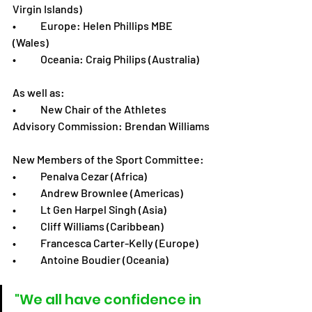
Virgin Islands)
•	Europe: Helen Phillips MBE 
(Wales)
•	Oceania: Craig Philips (Australia)
As well as:
•	New Chair of the Athletes 
Advisory Commission: Brendan Williams
New Members of the Sport Committee:
•	Penalva Cezar (Africa)
•	Andrew Brownlee (Americas)
•	Lt Gen Harpel Singh (Asia)
•	Cliff Williams (Caribbean)
•	Francesca Carter-Kelly (Europe)
•	Antoine Boudier (Oceania)
"We all have confidence in 