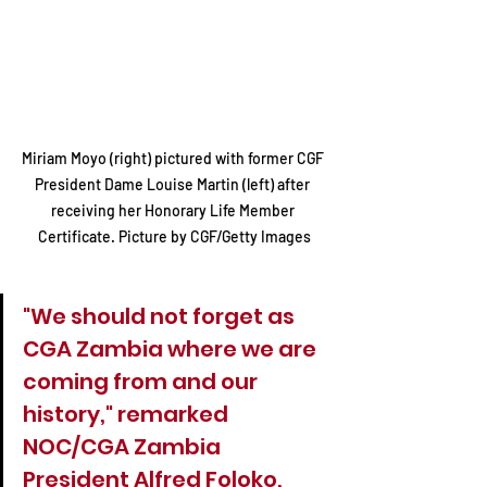
Miriam Moyo (right) pictured with former CGF 
President Dame Louise Martin (left) after 
receiving her Honorary Life Member 
Certificate. Picture by CGF/Getty Images
"We should not forget as 
CGA Zambia where we are 
coming from and our 
history," remarked 
NOC/CGA Zambia 
President Alfred Foloko, 