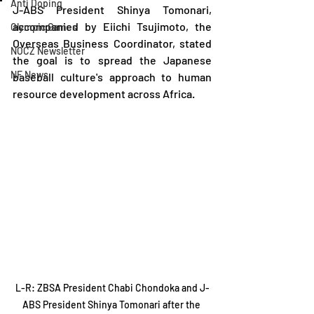
Anti Doping
J-ABS President Shinya Tomonari, 
accompanied by Eiichi Tsujimoto, the 
Olympic Games
Overseas Business Coordinator, stated 
NOCZ Newsletter
the goal is to spread the Japanese 
NF News
baseball culture's approach to human 
resource development across Africa.
L-R: ZBSA President Chabi Chondoka and J-
ABS President Shinya Tomonari after the 