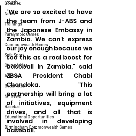
youth.
Coaches
"We are so excited to have 
News
the team from J-ABS and 
Trainings
the Japanese Embassy in 
Paralympic Games
Zambia. We can't express 
Commonwealth Games
our joy enough because we 
Safe Sport
see this as a real boost for 
baseball in Zambia," said 
OlympAfrica
ZBSA President Chabi 
ANOCA
Chondoka. "This 
Badminton
partnership will bring a lot 
NF News
of initiatives, equipment 
Baseball
drives, and all that is 
Educational Opportunities
involved in developing 
Birmingham Commonwealth Games
baseball."