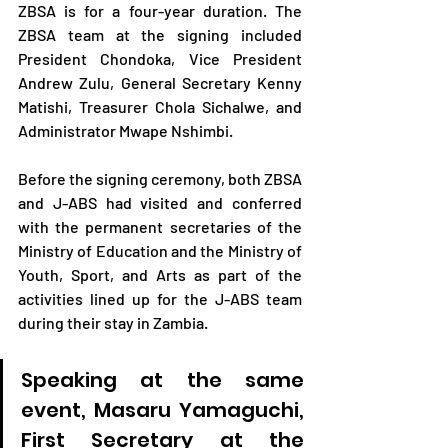
ZBSA is for a four-year duration. The 
ZBSA team at the signing included 
President Chondoka, Vice President 
Andrew Zulu, General Secretary Kenny 
Matishi, Treasurer Chola Sichalwe, and 
Administrator Mwape Nshimbi.
Before the signing ceremony, both ZBSA 
and J-ABS had visited and conferred 
with the permanent secretaries of the 
Ministry of Education and the Ministry of 
Youth, Sport, and Arts as part of the 
activities lined up for the J-ABS team 
during their stay in Zambia.
Speaking at the same 
event, Masaru Yamaguchi, 
First Secretary at the 