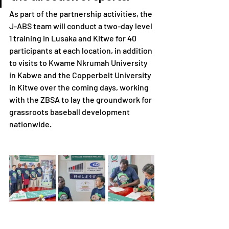
As part of the partnership activities, the 
J-ABS team will conduct a two-day level 
1 training in Lusaka and Kitwe for 40 
participants at each location, in addition 
to visits to Kwame Nkrumah University 
in Kabwe and the Copperbelt University 
in Kitwe over the coming days, working 
with the ZBSA to lay the groundwork for 
grassroots baseball development 
nationwide.