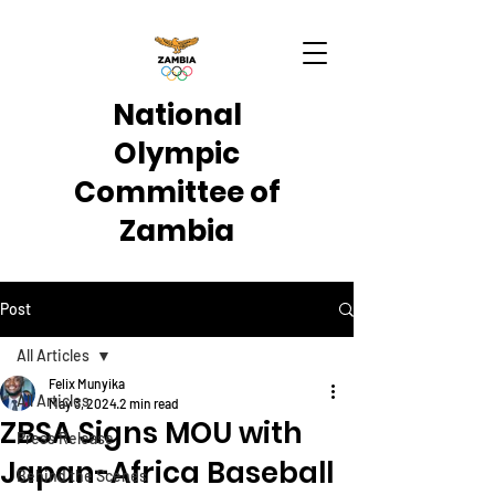
National
Olympic
Committee of
Zambia
Post
All Articles
Felix Munyika
All Articles
May 3, 2024
2 min read
ZBSA Signs MOU with
Press Release
Japan-Africa Baseball
Behind the Scenes