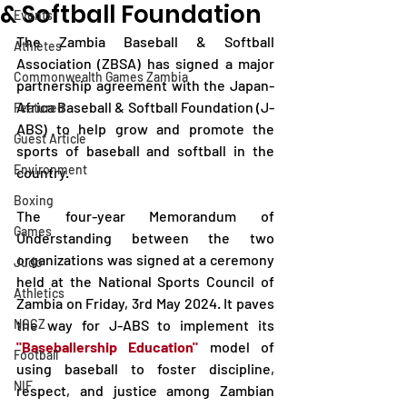
& Softball Foundation
Events
The Zambia Baseball & Softball 
Athletes
Association (ZBSA) has signed a major 
Commonwealth Games Zambia
partnership agreement with the Japan-
Africa Baseball & Softball Foundation (J-
Featured
ABS) to help grow and promote the 
Guest Article
sports of baseball and softball in the 
Environment
country.
Boxing
The four-year Memorandum of 
Games
Understanding between the two 
organizations was signed at a ceremony 
Judo
held at the National Sports Council of 
Athletics
Zambia on Friday, 3rd May 2024. It paves 
NOCZ
the way for J-ABS to implement its
"Baseballership Education" 
model of 
Football
using baseball to foster discipline, 
NIF
respect, and justice among Zambian 