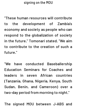
signing on the MOU
"These human resources will contribute 
to the development of Zambia's 
economy and society as people who can 
respond to the globalization of society 
in the future," Tomonari stated. "We aim 
to contribute to the creation of such a 
future."
"We have conducted Baseballership 
Education Seminars for Coaches and 
leaders in seven African countries 
(Tanzania, Ghana, Nigeria, Kenya, South 
Sudan, Benin, and Cameroon) over a 
two-day period from morning to night."
The signed MOU between J-ABS and 