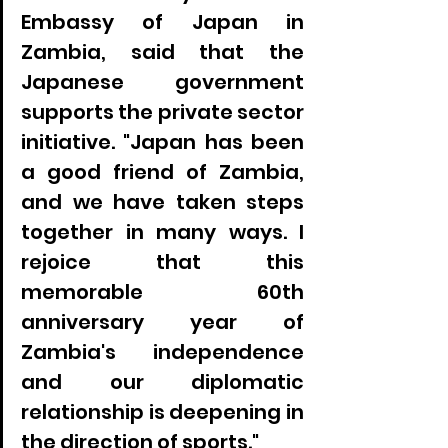
Embassy of Japan in 
Zambia, said that the 
Japanese government 
supports the private sector 
initiative. "Japan has been 
a good friend of Zambia, 
and we have taken steps 
together in many ways. I 
rejoice that this 
memorable 60th 
anniversary year of 
Zambia's independence 
and our diplomatic 
relationship is deepening in 
the direction of sports."