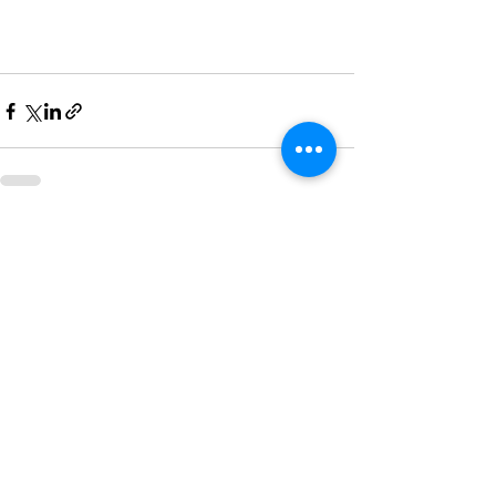
Recent Posts
See All