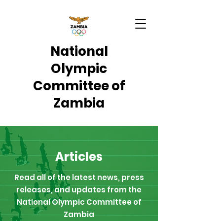
National
Olympic
Committee of
Zambia
Articles
Read all of the latest news, press
releases, and updates from the
National Olympic Committee of
Zambia