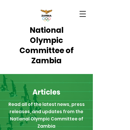
National
Olympic
Committee of
Zambia
Articles
Read all of the latest news, press
releases, and updates from the
National Olympic Committee of
Zambia