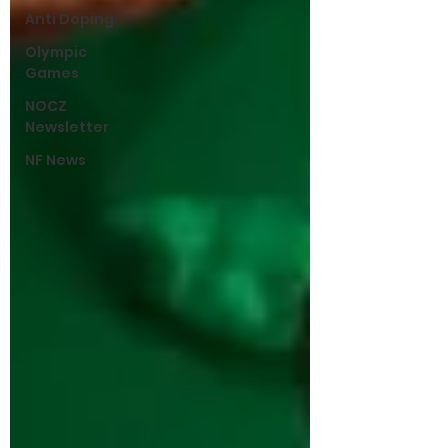
Anti Doping
Olympic
Games
NOCZ
Newsletter
NF News