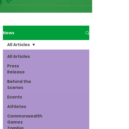
News
All Articles
All Articles
Press
Release
Behind the
Scenes
Events
Athletes
Commonwealth
Games
Zambia