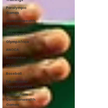
Paralympic
Games
Commonwealth
Games
Safe Sport
OlympAfrica
ANOCA
Badminton
NF News
Baseball
Educational
Opportunities
Birmingham
Commonwealth
Games