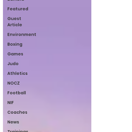
Featured
Guest
Article
Environment
Boxing
Games
Judo
Athletics
NOCZ
Football
NIF
Coaches
News
Trainings