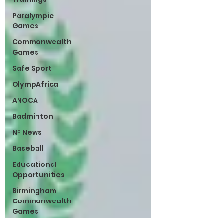
Paralympic
Games
Commonwealth
Games
Safe Sport
OlympAfrica
ANOCA
Badminton
NF News
Baseball
Educational
Opportunities
Birmingham
Commonwealth
Games