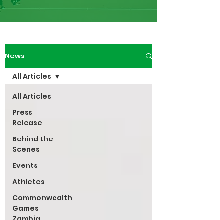
News
All Articles
All Articles
Press
Release
Behind the
Scenes
Events
Athletes
Commonwealth
Games
Zambia