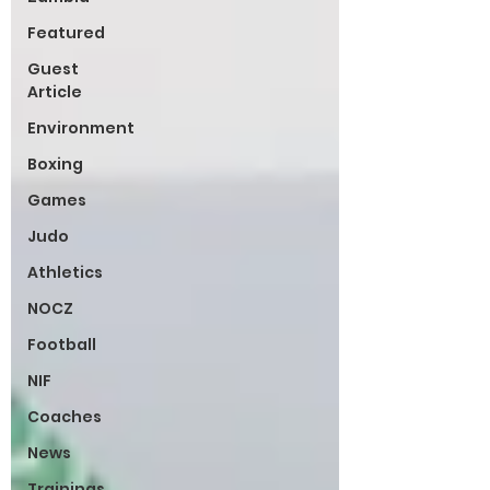
Featured
Guest
Article
Environment
Boxing
Games
Judo
Athletics
NOCZ
Football
NIF
Coaches
News
Trainings