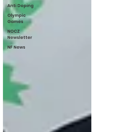
Anti Doping
Olympic
Games
NOCZ
Newsletter
NF News