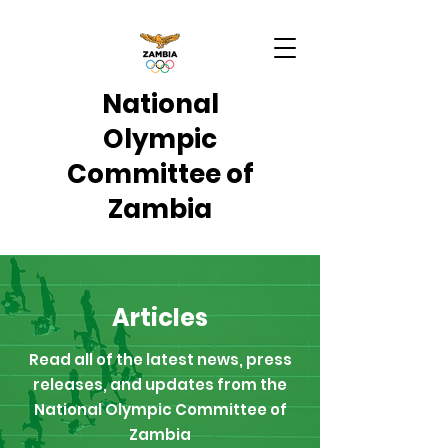
National
Olympic
Committee of
Zambia
Articles
Read all of the latest news, press
releases, and updates from the
National Olympic Committee of
Zambia